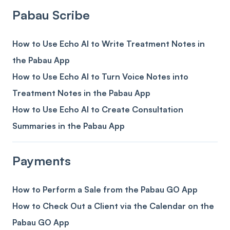
Pabau Scribe
How to Use Echo AI to Write Treatment Notes in
the Pabau App
How to Use Echo AI to Turn Voice Notes into
Treatment Notes in the Pabau App
How to Use Echo AI to Create Consultation
Summaries in the Pabau App
Payments
How to Perform a Sale from the Pabau GO App
How to Check Out a Client via the Calendar on the
Pabau GO App