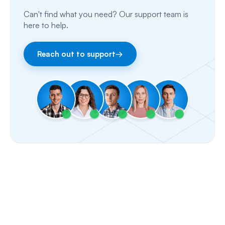
Can't find what you need? Our support team is
Email
here to help.
Fax
Reach out to support
→
Facebook & Instagram