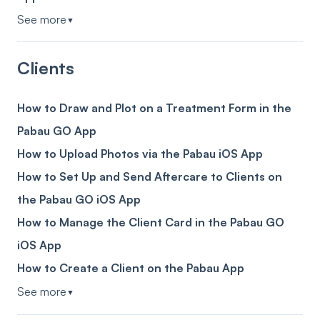
See more
▼
Clients
How to Draw and Plot on a Treatment Form in the
Pabau GO App
How to Upload Photos via the Pabau iOS App
How to Set Up and Send Aftercare to Clients on
the Pabau GO iOS App
How to Manage the Client Card in the Pabau GO
iOS App
How to Create a Client on the Pabau App
See more
▼