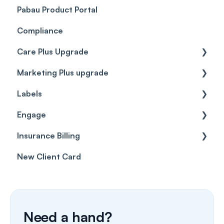
Pabau Product Portal
Compliance
Care Plus Upgrade
Marketing Plus upgrade
Getting started
Labels
Cases
Getting started
Engage
Forms & templates
Labels
Insurance Billing
Prescriptions
Getting Started
New Client Card
Client card
Inbox & Conversations
Insurance Billing (UK)
SMS
Insurance Billing (US)
Phone Calls
Need a hand?
Porting Your Numbers