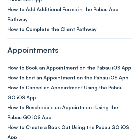
How to Add Additional Forms in the Pabau App
Pathway
How to Complete the Client Pathway
Appointments
How to Book an Appointment on the Pabau iOS App
How to Edit an Appointment on the Pabau iOS App
How to Cancel an Appointment Using the Pabau
GO iOS App
How to Reschedule an Appointment Using the
Pabau GO iOS App
How to Create a Book Out Using the Pabau GO iOS
App