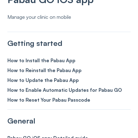
Manage your clinic on mobile
Getting started
How to Install the Pabau App
How to Reinstall the Pabau App
How to Update the Pabau App
How to Enable Automatic Updates for Pabau GO
How to Reset Your Pabau Passcode
General