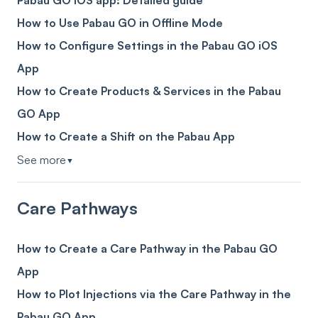
Pabau GO iOS app: Detailed guide
How to Use Pabau GO in Offline Mode
How to Configure Settings in the Pabau GO iOS
App
How to Create Products & Services in the Pabau
GO App
How to Create a Shift on the Pabau App
See more
▼
Care Pathways
How to Create a Care Pathway in the Pabau GO
App
How to Plot Injections via the Care Pathway in the
Pabau GO App