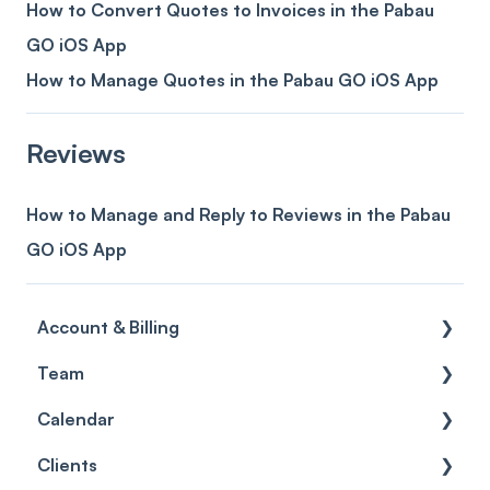
How to Convert Quotes to Invoices in the Pabau
GO iOS App
How to Manage Quotes in the Pabau GO iOS App
Reviews
How to Manage and Reply to Reviews in the Pabau
GO iOS App
Account & Billing
Team
Account access
Calendar
Account settings
Team
Clients
Billing
Account Settings
Getting started