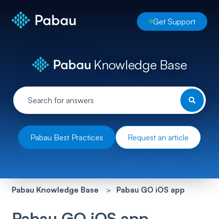
Get Support
Knowledge Base
Pabau Best Practices
Request an article
Pabau Knowledge Base
Pabau GO iOS app
Pabau GO iOS app