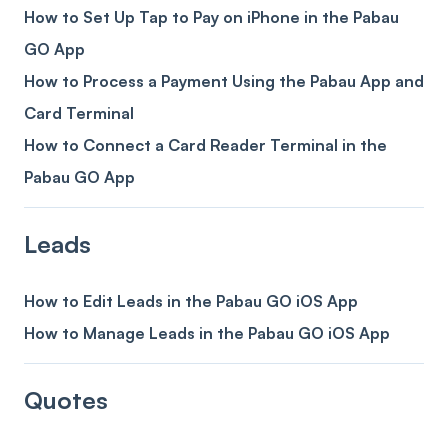
How to Set Up Tap to Pay on iPhone in the Pabau
GO App
How to Process a Payment Using the Pabau App and
Card Terminal
How to Connect a Card Reader Terminal in the
Pabau GO App
Leads
How to Edit Leads in the Pabau GO iOS App
How to Manage Leads in the Pabau GO iOS App
Quotes