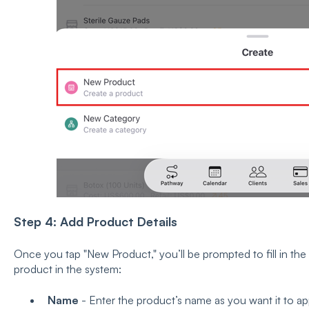
Step 4: Add Product Details
Once you tap "New Product," you’ll be prompted to fill in the 
product in the system:
Name
- Enter the product’s name as you want it to app