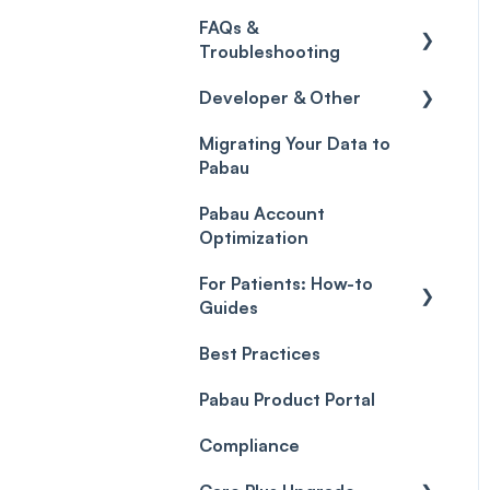
Credits
Discounts
Selling memberships
FAQs &
online & at POS
General
Gift Cards (Updated)
Sales History
Troubleshooting
Payment Links
Developer & Other
FAQs
Payments
Migrating Your Data to
Glossary of Pabau
Labs & Pharmacies
Pabau
terminology
Payment Processing
Objects
(Updated)
Pabau Account
Troubleshooting
Optimization
For Patients: How-to
Guides
Best Practices
Client Portal Guide
Pabau Product Portal
Compliance