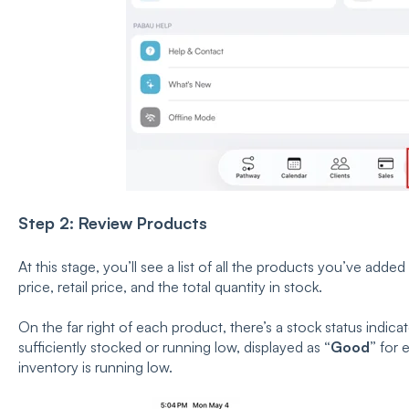
Step 2: Review Products
At this stage, you’ll see a list of all the products you’ve adde
price, retail price, and the total quantity in stock.
On the far right of each product, there’s a stock status indic
sufficiently stocked or running low, displayed as
“Good”
for 
inventory is running low.