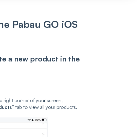
the Pabau GO iOS
ate a new product in the
p right corner of your screen,
ducts”
tab to view all your products.