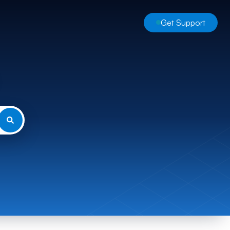
Get Support