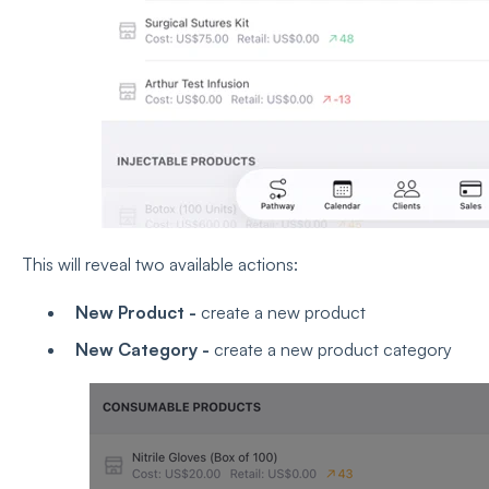
This will reveal two available actions:
New Product -
create a new product
New Category -
create a new product category