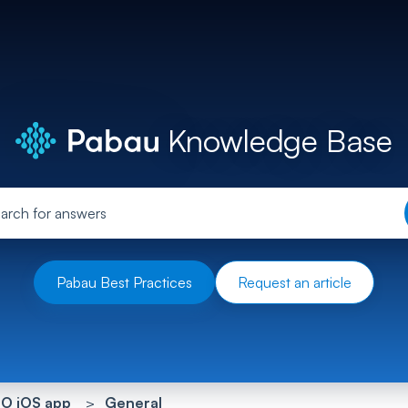
Knowledge Base
Pabau Best Practices
Request an article
O iOS app
General