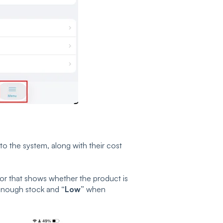
d to the system, along with their cost
ator that shows whether the product is
enough stock and
“Low”
when