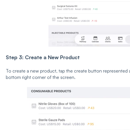
Step 3: Create a New Product
To create a new product, tap the create button represented as
bottom right corner of the screen.