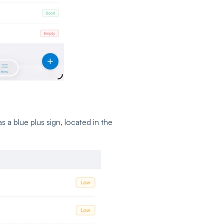
 a blue plus sign, located in the