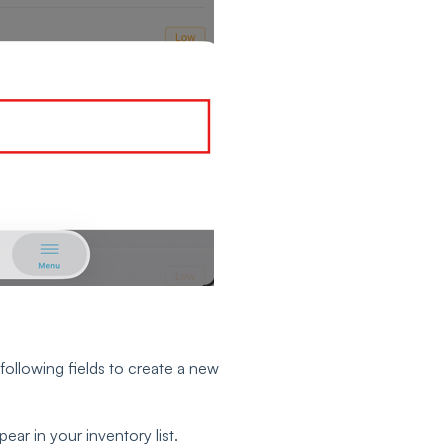
following fields to create a new
ear in your inventory list.