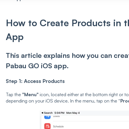
How to Create Products in 
App
This article explains how you can cre
Pabau GO iOS app.
Step 1: Access Products
Tap the
"Menu"
icon, located either at the bottom right or to
depending on your iOS device. In the menu, tap on the
“Pro