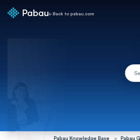
←
Back to pabau.com
Pabau Knowledge Base
Pabau G