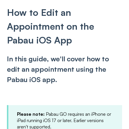
How to Edit an
Appointment on the
Pabau iOS App
In this guide, we'll cover how to
edit an appointment using the
Pabau iOS app.
Please note:
Pabau GO requires an iPhone or
iPad running iOS 17 or later. Earlier versions
aren't supported.