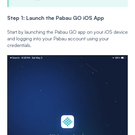
Step 1: Launch the Pabau GO iOS App
Start by launching the Pabau GO app on your iOS device
and logging into your Pabau account using your
credentials.