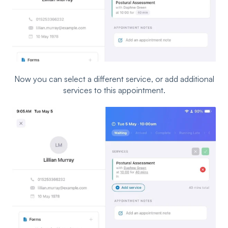
Now you can select a different service, or add additional
services to this appointment.