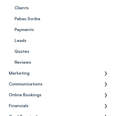
EMR - Allergies
ePrescriptions
Clients
EMR - Prescriptions
Pabau Scribe
EMR - Labs
Payments
EMR - Client Problems
Leads
EMR - Forms
Quotes
EMR - Photos
Reviews
Marketing
EMR - Patch Tests
Communications
Care
Automations
Online Bookings
Broadcasts
Client Notifications
Financials
Reviews
Communications
General