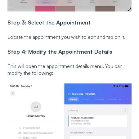
Step 3: Select the Appointment
Locate the appointment you wish to edit and tap on it.
Step 4: Modify the Appointment Details
This will open the appointment details menu. You can
modify the following: