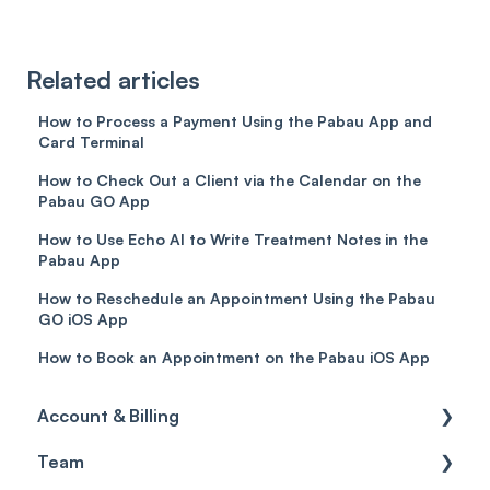
Related articles
How to Process a Payment Using the Pabau App and
Card Terminal
How to Check Out a Client via the Calendar on the
Pabau GO App
How to Use Echo AI to Write Treatment Notes in the
Pabau App
How to Reschedule an Appointment Using the Pabau
GO iOS App
How to Book an Appointment on the Pabau iOS App
Account & Billing
Team
Account access