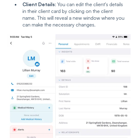
Client Details
: You can edit the client's details
in their client card by clicking on the client
name. This will reveal a new window where you
can make the necessary changes.