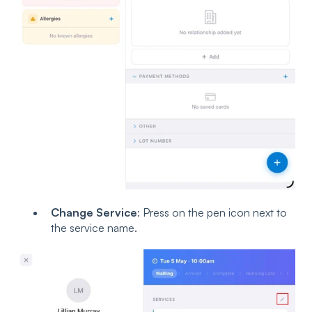
Change Service
: Press on the pen icon next to
the service name.