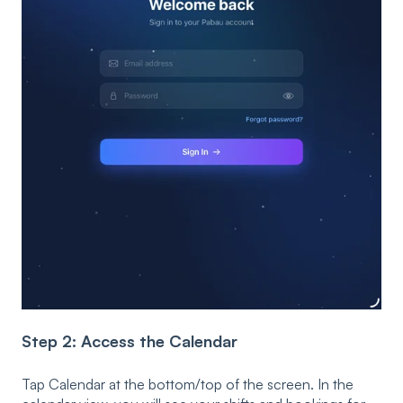
Step 2: Access the Calendar
Tap Calendar at the bottom/top of the screen. In the