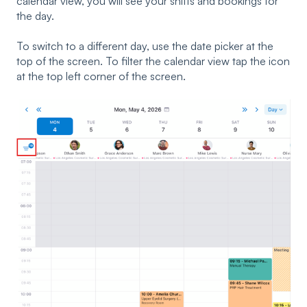
calendar view, you will see your shifts and bookings for
the day.
To switch to a different day, use the date picker at the
top of the screen. To filter the calendar view tap the icon
at the top left corner of the screen.