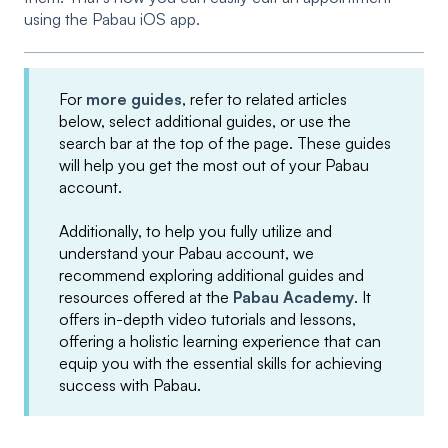
using the Pabau iOS app.
For
more guides
, refer to related articles
below, select additional guides, or use the
search bar at the top of the page. These guides
will help you get the most out of your Pabau
account.
Additionally, to help you fully utilize and
understand your Pabau account, we
recommend exploring additional guides and
resources offered at the
Pabau Academy
. It
offers in-depth video tutorials and lessons,
offering a holistic learning experience that can
equip you with the essential skills for achieving
success with Pabau.