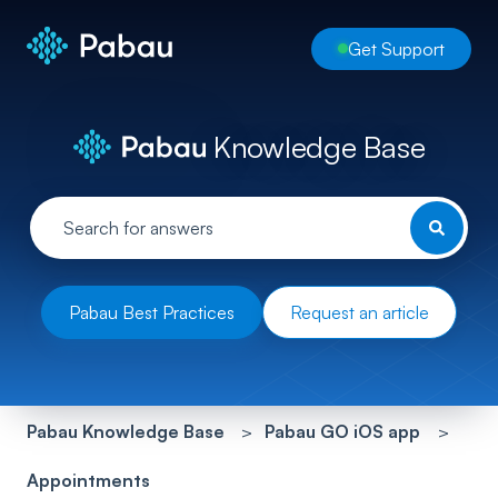
Get Support
Knowledge Base
Pabau Best Practices
Request an article
Pabau Knowledge Base
Pabau GO iOS app
Appointments