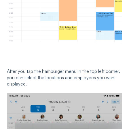
After you tap the hamburger menu in the top left corner,
you can select the locations and employees you want
displayed.