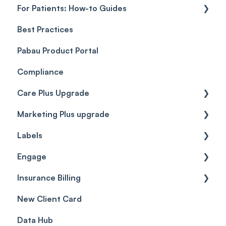
For Patients: How-to Guides
Payment Processing (Updated)
Best Practices
Client Portal Guide
Pabau Product Portal
Compliance
Care Plus Upgrade
Marketing Plus upgrade
Getting started
Labels
Cases
Getting started
Engage
Forms & templates
Labels
Insurance Billing
Prescriptions
Getting Started
New Client Card
Client card
Inbox & Conversations
Insurance Billing (UK)
Data Hub
SMS
Insurance Billing (US)