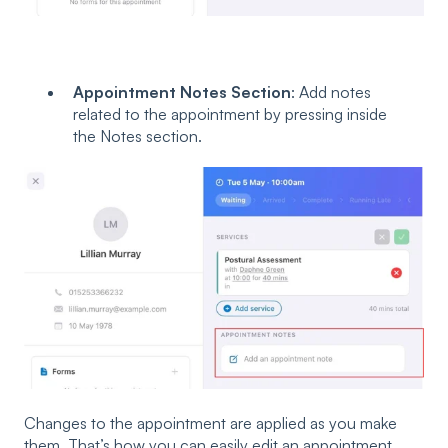
Appointment Notes Section
: Add notes
related to the appointment by pressing inside
the Notes section.
Changes to the appointment are applied as you make
them. That’s how you can easily edit an appointment