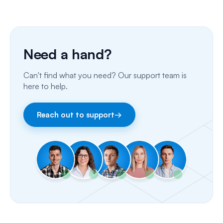
Phone Calls
Porting Your Numbers
Need a hand?
Email
Can't find what you need? Our support team is
Fax
here to help.
Facebook & Instagram
Reach out to support
→