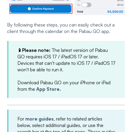
By following these steps, you can easily check out a
client through the calendar on the Pabau GO app.
📱Please note:
The latest version of Pabau
GO requires iOS 17 / iPadOS 17 or later.
Devices that can't update to iOS 17 / iPadOS 17
won't be able to run it.
Download Pabau GO on your iPhone or iPad
from the
App Store.
For
more guides
, refer to related articles
below, select additional guides, or use the
search bar at the top of the page. These guides