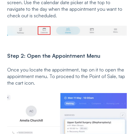
screen. Use the calendar date picker at the top to
navigate to the day when the appointment you want to
check out is scheduled.
Step 2: Open the Appointment Menu
Once you locate the appointment, tap on it to open the
appointment menu. To proceed to the Point of Sale, tap
the cart icon.