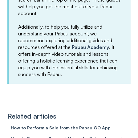
will help you get the most out of your Pabau
account.
Additionally, to help you fully utilize and
understand your Pabau account, we
recommend exploring additional guides and
resources offered at the
Pabau Academy
. It
offers in-depth video tutorials and lessons,
offering a holistic learning experience that can
equip you with the essential skills for achieving
success with Pabau.
Related articles
How to Perform a Sale from the Pabau GO App