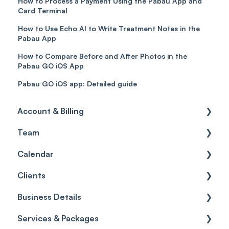
How to Process a Payment Using the Pabau App and
Card Terminal
How to Use Echo AI to Write Treatment Notes in the
Pabau App
How to Compare Before and After Photos in the
Pabau GO iOS App
Pabau GO iOS app: Detailed guide
Account & Billing
Team
Account access
Calendar
Account settings
Team
Clients
Billing
Account Settings
Getting started
Business Details
Scheduler
Security settings
General
Services & Packages
Roles
Configuration
Client Card
Business Details