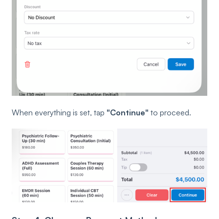
When everything is set, tap
"Continue"
to proceed.