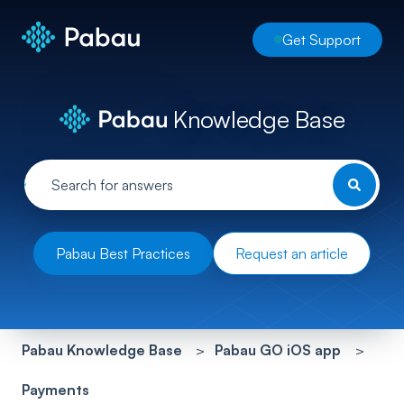
Get Support
Knowledge Base
Pabau Best Practices
Request an article
Pabau Knowledge Base
Pabau GO iOS app
Payments