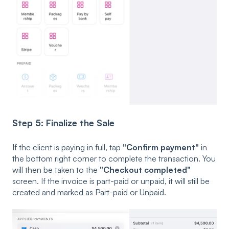
Step 5: Finalize the Sale
If the client is paying in full, tap
"Confirm payment"
in
the bottom right corner to complete the transaction. You
will then be taken to the
"Checkout completed"
screen. If the invoice is part-paid or unpaid, it will still be
created and marked as Part-paid or Unpaid.