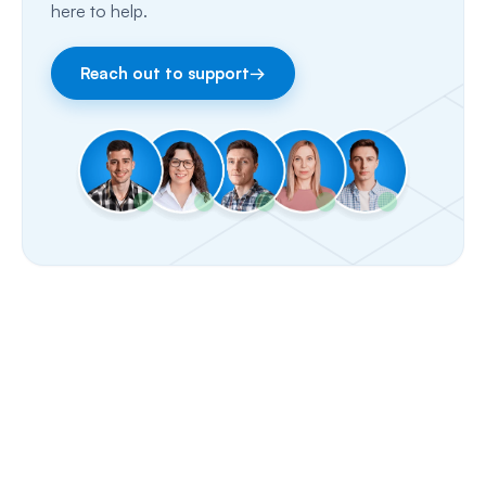
here to help.
Facebook & Instagram
Reach out to support
→