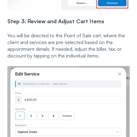
Step 3: Review and Adjust Cart Items
You will be directed to the Point of Sale cart, where the
client and services are pre-selected based on the
appointment details. If needed, adjust the biller, tax, or
discount by tapping on the individual items.