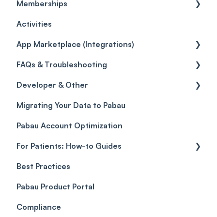
Memberships
Workflows
Quotes
Orders
Leads
General
Activities
Promotions
Disputes
Inventory Movement
Pipelines
Custom Reports
Getting started
App Marketplace (Integrations)
Referrals
Taxes
Reports
General
FAQs & Troubleshooting
Credits
Discounts
Selling memberships online & at POS
General
Developer & Other
Gift Cards (Updated)
Sales History
FAQs
Migrating Your Data to Pabau
Payment Links
Glossary of Pabau terminology
Labs & Pharmacies
Pabau Account Optimization
Payments
Troubleshooting
Objects
For Patients: How-to Guides
Payment Processing (Updated)
Best Practices
Client Portal Guide
Pabau Product Portal
Compliance