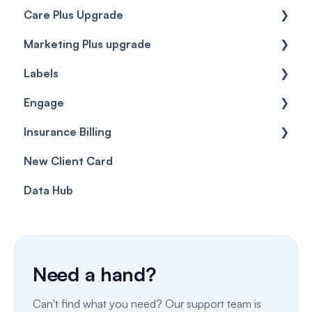
Care Plus Upgrade
Marketing Plus upgrade
Getting started
Labels
Cases
Getting started
Engage
Forms & templates
Labels
Insurance Billing
Prescriptions
Getting Started
New Client Card
Client card
Inbox & Conversations
Insurance Billing (UK)
Data Hub
SMS
Insurance Billing (US)
Phone Calls
Porting Your Numbers
Need a hand?
Email
Can't find what you need? Our support team is
Fax