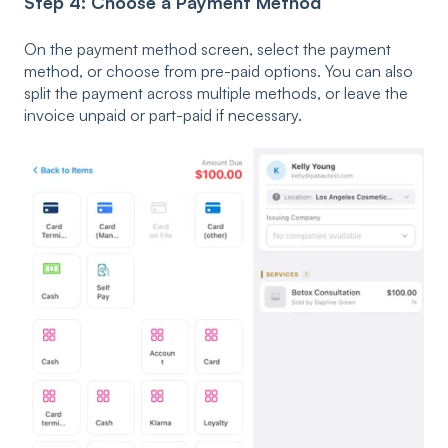
Step 4: Choose a Payment Method
On the payment method screen, select the payment
method, or choose from pre-paid options. You can also
split the payment across multiple methods, or leave the
invoice unpaid or part-paid if necessary.