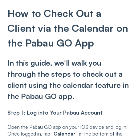
How to Check Out a
Client via the Calendar on
the Pabau GO App
In this guide, we'll walk you
through the steps to check out a
client using the calendar feature in
the Pabau GO app.
Step 1: Log into Your Pabau Account
Open the Pabau GO app on your iOS device and log in.
Once logged in, tap
"Calendar"
at the bottom of the