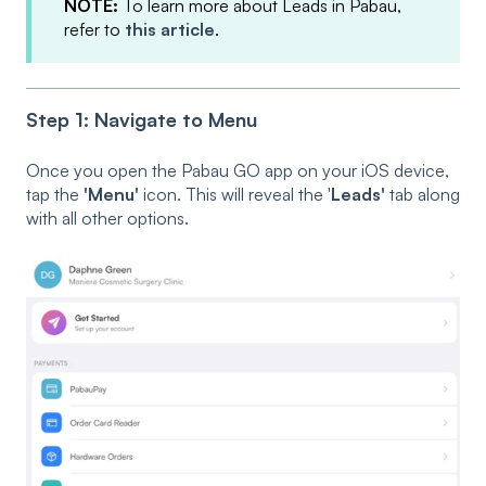
NOTE:
To learn more about Leads in Pabau,
refer to
this article
.
Step 1: Navigate to Menu
Once you open the Pabau GO app on your iOS device,
tap the
'Menu'
icon. This will reveal the '
Leads'
tab along
with all other options.