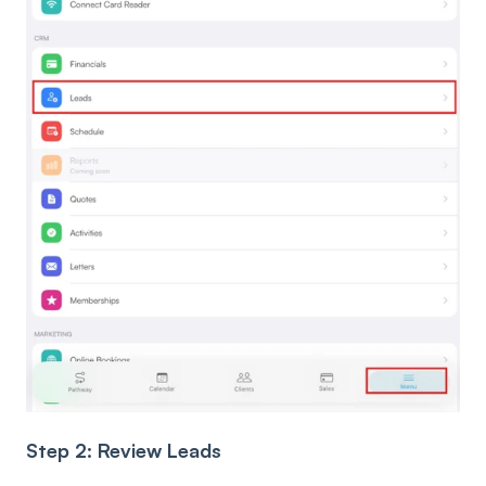
Step 2: Review Leads