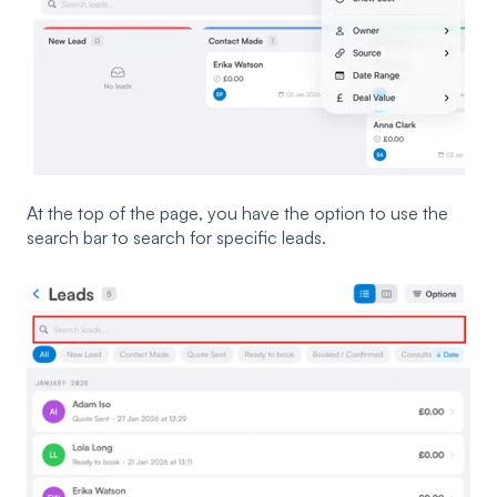
At the top of the page, you have the option to use the
search bar to search for specific leads.