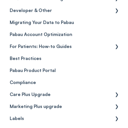
Developer & Other
Gift Cards (Updated)
Sales History
FAQs
Migrating Your Data to Pabau
Payment Links
Glossary of Pabau terminology
Labs & Pharmacies
Pabau Account Optimization
Payments
Troubleshooting
Objects
For Patients: How-to Guides
Payment Processing (Updated)
Best Practices
Client Portal Guide
Pabau Product Portal
Compliance
Care Plus Upgrade
Marketing Plus upgrade
Getting started
Labels
Cases
Getting started