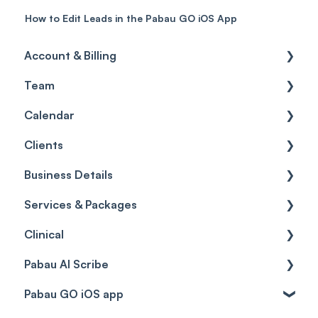
How to Edit Leads in the Pabau GO iOS App
Account & Billing
Team
Account access
Calendar
Account settings
Team
Clients
Billing
Account Settings
Getting started
Business Details
Scheduler
Security settings
General
Services & Packages
Roles
Configuration
Client Card
Business Details
Clinical
Commissions
Appointments
Appointments
Locations
Services
Pabau AI Scribe
Timesheets and Wages
Using the calendar
Financials
General Settings
Packages
Medical Forms
Pabau GO iOS app
Teams and Visibility
Managing payments from the calendar
Letters
Data
Resources
Drugs
AI in Treatment Notes