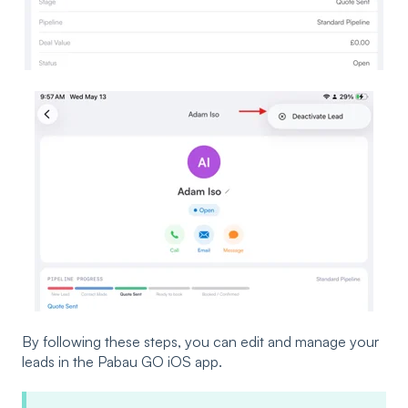
By following these steps, you can edit and manage your
leads in the Pabau GO iOS app.