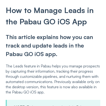
How to Manage Leads in
the Pabau GO iOS App
This article explains how you can
track and update leads in the
Pabau GO iOS app.
The Leads feature in Pabau helps you manage prospects
by capturing their information, tracking their progress
through customizable pipelines, and nurturing them with
automated communications. Previously available only on
the desktop version, this feature is now also available in
the Pabau GO iOS app.