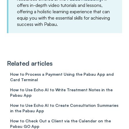
offers in-depth video tutorials and lessons,
offering a holistic learning experience that can
equip you with the essential skills for achieving
success with Pabau.
Related articles
How to Process a Payment Using the Pabau App and
Card Terminal
How to Use Echo AI to Write Treatment Notes in the
Pabau App
How to Use Echo AI to Create Consultation Summaries
in the Pabau App
How to Check Out a Client via the Calendar on the
Pabau GO App