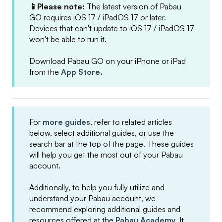
📱Please note:
The latest version of Pabau
GO requires iOS 17 / iPadOS 17 or later.
Devices that can't update to iOS 17 / iPadOS 17
won't be able to run it.
Download Pabau GO on your iPhone or iPad
from the
App Store.
For
more guides
, refer to related articles
below, select additional guides, or use the
search bar at the top of the page. These guides
will help you get the most out of your Pabau
account.
Additionally, to help you fully utilize and
understand your Pabau account, we
recommend exploring additional guides and
resources offered at the
Pabau Academy
. It