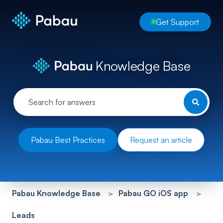
Get Support
Knowledge Base
Pabau Best Practices
Request an article
Pabau Knowledge Base
Pabau GO iOS app
Leads