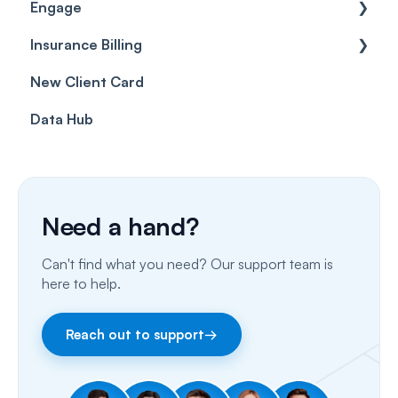
Engage
Forms & templates
Labels
Insurance Billing
Prescriptions
Getting Started
New Client Card
Client card
Inbox & Conversations
Insurance Billing (UK)
Data Hub
SMS
Insurance Billing (US)
Phone Calls
Porting Your Numbers
Need a hand?
Email
Can't find what you need? Our support team is
Fax
here to help.
Facebook & Instagram
Reach out to support
→