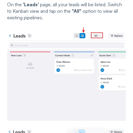
On the
'Leads'
page, all your leads will be listed. Switch
to Kanban view and tap on the
"All"
option to view all
existing pipelines.