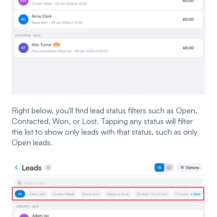
Right below, you'll find lead status filters such as Open,
Contacted, Won, or Lost. Tapping any status will filter
the list to show only leads with that status, such as only
Open leads.