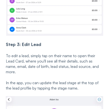
Step 3: Edit Lead
To edit a lead, simply tap on their name to open their
Lead Card, where you'll see all their details, such as
name, email, date of birth, lead status, lead source, and
more.
In the app, you can update the lead stage at the top of
the lead profile by tapping the stage name.