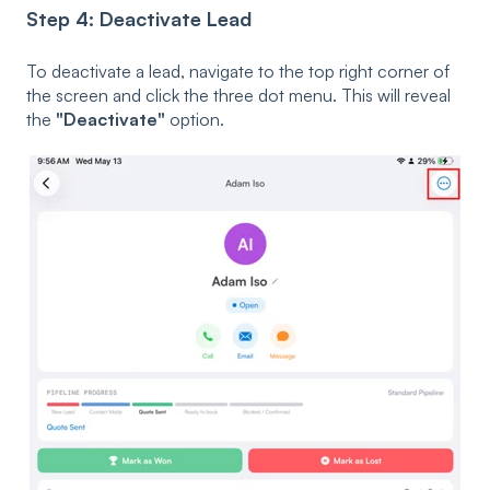
Step 4: Deactivate Lead
To deactivate a lead, navigate to the top right corner of
the screen and click the three dot menu. This will reveal
the
"Deactivate"
option.