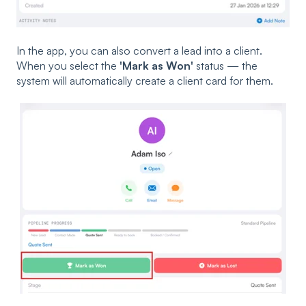
In the app, you can also convert a lead into a client.
When you select the
'Mark as Won'
status — the
system will automatically create a client card for them.