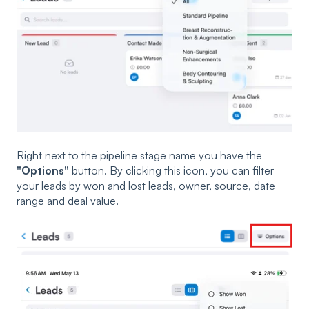
Right next to the pipeline stage name you have the
"Options"
button. By clicking this icon, you can filter
your leads by won and lost leads, owner, source, date
range and deal value.