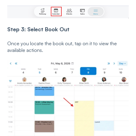
Step 3: Select Book Out
Once you locate the book out, tap on it to view the
available actions.