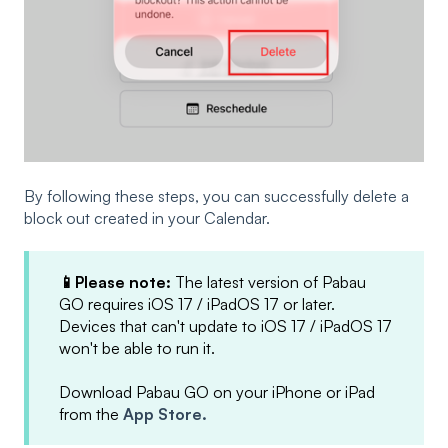
By following these steps, you can successfully delete a
block out created in your Calendar.
📱Please note:
The latest version of Pabau
GO requires iOS 17 / iPadOS 17 or later.
Devices that can't update to iOS 17 / iPadOS 17
won't be able to run it.
Download Pabau GO on your iPhone or iPad
from the
App Store.