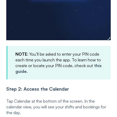
NOTE
: You’ll be asked to enter your PIN code
each time you launch the app. To learn how to
create or locate your PIN code, check out
this
guide
.
Step 2: Access the Calendar
Tap Calendar at the bottom of the screen. In the
calendar view, you will see your shifts and bookings for
the day.