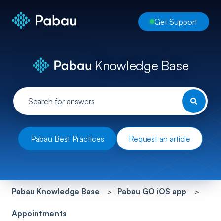
Get Support
Knowledge Base
Pabau Best Practices
Request an article
Pabau Knowledge Base
Pabau GO iOS app
Appointments