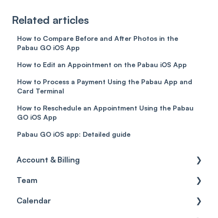
Related articles
How to Compare Before and After Photos in the
Pabau GO iOS App
How to Edit an Appointment on the Pabau iOS App
How to Process a Payment Using the Pabau App and
Card Terminal
How to Reschedule an Appointment Using the Pabau
GO iOS App
Pabau GO iOS app: Detailed guide
Account & Billing
Team
Account access
Calendar
Account settings
Team