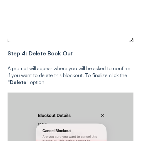
Step 4: Delete Book Out
A prompt will appear where you will be asked to confirm
if you want to delete this blockout. To finalize click the
"Delete"
option.