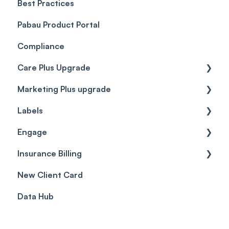
Best Practices
Client Portal Guide
Pabau Product Portal
Compliance
Care Plus Upgrade
Marketing Plus upgrade
Getting started
Labels
Cases
Getting started
Engage
Forms & templates
Labels
Insurance Billing
Prescriptions
Getting Started
New Client Card
Client card
Inbox & Conversations
Insurance Billing (UK)
Data Hub
SMS
Insurance Billing (US)
Phone Calls