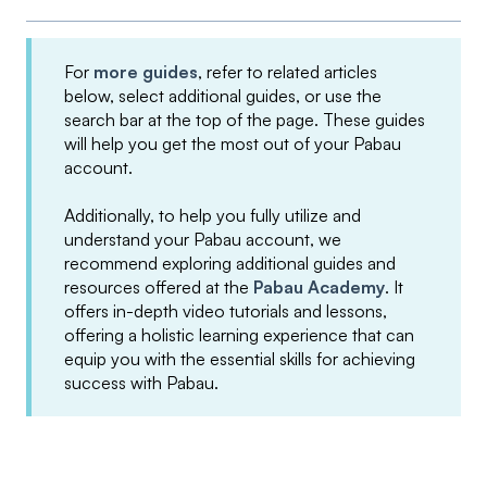
For
more guides
, refer to related articles
below, select additional guides, or use the
search bar at the top of the page. These guides
will help you get the most out of your Pabau
account.
Additionally, to help you fully utilize and
understand your Pabau account, we
recommend exploring additional guides and
resources offered at the
Pabau Academy
. It
offers in-depth video tutorials and lessons,
offering a holistic learning experience that can
equip you with the essential skills for achieving
success with Pabau.