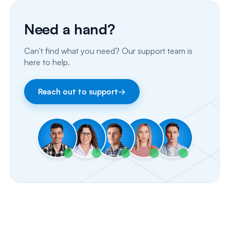
Porting Your Numbers
Need a hand?
Email
Can't find what you need? Our support team is
Fax
here to help.
Facebook & Instagram
Reach out to support
→