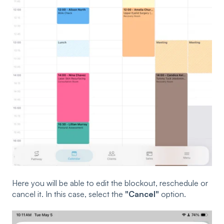
Here you will be able to edit the blockout, reschedule or
cancel it. In this case, select the
"Cancel"
option.