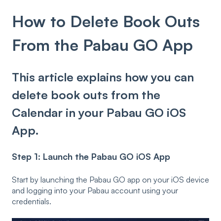
How to Delete Book Outs
From the Pabau GO App
This article explains how you can
delete book outs from the
Calendar in your Pabau GO iOS
App.
Step 1: Launch the Pabau GO iOS App
Start by launching the Pabau GO app on your iOS device
and logging into your Pabau account using your
credentials.