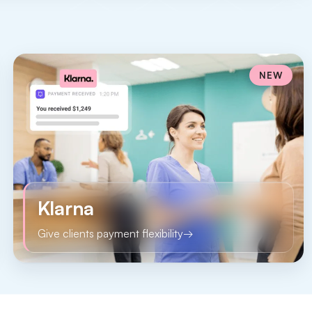
NEW
Klarna
Give clients payment flexibility
→