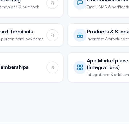
ampaigns & outreach
Email, SMS & notificat
ard Terminals
Products & Stoc
n-person card payments
Inventory & stock cont
App Marketplace
emberships
(Integrations)
Integrations & add-on