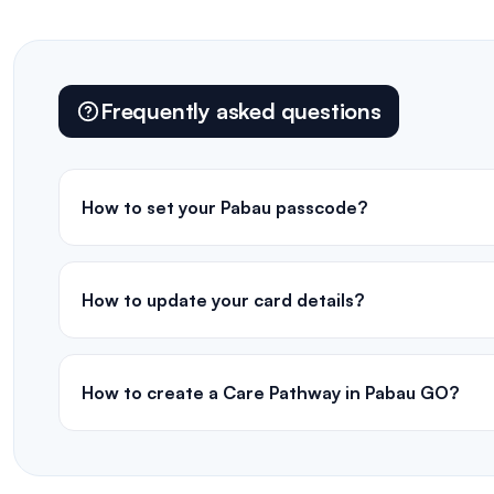
Frequently asked questions
How to set your Pabau passcode?
How to update your card details?
How to create a Care Pathway in Pabau GO?