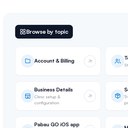
Browse by topic
T
Account & Billing
St
Business Details
S
Clinic setup &
T
configuration
pr
Pabau GO iOS app
M