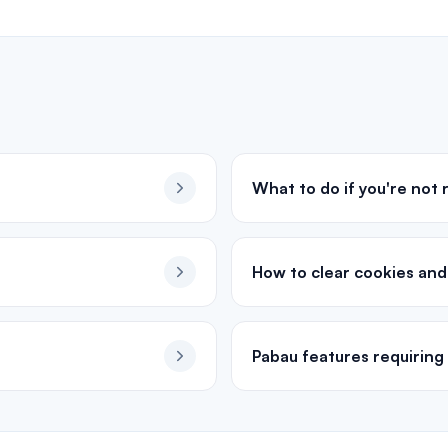
What to do if you're not
How to clear cookies an
Pabau features requiring 