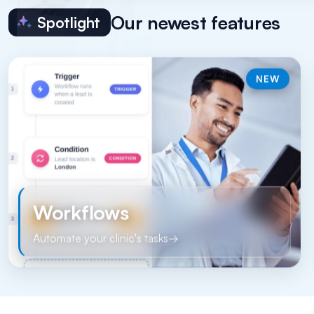
Our newest features
Spotlight
NEW
Workflows
Automate your clinic's tasks
→