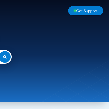
Get Support