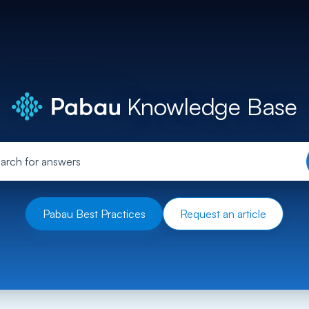
Knowledge Base
Pabau Best Practices
Request an article