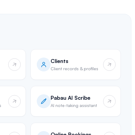
Clients
Client records & profiles
Pabau AI Scribe
s
AI note-taking assistant
Online Bookings