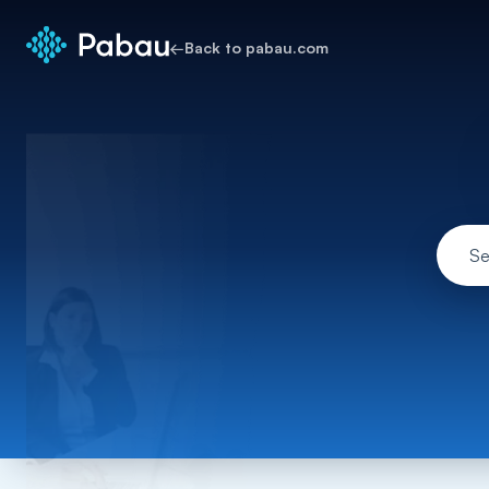
←
Back to pabau.com