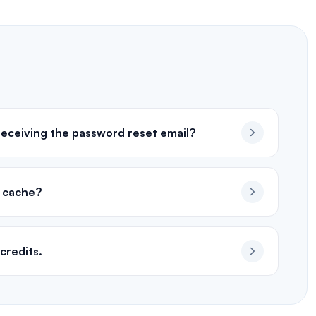
 receiving the password reset email?
d cache?
credits.