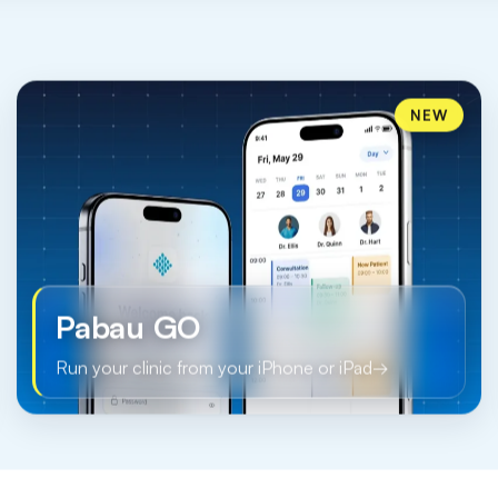
NEW
Pabau GO
Run your clinic from your iPhone or iPad
→