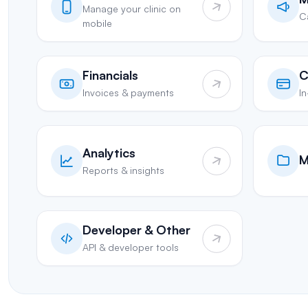
Manage your clinic on
C
mobile
Financials
C
Invoices & payments
I
Analytics
M
Reports & insights
Developer & Other
API & developer tools