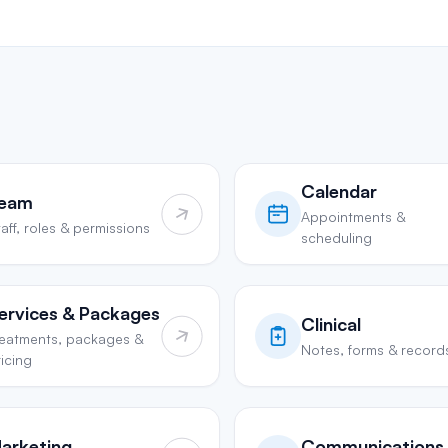
Calendar
eam
Appointments &
aff, roles & permissions
scheduling
ervices & Packages
Clinical
reatments, packages &
Notes, forms & record
icing
arketing
Communications