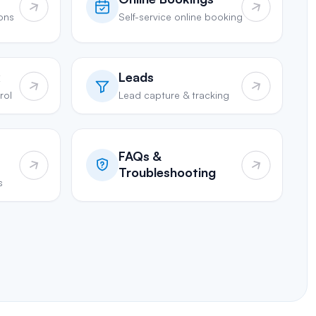
ions
Self-service online booking
k
Leads
rol
Lead capture & tracking
FAQs &
Troubleshooting
s