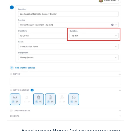
Appointment Notes:
Add any necessary notes