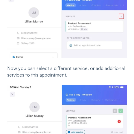
Now you can select a different service, or add additional
services to this appointment.