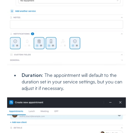
Duration
: The appointment will default to the
duration set in your service settings, but you can
adjust it if necessary.