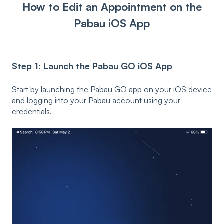
How to Edit an Appointment on the
Pabau iOS App
Step 1: Launch the Pabau GO iOS App
Start by launching the Pabau GO app on your iOS device
and logging into your Pabau account using your
credentials.