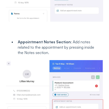
Appointment Notes Section
: Add notes
related to the appointment by pressing inside
the Notes section.