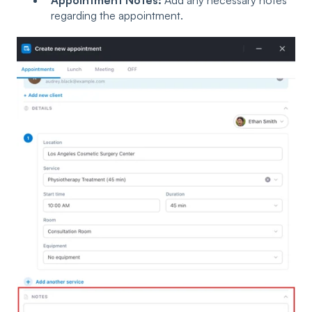
regarding the appointment.