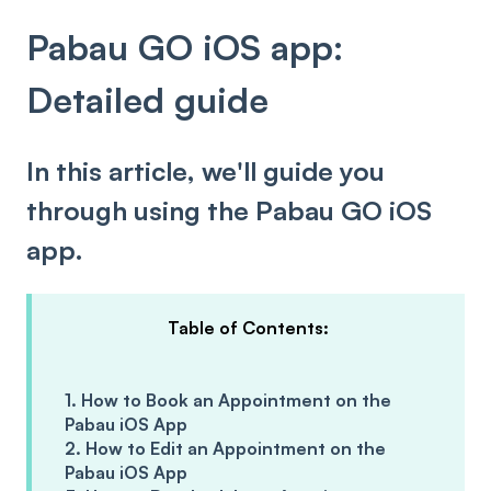
Pabau GO iOS app:
Detailed guide
In this article, we'll guide you
through using the Pabau GO iOS
app.
Table of Contents:
1. How to Book an Appointment on the
Pabau iOS App
2. How to Edit an Appointment on the
Pabau iOS App