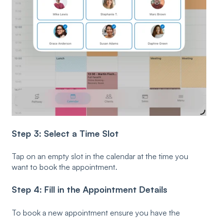
Step 3: Select a Time Slot
Tap on an empty slot in the calendar at the time you
want to book the appointment.
Step 4: Fill in the Appointment Details
To book a new appointment ensure you have the