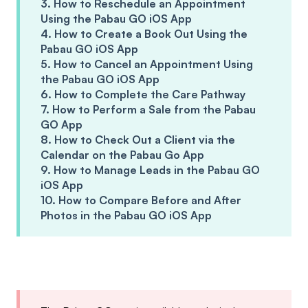
3. How to Reschedule an Appointment
Using the Pabau GO iOS App
4. How to Create a Book Out Using the
Pabau GO iOS App
5. How to Cancel an Appointment Using
the Pabau GO iOS App
6. How to Complete the Care Pathway
7. How to Perform a Sale from the Pabau
GO App
8. How to Check Out a Client via the
Calendar on the Pabau Go App
9. How to Manage Leads in the Pabau GO
iOS App
10. How to Compare Before and After
Photos in the Pabau GO iOS App