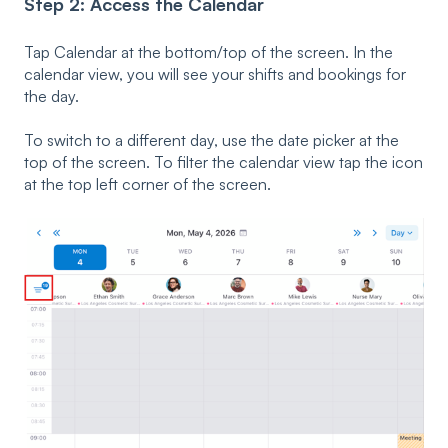
Step 2: Access the Calendar
Tap Calendar at the bottom/top of the screen. In the
calendar view, you will see your shifts and bookings for
the day.
To switch to a different day, use the date picker at the
top of the screen. To filter the calendar view tap the icon
at the top left corner of the screen.