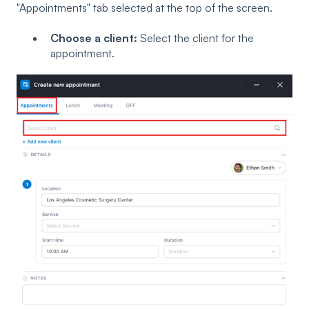
"Appointments" tab selected at the top of the screen.
Choose a client:
Select the client for the
appointment.