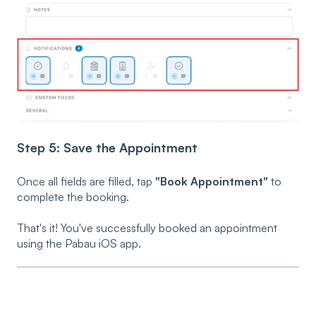
Step 5: Save the Appointment
Once all fields are filled, tap
"Book Appointment"
to
complete the booking.
That's it! You've successfully booked an appointment
using the Pabau iOS app.