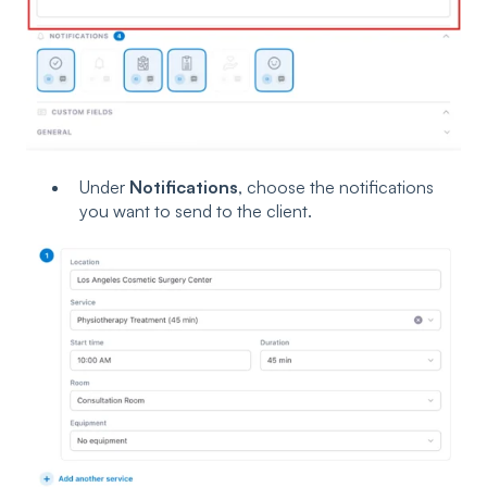
Under
Notifications
, choose the notifications
you want to send to the client.