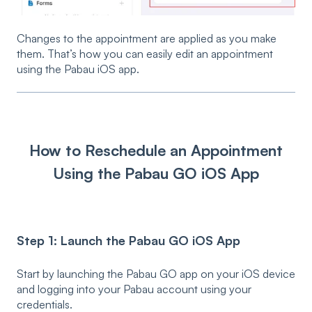
Changes to the appointment are applied as you make
them. That’s how you can easily edit an appointment
using the Pabau iOS app.
How to Reschedule an Appointment
Using the Pabau GO iOS App
Step 1: Launch the Pabau GO iOS App
Start by launching the Pabau GO app on your iOS device
and logging into your Pabau account using your
credentials.