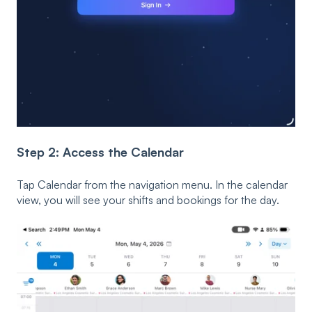
Step 2: Access the Calendar
Tap Calendar from the navigation menu. In the calendar
view, you will see your shifts and bookings for the day.