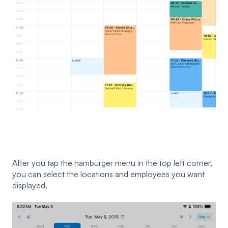
After you tap the hamburger menu in the top left corner,
you can select the locations and employees you want
displayed.