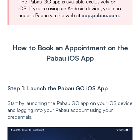
The Pabau GO app is available exclusively on
iOS. If you're using an Android device, you can
access Pabau via the web at
app.pabau.com
.
How to Book an Appointment on the
Pabau iOS App
Step 1: Launch the Pabau GO iOS App
Start by launching the Pabau GO app on your iOS device
and logging into your Pabau account using your
credentials.