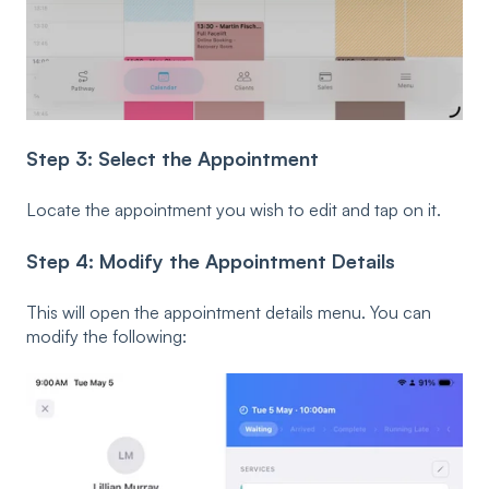
Step 3: Select the Appointment
Locate the appointment you wish to edit and tap on it.
Step 4: Modify the Appointment Details
This will open the appointment details menu. You can
modify the following: