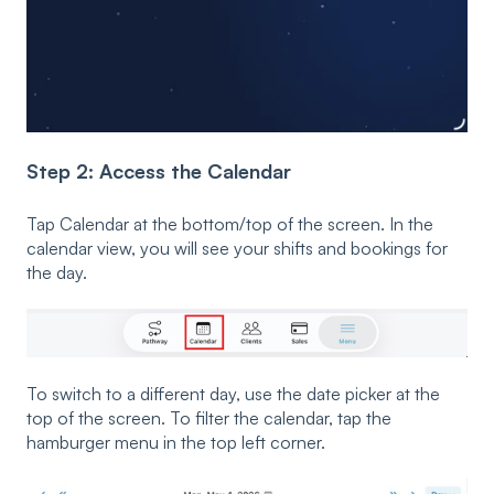
Step 2: Access the Calendar
Tap Calendar at the bottom/top of the screen. In the
calendar view, you will see your shifts and bookings for
the day.
To switch to a different day, use the date picker at the
top of the screen. To filter the calendar, tap the
hamburger menu in the top left corner.