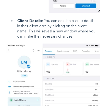
Client Details
: You can edit the client's details
in their client card by clicking on the client
name. This will reveal a new window where you
can make the necessary changes.