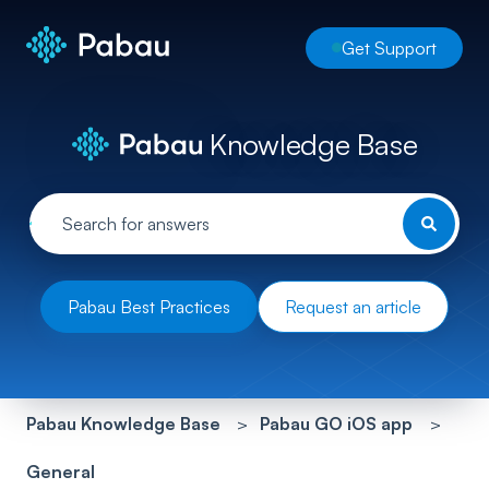
Get Support
Knowledge Base
Pabau Best Practices
Request an article
Pabau Knowledge Base
Pabau GO iOS app
General