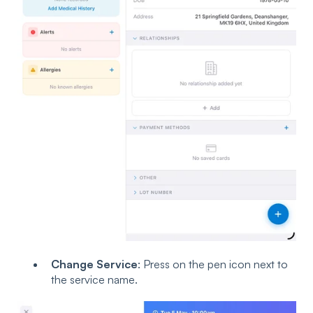
Change Service
: Press on the pen icon next to
the service name.