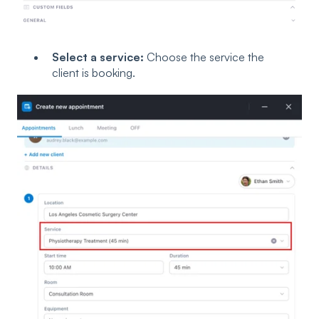
Select a service:
Choose the service the
client is booking.