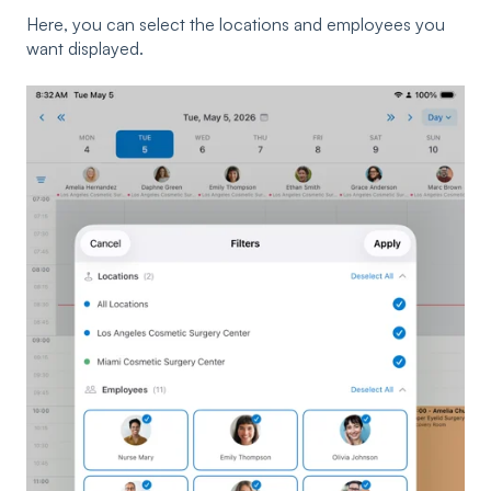
Here, you can select the locations and employees you
want displayed.