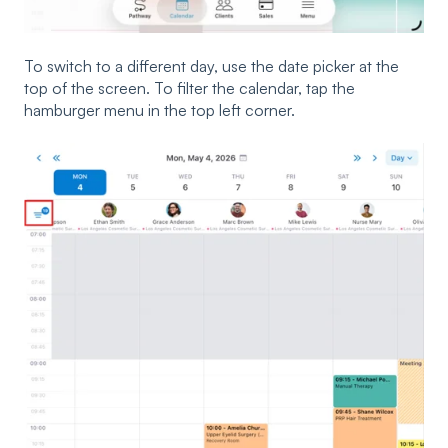
To switch to a different day, use the date picker at the
top of the screen. To filter the calendar, tap the
hamburger menu in the top left corner.