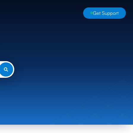
Get Support