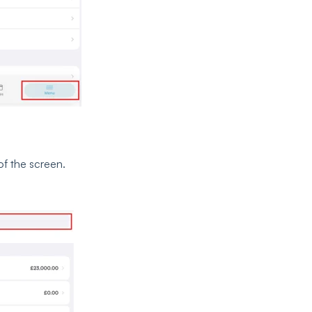
of the screen.