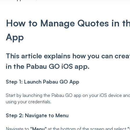
How to Manage Quotes in t
App
This article explains how you can cr
in the Pabau GO iOS app.
Step 1: Launch Pabau GO App
Start by launching the Pabau GO app on your iOS device and
using your credentials.
Step 2: Navigate to Menu
Navigate to
"Menu"
at the bottom of the screen and select
"