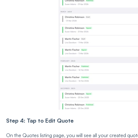
Step 4: Tap to Edit Quote
On the Quotes listing page, you will see all your created quot