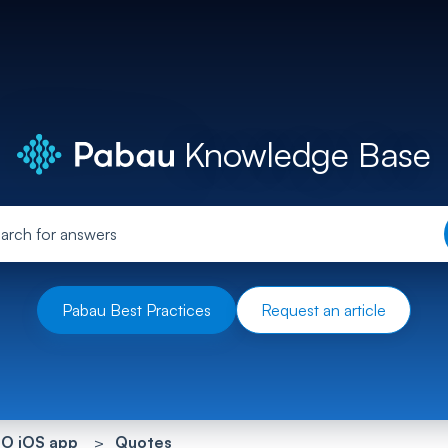
Knowledge Base
Pabau Best Practices
Request an article
O iOS app
Quotes