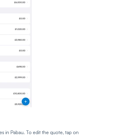
es in Pabau. To edit the quote, tap on