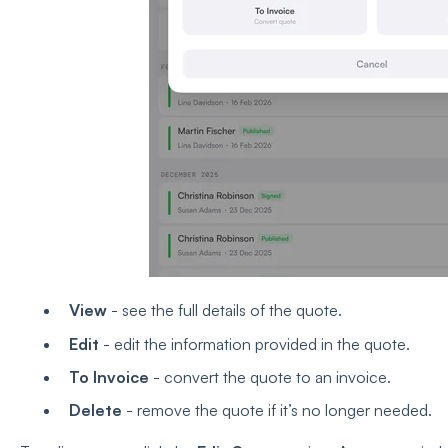
View
- see the full details of the quote.
Edit
- edit the information provided in the quote.
To Invoice
- convert the quote to an invoice.
Delete
- remove the quote if it’s no longer needed.