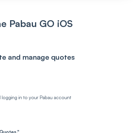
he Pabau GO iOS
eate and manage quotes
 logging in to your Pabau account
Quotes."