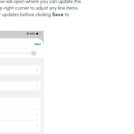
w will open where you can update the
p-right corner to adjust any line items.
r updates before clicking
Save
to