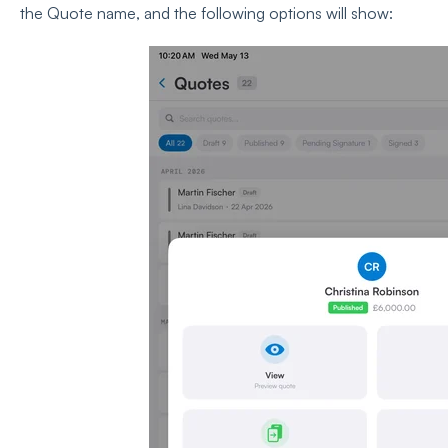
the Quote name, and the following options will show: