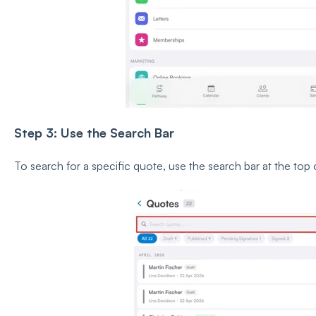
Step 3: Use the Search Bar
To search for a specific quote, use the search bar at the top 