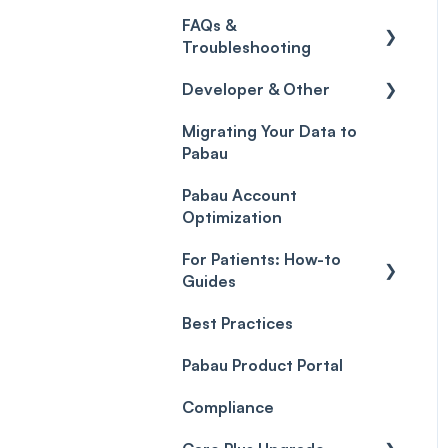
Credits
Discounts
Selling memberships
FAQs &
online & at POS
General
Gift Cards (Updated)
Sales History
Troubleshooting
Payment Links
Developer & Other
FAQs
Payments
Migrating Your Data to
Glossary of Pabau
Labs & Pharmacies
Pabau
terminology
Payment Processing
Objects
(Updated)
Pabau Account
Troubleshooting
Optimization
For Patients: How-to
Guides
Best Practices
Client Portal Guide
Pabau Product Portal
Compliance