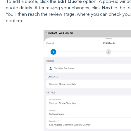
To edit a quote, click the
Edit Quote
option. A pop-up windo
quote details. After making your changes, click
Next
in the to
You’ll then reach the review stage, where you can check you
confirm.