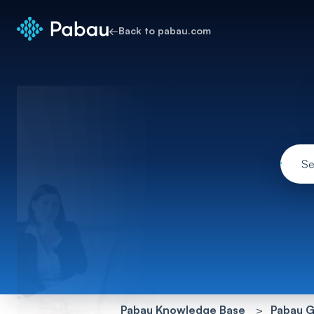
←
Back to pabau.com
Pabau Knowledge Base
Pabau G