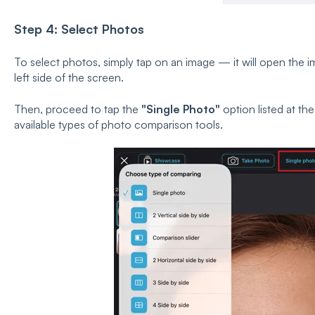
Step 4: Select Photos
To select photos, simply tap on an image — it will open the i
left side of the screen.
Then, proceed to tap the
"Single Photo"
option listed at the
available types of photo comparison tools.