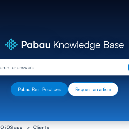
Knowledge Base
Pabau Best Practices
Request an article
O iOS app
Clients