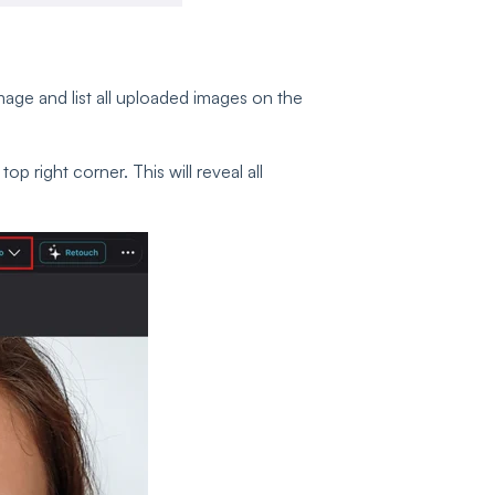
mage and list all uploaded images on the
 top right corner. This will reveal all