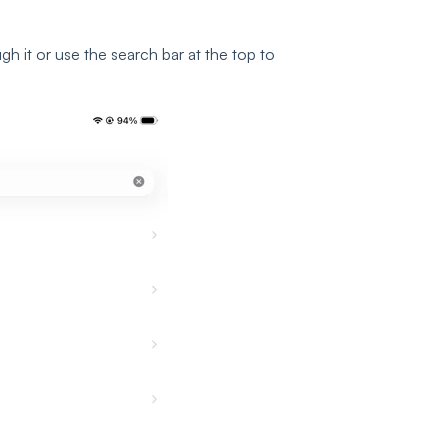
ough it or use the search bar at the top to