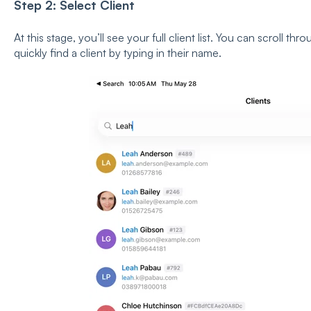
Step 2: Select Client
At this stage, you’ll see your full client list. You can scroll thr
quickly find a client by typing in their name.