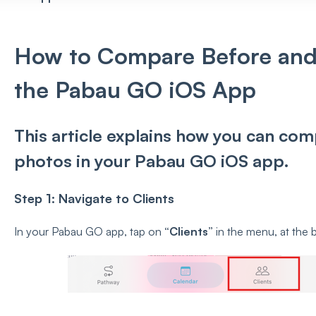
How to Compare Before and 
the Pabau GO iOS App
This article explains how you can com
photos in your Pabau GO iOS app.
Step 1: Navigate to Clients
In your Pabau GO app, tap on
“Clients”
in the menu, at the 