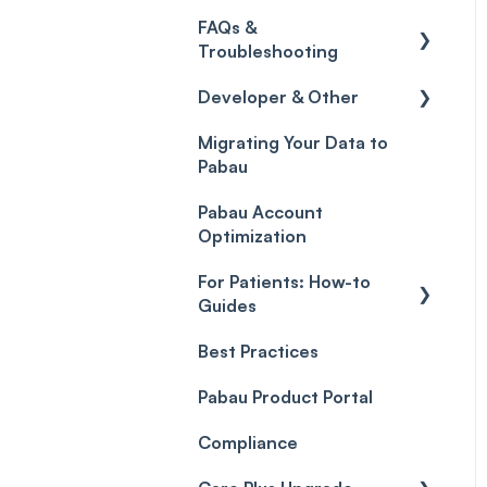
Credits
Discounts
Selling memberships
FAQs &
online & at POS
General
Gift Cards (Updated)
Sales History
Troubleshooting
Payment Links
Developer & Other
FAQs
Payments
Migrating Your Data to
Glossary of Pabau
Labs & Pharmacies
Pabau
terminology
Payment Processing
Objects
(Updated)
Pabau Account
Troubleshooting
Optimization
For Patients: How-to
Guides
Best Practices
Client Portal Guide
Pabau Product Portal
Compliance