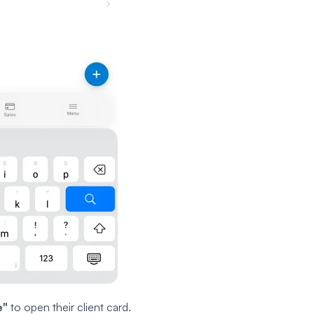
e"
to open their client card.