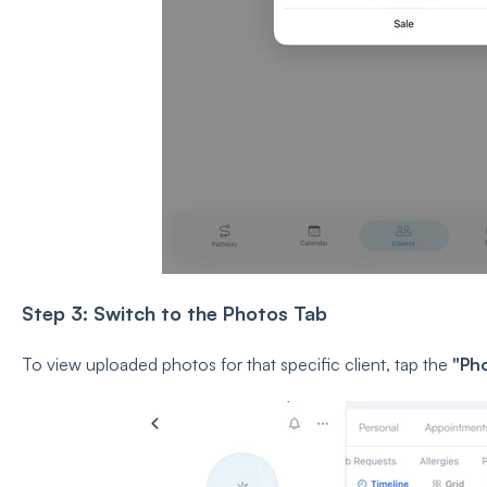
Step 3: Switch to the Photos Tab
To view uploaded photos for that specific client, tap the
"Ph