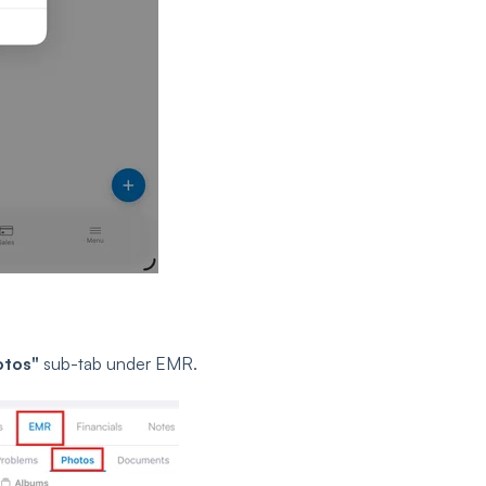
otos"
sub-tab under EMR.