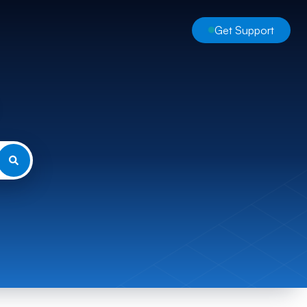
Get Support