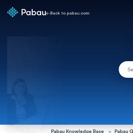
←
Back to pabau.com
Pabau Knowledge Base
Pabau G