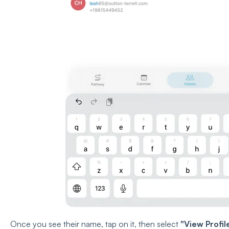
Once you see their name, tap on it, then select
"View Profil