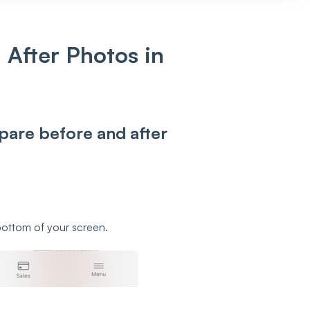
After Photos in
pare before and after
bottom of your screen.