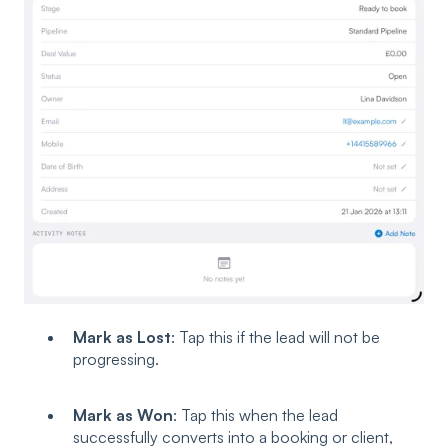
Mark as Lost
: Tap this if the lead will not be
progressing.
Mark as Won
: Tap this when the lead
successfully converts into a booking or client,