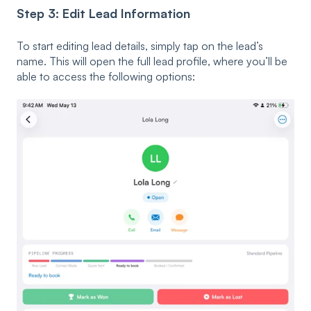
Step 3: Edit Lead Information
To start editing lead details, simply tap on the lead’s
name. This will open the full lead profile, where you’ll be
able to access the following options: