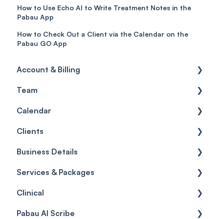
How to Use Echo AI to Write Treatment Notes in the
Pabau App
How to Check Out a Client via the Calendar on the
Pabau GO App
Account & Billing
Team
Account access
Calendar
Account settings
Team
Clients
Billing
Account Settings
Getting started
Business Details
Scheduler
Security settings
General
Services & Packages
Roles
Configuration
Client Card
Business Details
Clinical
Commissions
Appointments
Appointments
Locations
Services
Pabau AI Scribe
Timesheets and Wages
Using the calendar
Financials
General Settings
Packages
Medical Forms