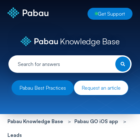
Get Support
Knowledge Base
Pabau Best Practices
Request an article
Pabau Knowledge Base
Pabau GO iOS app
Leads