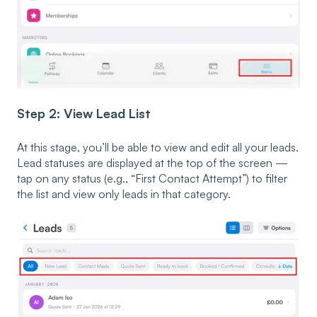
Step 2: View Lead List
At this stage, you’ll be able to view and edit all your leads.
Lead statuses are displayed at the top of the screen —
tap on any status (e.g., “First Contact Attempt”) to filter
the list and view only leads in that category.