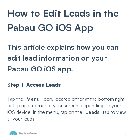
How to Edit Leads in the
Pabau GO iOS App
This article explains how you can
edit lead information on your
Pabau GO iOS app.
Step 1: Access Leads
Tap the
"Menu"
icon, located either at the bottom right
or top right corner of your screen, depending on your
iOS device. In the menu, tap on the
“Leads”
tab to view
all your leads.