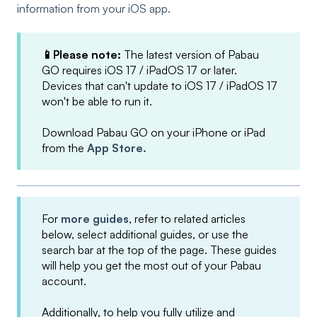
information from your iOS app.
📱Please note:
The latest version of Pabau
GO requires iOS 17 / iPadOS 17 or later.
Devices that can't update to iOS 17 / iPadOS 17
won't be able to run it.
Download Pabau GO on your iPhone or iPad
from the
App Store.
For
more guides
, refer to related articles
below, select additional guides, or use the
search bar at the top of the page. These guides
will help you get the most out of your Pabau
account.
Additionally, to help you fully utilize and