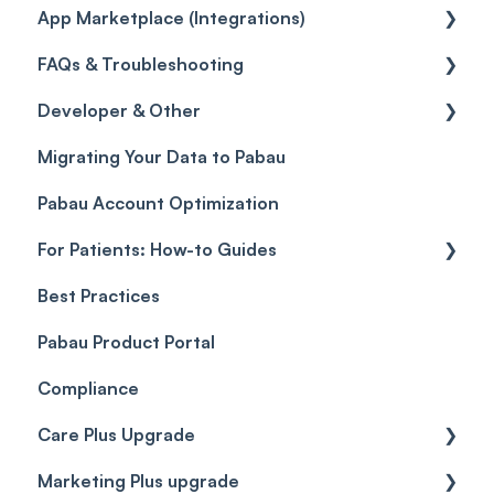
App Marketplace (Integrations)
Referrals
Taxes
Reports
General
FAQs & Troubleshooting
Credits
Discounts
Selling memberships online & at POS
General
Developer & Other
Gift Cards (Updated)
Sales History
FAQs
Migrating Your Data to Pabau
Payment Links
Glossary of Pabau terminology
Labs & Pharmacies
Pabau Account Optimization
Payments
Troubleshooting
Objects
For Patients: How-to Guides
Payment Processing (Updated)
Best Practices
Client Portal Guide
Pabau Product Portal
Compliance
Care Plus Upgrade
Marketing Plus upgrade
Getting started