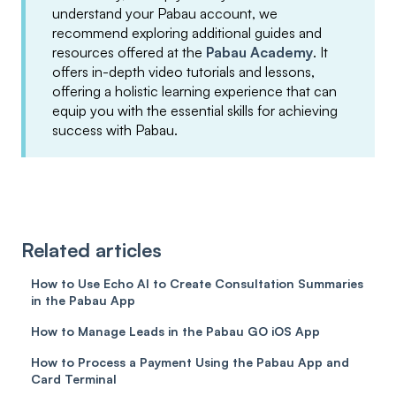
understand your Pabau account, we
recommend exploring additional guides and
resources offered at the
Pabau Academy
. It
offers in-depth video tutorials and lessons,
offering a holistic learning experience that can
equip you with the essential skills for achieving
success with Pabau.
Related articles
How to Use Echo AI to Create Consultation Summaries
in the Pabau App
How to Manage Leads in the Pabau GO iOS App
How to Process a Payment Using the Pabau App and
Card Terminal