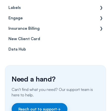
Labels
Cases
Getting started
Engage
Forms & templates
Labels
Insurance Billing
Prescriptions
Getting Started
New Client Card
Client card
Inbox & Conversations
Insurance Billing (UK)
Data Hub
SMS
Insurance Billing (US)
Phone Calls
Porting Your Numbers
Need a hand?
Email
Can't find what you need? Our support team is
Fax
here to help.
Facebook & Instagram
Reach out to support
→