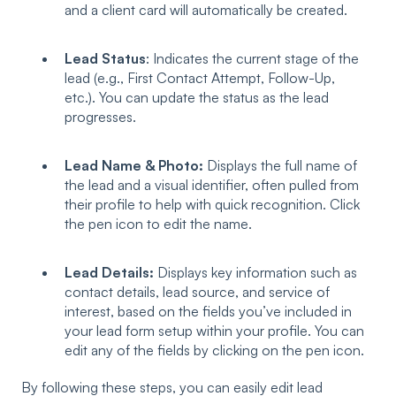
and a client card will automatically be created.
Lead Status
: Indicates the current stage of the
lead (e.g., First Contact Attempt, Follow-Up,
etc.). You can update the status as the lead
progresses.
Lead Name & Photo:
Displays the full name of
the lead and a visual identifier, often pulled from
their profile to help with quick recognition. Click
the pen icon to edit the name.
Lead Details:
Displays key information such as
contact details, lead source, and service of
interest, based on the fields you’ve included in
your lead form setup within your profile. You can
edit any of the fields by clicking on the pen icon.
By following these steps, you can easily edit lead