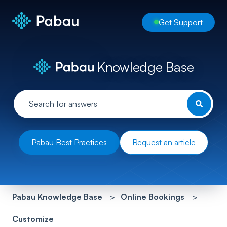
Get Support
Knowledge Base
Pabau Best Practices
Request an article
Pabau Knowledge Base
Online Bookings
Customize