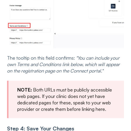
The tooltip on this field confirms:
"You can include your
own Terms and Conditions link below, which will appear
on the registration page on the Connect portal."
NOTE:
Both URLs must be publicly accessible
web pages. If your clinic does not yet have
dedicated pages for these, speak to your web
provider or create them before linking here.
Step 4: Save Your Changes