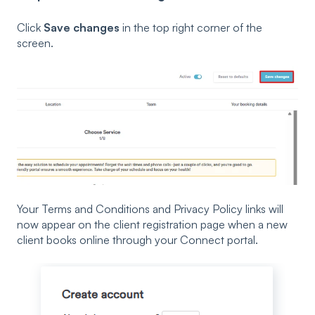
Click
Save changes
in the top right corner of the
screen.
Your Terms and Conditions and Privacy Policy links will
now appear on the client registration page when a new
client books online through your Connect portal.