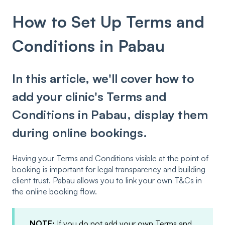
How to Set Up Terms and
Conditions in Pabau
In this article, we'll cover how to
add your clinic's Terms and
Conditions in Pabau, display them
during online bookings.
Having your Terms and Conditions visible at the point of
booking is important for legal transparency and building
client trust. Pabau allows you to link your own T&Cs in
the online booking flow.
NOTE:
If you do not add your own Terms and