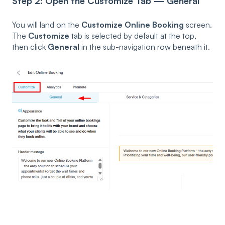
Step 2: Open the Customize Tab — General
You will land on the
Customize Online Booking
screen.
The
Customize
tab is selected by default at the top,
then click
General
in the sub-navigation row beneath it.