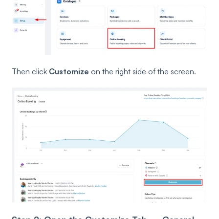
Then click
Customize
on the right side of the screen.