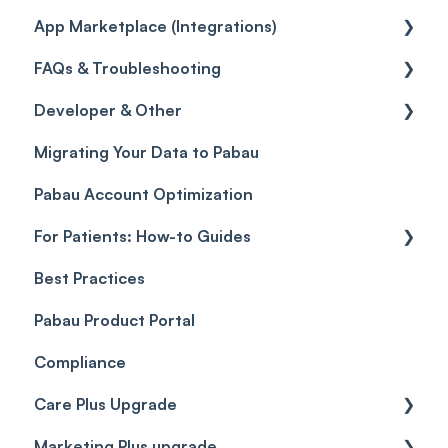
App Marketplace (Integrations)
Taxes
Reports
General
FAQs & Troubleshooting
Discounts
Selling memberships online & at POS
General
Developer & Other
Sales History
FAQs
Migrating Your Data to Pabau
Payment Links
Glossary of Pabau terminology
Labs & Pharmacies
Pabau Account Optimization
Payments
Troubleshooting
Objects
For Patients: How-to Guides
Payment Processing (Updated)
Best Practices
Client Portal Guide
Pabau Product Portal
Compliance
Care Plus Upgrade
Marketing Plus upgrade
Getting started