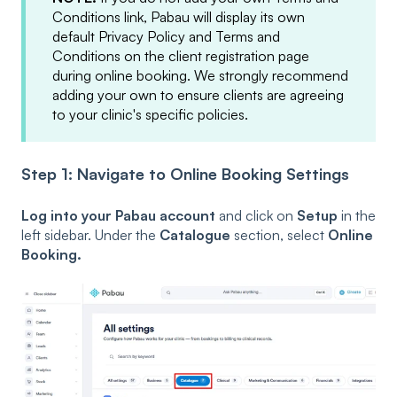
Conditions link, Pabau will display its own
default Privacy Policy and Terms and
Conditions on the client registration page
during online booking. We strongly recommend
adding your own to ensure clients are agreeing
to your clinic's specific policies.
Step 1: Navigate to Online Booking Settings
Log into your Pabau account
and click on
Setup
in the
left sidebar. Under the
Catalogue
section, select
Online
Booking.