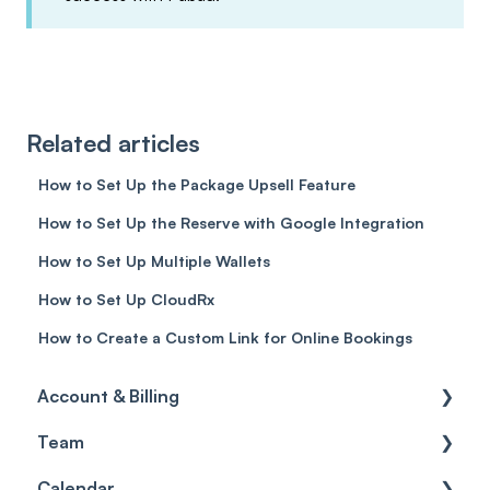
Related articles
How to Set Up the Package Upsell Feature
How to Set Up the Reserve with Google Integration
How to Set Up Multiple Wallets
How to Set Up CloudRx
How to Create a Custom Link for Online Bookings
Account & Billing
Team
Account access
Calendar
Account settings
Team