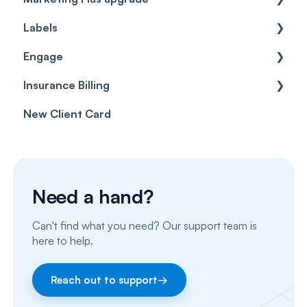
Labels
Cases
Getting started
Engage
Forms & templates
Labels
Insurance Billing
Prescriptions
Getting Started
New Client Card
Client card
Inbox & Conversations
Insurance Billing (UK)
SMS
Insurance Billing (US)
Phone Calls
Need a hand?
Porting Your Numbers
Can't find what you need? Our support team is
Email
here to help.
Fax
Reach out to support
→
Facebook & Instagram