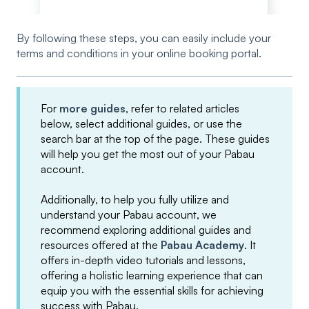
By following these steps, you can easily include your
terms and conditions in your online booking portal.
For
more guides
, refer to related articles
below, select additional guides, or use the
search bar at the top of the page. These guides
will help you get the most out of your Pabau
account.
Additionally, to help you fully utilize and
understand your Pabau account, we
recommend exploring additional guides and
resources offered at the
Pabau Academy
. It
offers in-depth video tutorials and lessons,
offering a holistic learning experience that can
equip you with the essential skills for achieving
success with Pabau.