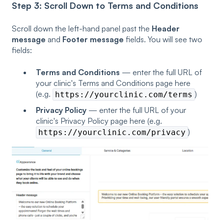
Step 3: Scroll Down to Terms and Conditions
Scroll down the left-hand panel past the
Header
message
and
Footer message
fields. You will see two
fields:
Terms and Conditions
— enter the full URL of
your clinic's Terms and Conditions page here
(e.g.
)
https://yourclinic.com/terms
Privacy Policy
— enter the full URL of your
clinic's Privacy Policy page here (e.g.
)
https://yourclinic.com/privacy