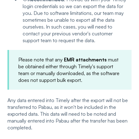
login credentials so we can export the data for
you. Due to software limitations, our team may
sometimes be unable to export all the data
ourselves. In such cases, you will need to
contact your previous vendor's customer
support team to request the data.
Please note that any
EMR attachments
must
be obtained either through Timely's support
team or manually downloaded, as the software
does not support bulk export.
Any data entered into Timely after the export will not be
transferred to Pabau, as it won't be included in the
exported data. This data will need to be noted and
manually entered into Pabau after the transfer has been
completed.