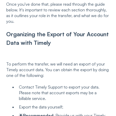
Once you've done that, please read through the guide
below. It's important to review each section thoroughly,
as it outlines your role in the transfer, and what we do for
you.
Organizing the Export of Your Account
Data with Timely
To perform the transfer, we will need an export of your
Timely account data. You can obtain the export by doing
one of the following:
Contact Timely Support to export your data.
Please note that account exports may be a
billable service.
Export the data yourself;
🌟
Recommended
: Provide us with your Timely