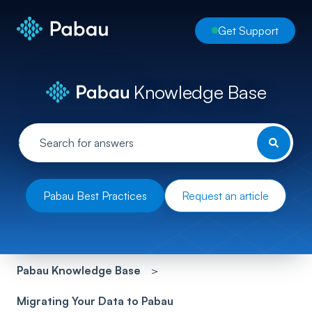
Get Support
Knowledge Base
Pabau Best Practices
Request an article
Pabau Knowledge Base
Migrating Your Data to Pabau