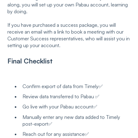
along, you will set up your own Pabau account, learning
by doing.
If you have purchased a success package, you will
receive an email with a link to book a meeting with our
Customer Success representatives, who will assist you in
setting up your account.
Final Checklist
Confirm export of data from Timely✅
Review data transferred to Pabau ✅
Go live with your Pabau account✅
Manually enter any new data added to Timely
post-export✅
Reach out for any assistance✅