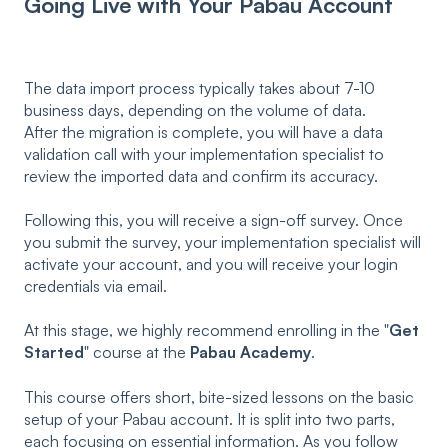
Going Live with Your Pabau Account
The data import process typically takes about 7-10
business days, depending on the volume of data.
After the migration is complete, you will have a data
validation call with your implementation specialist to
review the imported data and confirm its accuracy.
Following this, you will receive a sign-off survey. Once
you submit the survey, your implementation specialist will
activate your account, and you will receive your login
credentials via email.
At this stage, we highly recommend enrolling in the "
Get
Started
" course at the
Pabau Academy
.
This course offers short, bite-sized lessons on the basic
setup of your Pabau account. It is split into two parts,
each focusing on essential information. As you follow