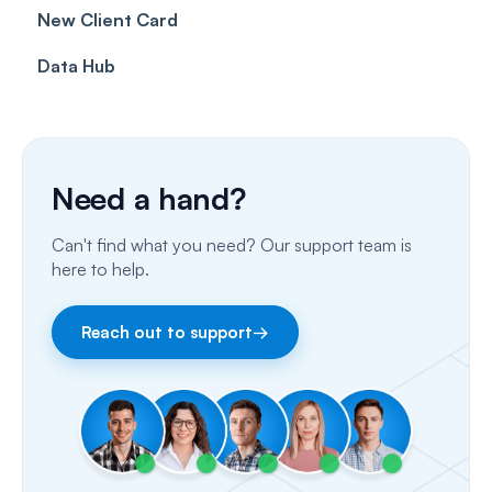
New Client Card
Client card
Inbox & Conversations
Insurance Billing (UK)
Data Hub
SMS
Insurance Billing (US)
Phone Calls
Porting Your Numbers
Need a hand?
Email
Can't find what you need? Our support team is
Fax
here to help.
Facebook & Instagram
Reach out to support
→