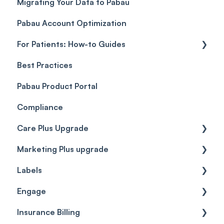
Migrating Your Data to Pabau
Payment Links
Glossary of Pabau terminology
Labs & Pharmacies
Pabau Account Optimization
Payments
Troubleshooting
Objects
For Patients: How-to Guides
Payment Processing (Updated)
Best Practices
Client Portal Guide
Pabau Product Portal
Compliance
Care Plus Upgrade
Marketing Plus upgrade
Getting started
Labels
Cases
Getting started
Engage
Forms & templates
Labels
Insurance Billing
Prescriptions
Getting Started