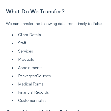
What Do We Transfer?
We can transfer the following data from Timely to Pabau:
Client Details
Staff
Services
Products
Appointments
Packages/Courses
Medical Forms
Financial Records
Customer notes