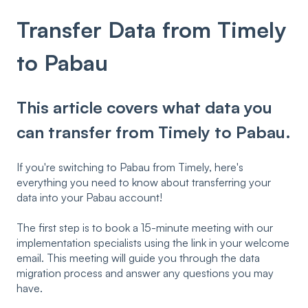
Transfer Data from Timely
to Pabau
This article covers what data you
can transfer from Timely to Pabau.
If you're switching to Pabau from Timely, here's
everything you need to know about transferring your
data into your Pabau account!
The first step is to book a 15-minute meeting with our
implementation specialists using the link in your welcome
email. This meeting will guide you through the data
migration process and answer any questions you may
have.