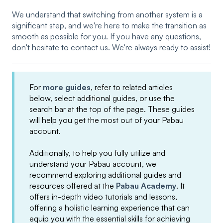
We understand that switching from another system is a
significant step, and we're here to make the transition as
smooth as possible for you. If you have any questions,
don't hesitate to contact us. We're always ready to assist!
For
more guides
, refer to related articles
below, select additional guides, or use the
search bar at the top of the page. These guides
will help you get the most out of your Pabau
account.
Additionally, to help you fully utilize and
understand your Pabau account, we
recommend exploring additional guides and
resources offered at the
Pabau Academy
. It
offers in-depth video tutorials and lessons,
offering a holistic learning experience that can
equip you with the essential skills for achieving