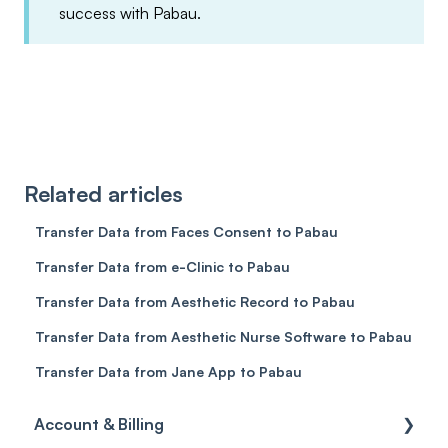
success with Pabau.
Related articles
Transfer Data from Faces Consent to Pabau
Transfer Data from e-Clinic to Pabau
Transfer Data from Aesthetic Record to Pabau
Transfer Data from Aesthetic Nurse Software to Pabau
Transfer Data from Jane App to Pabau
Account & Billing