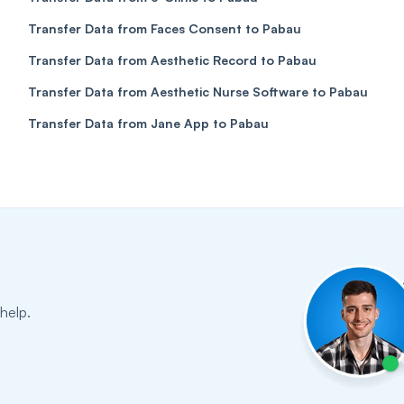
Transfer Data from Faces Consent to Pabau
Transfer Data from Aesthetic Record to Pabau
Transfer Data from Aesthetic Nurse Software to Pabau
Transfer Data from Jane App to Pabau
help.