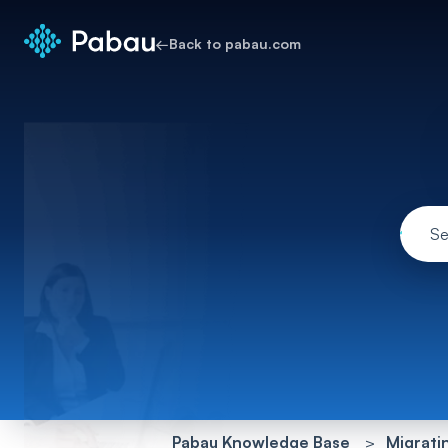
←
Back to pabau.com
Pabau Knowledge Base
Migrati