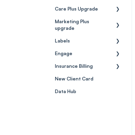
Care Plus Upgrade
Marketing Plus
Getting started
upgrade
Cases
Labels
Getting started
Forms & templates
Engage
Labels
Prescriptions
Insurance Billing
Getting Started
Client card
New Client Card
Inbox & Conversations
Insurance Billing (UK)
Data Hub
SMS
Insurance Billing (US)
Phone Calls
Porting Your Numbers
Email