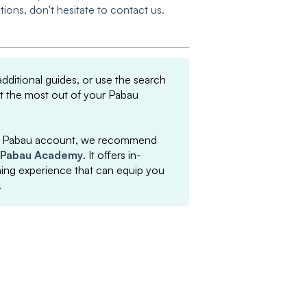
tions, don't hesitate to contact us.
 additional guides, or use the search
et the most out of your Pabau
your Pabau account, we recommend
Pabau Academy
. It offers in-
arning experience that can equip you
.