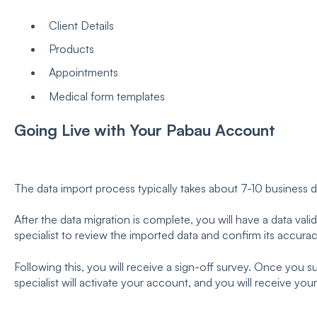
Client Details
Products
Appointments
Medical form templates
Going Live with Your Pabau Account
The data import process typically takes about 7-10 business 
After the data migration is complete, you will have a data vali
specialist to review the imported data and confirm its accurac
Following this, you will receive a sign-off survey. Once you 
specialist will activate your account, and you will receive your