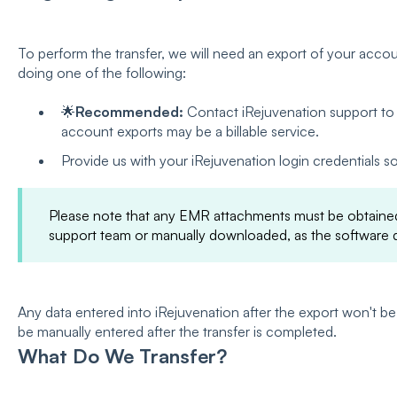
To perform the transfer, we will need an export of your accou
doing one of the following:
🌟
Recommended:
Contact iRejuvenation support to 
account exports may be a billable service.
Provide us with your iRejuvenation login credentials s
Please note that any EMR attachments must be obtained
support team or manually downloaded, as the software d
Any data entered into iRejuvenation after the export won't be
be manually entered after the transfer is completed.
What Do We Transfer?