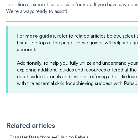
transition as smooth as possible for you. If you have any ques
We're always ready to assist!
For
more guides
, refer to related articles below, select
bar at the top of the page. These guides will help you g
account.
Additionally, to help you fully utilize and understand 
exploring additional guides and resources offered at the
depth video tutorials and lessons, offering a holistic le
with the essential skills for achieving success with Pabau
Related articles
Transfer Data from e-Clinic to Pabau