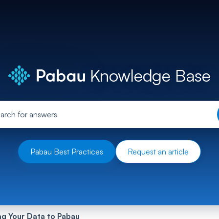
Knowledge Base
Pabau Best Practices
Request an article
ng Your Data to Pabau