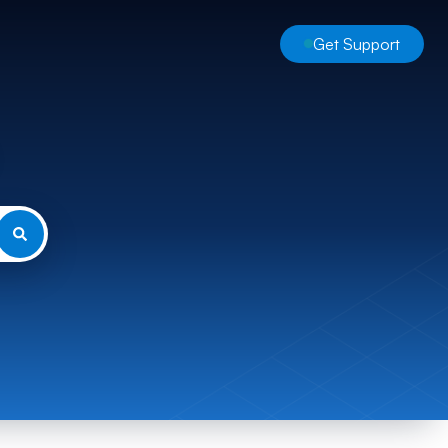
Get Support