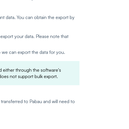
nt data. You can obtain the export by
export your data. Please note that
o we can export the data for you.
 either through the software's
oes not support bulk export.
 transferred to Pabau and will need to