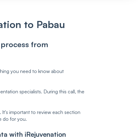
ation to Pabau
n process from
ything you need to know about
tation specialists. During this call, the
It's important to review each section
e do for you.
ta with iRejuvenation