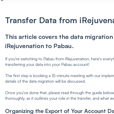
Transfer Data from iRejuven
This article covers the data migratio
iRejuvenation to Pabau.
If you're switching to Pabau from iRejuvenation, here's ever
transferring your data into your Pabau account!
The first step is booking a 15-minute meeting with our implemen
details of the data migration will be discussed.
Once you've done that, please read through the guide below. 
thoroughly, as it outlines your role in the transfer, and what w
Organizing the Export of Your Account Da