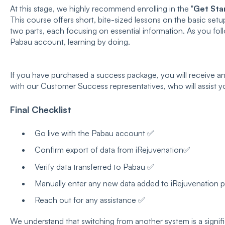
At this stage, we highly recommend enrolling in the "
Get Sta
This course offers short, bite-sized lessons on the basic setup
two parts, each focusing on essential information. As you fol
Pabau account, learning by doing.
If you have purchased a success package, you will receive an 
with our Customer Success representatives, who will assist y
Final Checklist
Go live with the Pabau account ✅
Confirm export of data from iRejuvenation✅
Verify data transferred to Pabau ✅
Manually enter any new data added to iRejuvenation 
Reach out for any assistance ✅
We understand that switching from another system is a signif