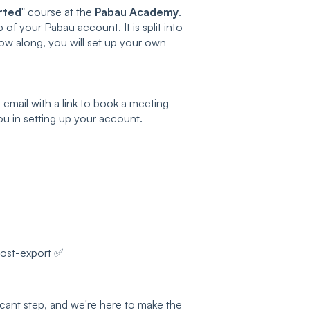
rted
" course at the
Pabau Academy
.
 of your Pabau account. It is split into
low along, you will set up your own
email with a link to book a meeting
ou in setting up your account.
post-export ✅
icant step, and we're here to make the