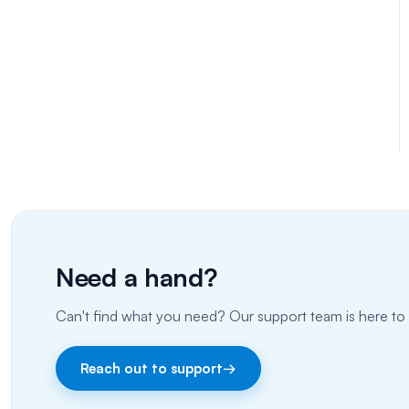
Need a hand?
Can't find what you need? Our support team is here to 
Reach out to support
→