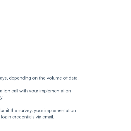
days, depending on the volume of data.
dation call with your implementation
y.
submit the survey, your implementation
 login credentials via email.