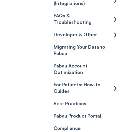
(Integrations)
Care
Credits
Discounts
Selling memberships
FAQs &
online & at POS
General
Gift Cards (Updated)
Sales History
Troubleshooting
Payment Links
Developer & Other
FAQs
Payments
Migrating Your Data to
Glossary of Pabau
Labs & Pharmacies
Pabau
terminology
Payment Processing
Objects
(Updated)
Pabau Account
Troubleshooting
Optimization
For Patients: How-to
Guides
Best Practices
Client Portal Guide
Pabau Product Portal
Compliance