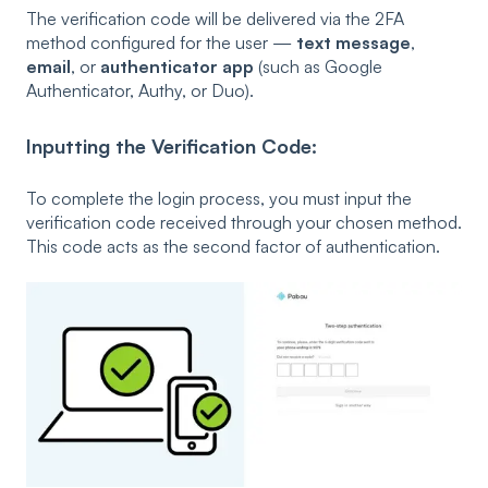
The verification code will be delivered via the 2FA
method configured for the user —
text message
,
email
, or
authenticator app
(such as Google
Authenticator, Authy, or Duo).
Inputting the Verification Code:
To complete the login process, you must input the
verification code received through your chosen method.
This code acts as the second factor of authentication.