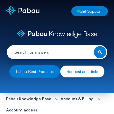
Get Support
Knowledge Base
Pabau Best Practices
Request an article
Pabau Knowledge Base
Account & Billing
Account access