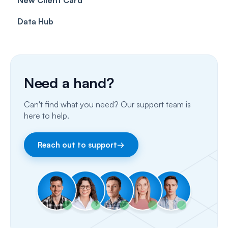
Data Hub
SMS
Insurance Billing (US)
Phone Calls
Porting Your Numbers
Need a hand?
Email
Can't find what you need? Our support team is
Fax
here to help.
Facebook & Instagram
Reach out to support
→