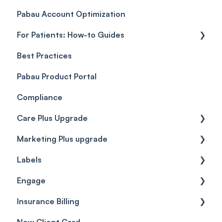
Pabau Account Optimization
Payments
Troubleshooting
Objects
For Patients: How-to Guides
Payment Processing (Updated)
Best Practices
Client Portal Guide
Pabau Product Portal
Compliance
Care Plus Upgrade
Marketing Plus upgrade
Getting started
Labels
Cases
Getting started
Engage
Forms & templates
Labels
Insurance Billing
Prescriptions
Getting Started
New Client Card
Client card
Inbox & Conversations
Insurance Billing (UK)