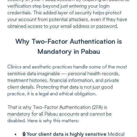
verification step beyond just entering your login
credentials. This added layer of security helps protect
your account from potential attackers, even if they have
obtained access to your email address or password.
Why Two-Factor Authentication is
Mandatory in Pabau
Clinics and aesthetic practices handle some of the most
sensitive data imaginable — personal health records,
treatment histories, financial information, and private
client details. Protecting that data is not just good
practice, it is a legal and ethical obligation.
That is why Two-Factor Authentication (2FA) is
mandatory for all Pabau accounts and cannot be
disabled. Here is why this matters:
🔒 Your client data is highly sensitive
Medical