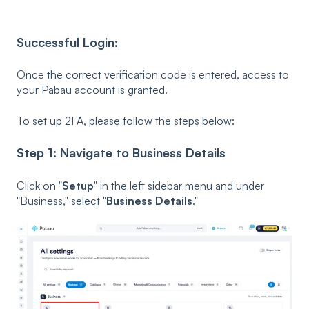
Successful Login:
Once the correct verification code is entered, access to
your Pabau account is granted.
To set up 2FA, please follow the steps below:
Step 1: Navigate to Business Details
Click on "
Setup
" in the left sidebar menu and under
"Business," select "
Business Details
."