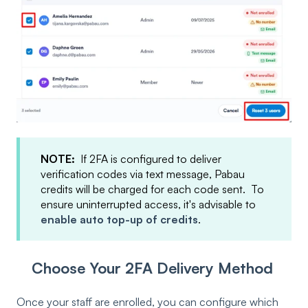
NOTE:
If 2FA is configured to deliver
verification codes via text message, Pabau
credits will be charged for each code sent. To
ensure uninterrupted access, it's advisable to
enable auto top-up of credits
.
Choose Your 2FA Delivery Method
Once your staff are enrolled, you can configure which