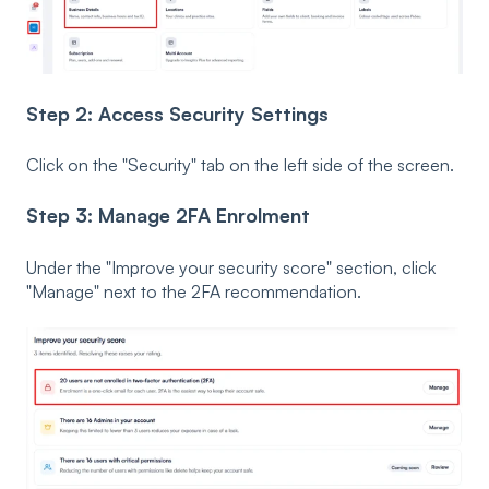
Step 2: Access Security Settings
Click on the "Security" tab on the left side of the screen.
Step 3: Manage 2FA Enrolment
Under the "Improve your security score" section, click
"Manage" next to the 2FA recommendation.