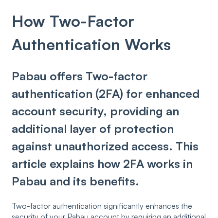
How Two-Factor
Authentication Works
Pabau offers Two-factor
authentication (2FA) for enhanced
account security, providing an
additional layer of protection
against unauthorized access. This
article explains how 2FA works in
Pabau and its benefits.
Two-factor authentication significantly enhances the
security of your Pabau account by requiring an additional