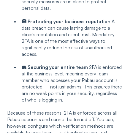
security measures are in place to protect
personal data.
🏥 Protecting your business reputation
A
data breach can cause lasting damage to a
clinic's reputation and client trust. Mandatory
2FA is one of the most effective ways to
significantly reduce the risk of unauthorised
access.
👥 Securing your entire team
2FA is enforced
at the business level, meaning every team
member who accesses your Pabau account is
protected — not just admins. This ensures there
are no weak points in your security, regardless
of who is logging in.
Because of these reasons, 2FA is enforced across all
Pabau accounts and cannot be turned off. You can,
however, configure which verification methods are
available to your team — authenticator app, text