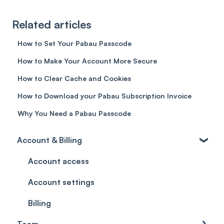
Related articles
How to Set Your Pabau Passcode
How to Make Your Account More Secure
How to Clear Cache and Cookies
How to Download your Pabau Subscription Invoice
Why You Need a Pabau Passcode
Account & Billing
Account access
Account settings
Billing
Team