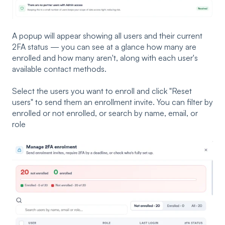
A popup will appear showing all users and their current
2FA status — you can see at a glance how many are
enrolled and how many aren't, along with each user's
available contact methods.
Select the users you want to enroll and click "Reset
users" to send them an enrollment invite. You can filter by
enrolled or not enrolled, or search by name, email, or
role