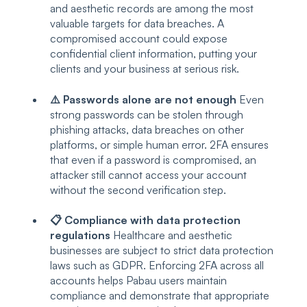
and aesthetic records are among the most
valuable targets for data breaches. A
compromised account could expose
confidential client information, putting your
clients and your business at serious risk.
⚠️ Passwords alone are not enough
Even
strong passwords can be stolen through
phishing attacks, data breaches on other
platforms, or simple human error. 2FA ensures
that even if a password is compromised, an
attacker still cannot access your account
without the second verification step.
📋 Compliance with data protection
regulations
Healthcare and aesthetic
businesses are subject to strict data protection
laws such as GDPR. Enforcing 2FA across all
accounts helps Pabau users maintain
compliance and demonstrate that appropriate