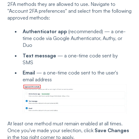
2FA methods they are allowed to use. Navigate to
''Account 2FA preferences'' and select from the following
approved methods:
Authenticator app
(recommended) — a one-
time code via Google Authenticator, Authy, or
Duo
Text message
— a one-time code sent by
SMS
Email
— a one-time code sent to the user's
email address
At least one method must remain enabled at all times.
Once you've made your selection, click
Save Changes
in the top right corner to apply.