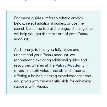
For
more guides
, refer to related articles
below, select additional guides, or use the
search bar at the top of the page. These guides
will help you get the most out of your Pabau
account.
Additionally, to help you fully utilize and
understand your Pabau account, we
recommend exploring additional guides and
resources offered at the
Pabau Academy
. It
offers in-depth video tutorials and lessons,
offering a holistic learning experience that can
equip you with the essential skills for achieving
success with Pabau.