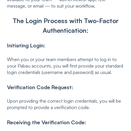
message, or email — to suit your workflow.
The Login Process with Two-Factor
Authentication:
Initiating Login:
When you or your team members attempt to log in to
your Pabau accounts, you will first provide your standard
login credentials (username and password) as usual.
Verification Code Request:
Upon providing the correct login credentials, you will be
prompted to provide a verification code.
Receiving the Verification Code: