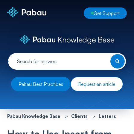
Get Support
Knowledge Base
Pabau Best Practices
Request an article
Pabau Knowledge Base
Clients
Letters
How to Use Insert from