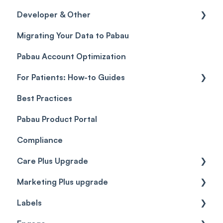
Developer & Other
Gift Cards (Updated)
Sales History
FAQs
Migrating Your Data to Pabau
Payment Links
Glossary of Pabau terminology
Labs & Pharmacies
Pabau Account Optimization
Payments
Troubleshooting
Objects
For Patients: How-to Guides
Payment Processing (Updated)
Best Practices
Client Portal Guide
Pabau Product Portal
Compliance
Care Plus Upgrade
Marketing Plus upgrade
Getting started
Labels
Cases
Getting started