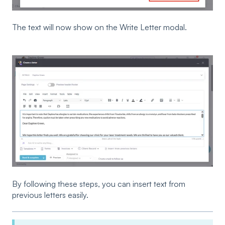
The text will now show on the Write Letter modal.
By following these steps, you can insert text from
previous letters easily.