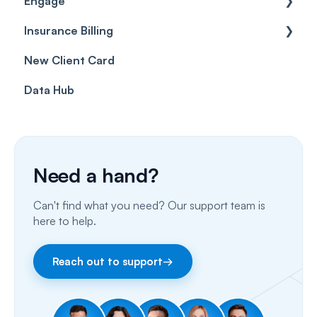
Engage
Forms & templates
Labels
Insurance Billing
Prescriptions
Getting Started
New Client Card
Client card
Inbox & Conversations
Insurance Billing (UK)
Data Hub
SMS
Insurance Billing (US)
Phone Calls
Porting Your Numbers
Need a hand?
Email
Can't find what you need? Our support team is
Fax
here to help.
Facebook & Instagram
Reach out to support
→