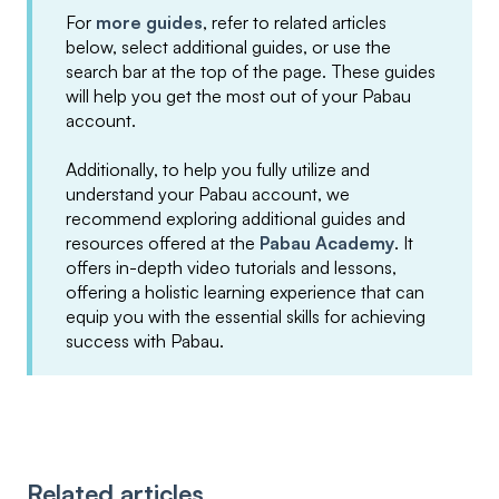
For
more guides
, refer to related articles
below, select additional guides, or use the
search bar at the top of the page. These guides
will help you get the most out of your Pabau
account.
Additionally, to help you fully utilize and
understand your Pabau account, we
recommend exploring additional guides and
resources offered at the
Pabau Academy
. It
offers in-depth video tutorials and lessons,
offering a holistic learning experience that can
equip you with the essential skills for achieving
success with Pabau.
Related articles