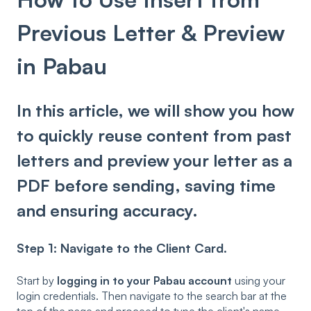
Previous Letter & Preview
in Pabau
In this article, we will show you how
to quickly reuse content from past
letters and preview your letter as a
PDF before sending, saving time
and ensuring accuracy.
Step 1: Navigate to the Client Card.
Start by
logging in to your Pabau account
using your
login credentials. Then navigate to the search bar at the
top of the page and proceed to type the client's name.