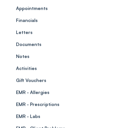
Commissions
Appointments
Appointments
Timesheets and Wages
Using the calendar
Financials
Teams and Visibility
Managing payments from the calendar
Letters
Leave Management
Blockouts
Documents
Prescriptions
Waitlist
Notes
Permissions
Creating a clinic list
Activities
Integrations
Gift Vouchers
EMR - Allergies
EMR - Prescriptions
EMR - Labs