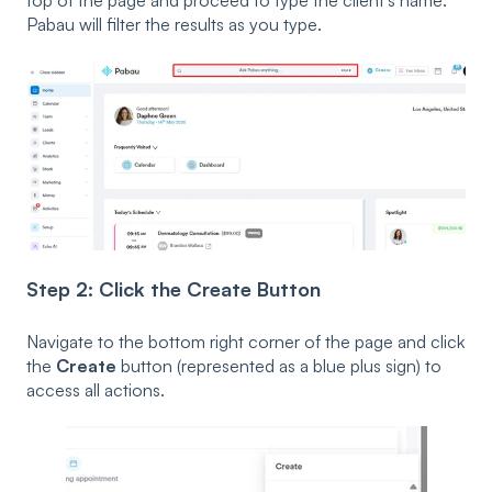
Pabau will filter the results as you type.
Step 2: Click the Create Button
Navigate to the bottom right corner of the page and click
the
Create
button (represented as a blue plus sign) to
access all actions.