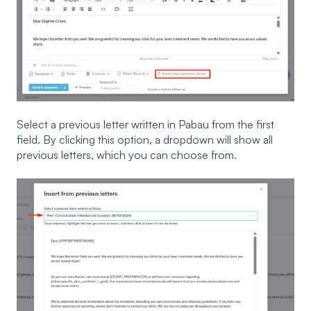
Select a previous letter written in Pabau from the first
field. By clicking this option, a dropdown will show all
previous letters, which you can choose from.