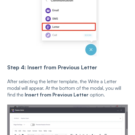
Step 4: Insert from Previous Letter
After selecting the letter template, the Write a Letter
modal will appear. At the bottom of the modal, you will
find the
Insert from Previous Letter
option.