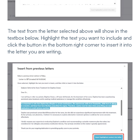
The text from the letter selected above will show in the
textbox below. Highlight the text you want to include and
click the button in the bottom right corner to insert it into
the letter you are writing.