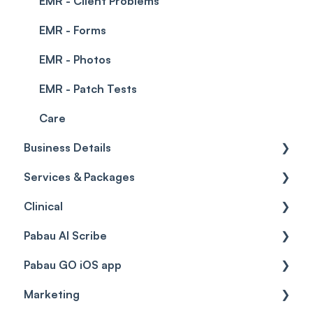
EMR - Client Problems
EMR - Forms
EMR - Photos
EMR - Patch Tests
Care
Business Details
Services & Packages
Business Details
Clinical
Locations
Services
Pabau AI Scribe
General Settings
Packages
Medical Forms
Pabau GO iOS app
Data
Resources
Drugs
AI in Treatment Notes
Marketing
Virtual Services
Education
Getting started