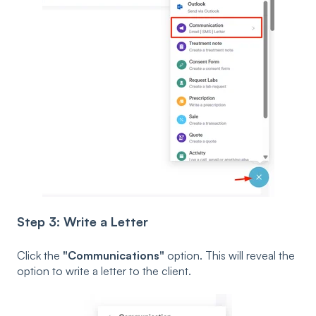
Step 3: Write a Letter
Click the
"Communications"
option. This will reveal the
option to write a letter to the client.