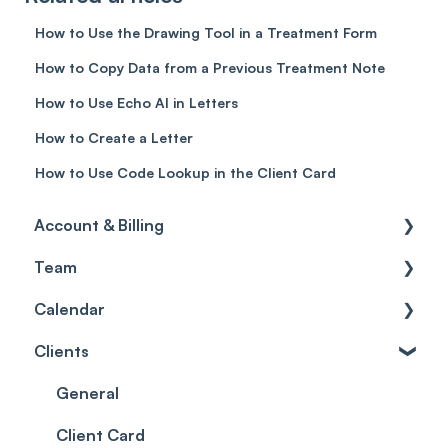
How to Use the Drawing Tool in a Treatment Form
How to Copy Data from a Previous Treatment Note
How to Use Echo AI in Letters
How to Create a Letter
How to Use Code Lookup in the Client Card
Account & Billing
Team
Account access
Calendar
Account settings
Team
Clients
Billing
Account Settings
Getting started
Scheduler
Security settings
General
Roles
Configuration
Client Card