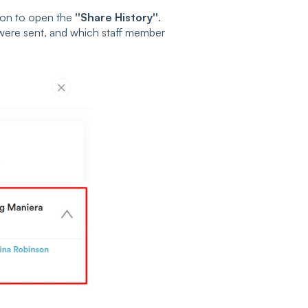
on to open the
''Share History''
.
y were sent, and which staff member