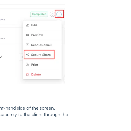
ght-hand side of the screen.
securely to the client through the