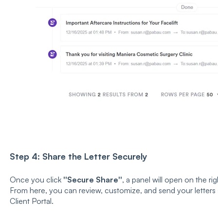
Step 4: Share the Letter Securely
Once you click
''Secure Share''
, a panel will open on the ri
From here, you can review, customize, and send your letters 
Client Portal.