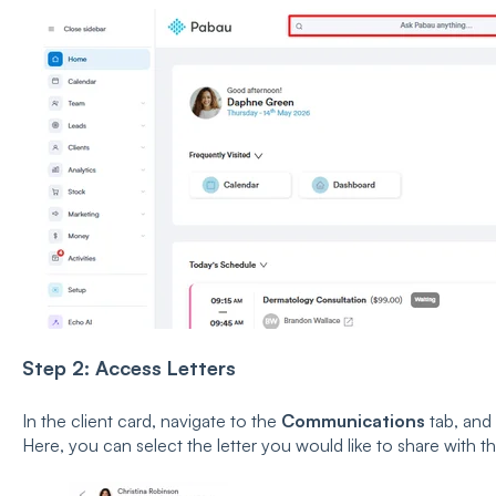
Step 2: Access Letters
In the client card, navigate to the
Communications
tab, and
Here, you can select the letter you would like to share with th