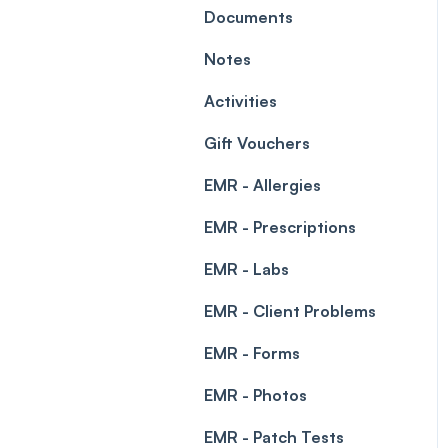
Leave Management
Documents
Blockouts
Prescriptions
Notes
Waitlist
Permissions
Activities
Creating a clinic list
Gift Vouchers
Integrations
EMR - Allergies
EMR - Prescriptions
EMR - Labs
EMR - Client Problems
EMR - Forms
EMR - Photos
EMR - Patch Tests