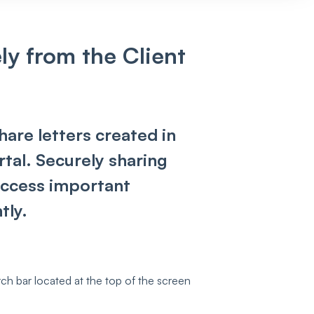
ly from the Client
share letters created in
tal. Securely sharing
 access important
tly.
ch bar located at the top of the screen