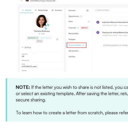
NOTE:
If the letter you wish to share is not listed, you 
or select an existing template. After saving the letter, ret
secure sharing.
To learn how to create a letter from scratch, please refe