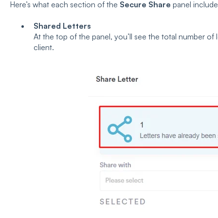
Here’s what each section of the
Secure Share
panel include
Shared Letters
At the top of the panel, you’ll see the total number of
client.