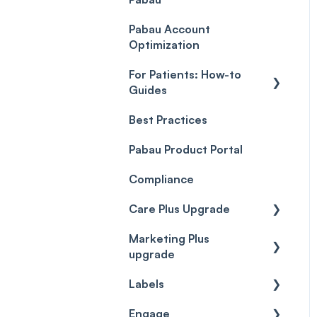
Payment Processing
Objects
(Updated)
Pabau Account
Troubleshooting
Optimization
For Patients: How-to
Guides
Best Practices
Client Portal Guide
Pabau Product Portal
Compliance
Care Plus Upgrade
Marketing Plus
Getting started
upgrade
Cases
Labels
Getting started
Forms & templates
Engage
Labels