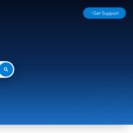
Get Support