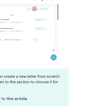
can create a new letter from scratch
urn to this section to choose it for
r to
this article
.