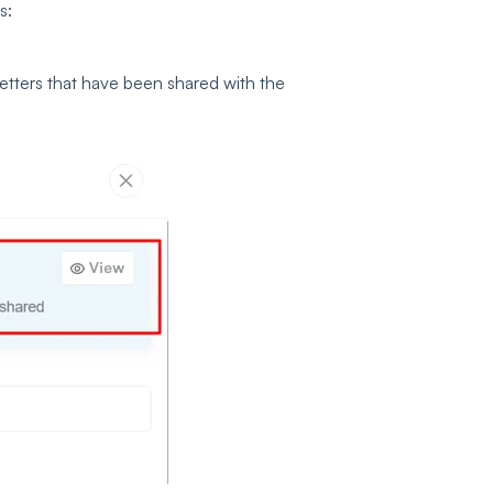
s:
 letters that have been shared with the