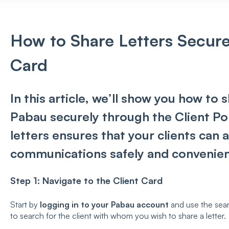
How to Share Letters Secure
Card
In this article, we’ll show you how to 
Pabau securely through the Client Por
letters ensures that your clients can
communications safely and convenien
Step 1:
Navigate to the Client Card
Start by
logging in to your Pabau account
and use the sear
to search for the client with whom you wish to share a letter.