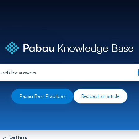
Knowledge Base
Pabau Best Practices
Request an article
Letters