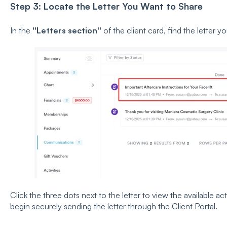
Step 3: Locate the Letter You Want to Share
In the
''Letters section''
of the client card, find the letter y
Click the three dots next to the letter to view the available a
begin securely sending the letter through the Client Portal.