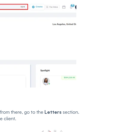
 from there, go to the
Letters
section.
e client.