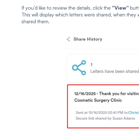
If you’d like to review the details, click the
''View''
butt
This will display which letters were shared, when the
shared them.