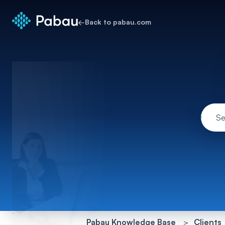
←
Back to pabau.com
Pabau Knowledge Base
Clients