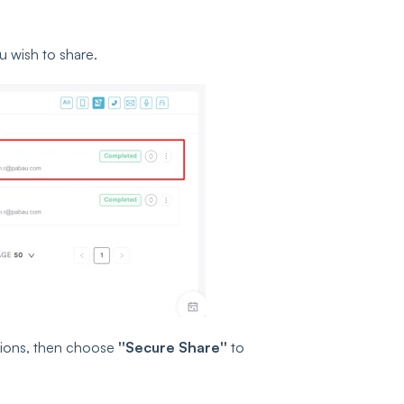
ou wish to share.
ctions, then choose
''Secure Share''
to