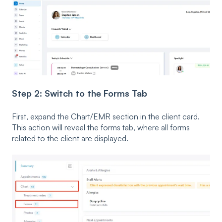
Step 2: Switch to the Forms Tab
First, expand the Chart/EMR section in the client card.
This action will reveal the forms tab, where all forms
related to the client are displayed.