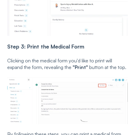
Step 3: Print the Medical Form
Clicking on the medical form you'd like to print will
expand the form, revealing the
"Print"
button at the top.
By following these steps, you can print a medical form