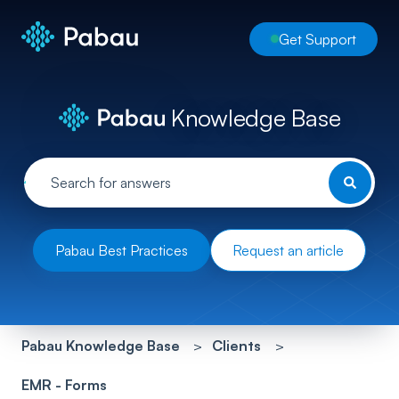
Get Support
Knowledge Base
Pabau Best Practices
Request an article
Pabau Knowledge Base
Clients
EMR - Forms