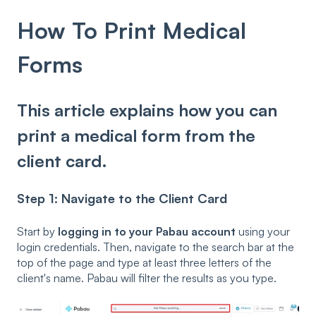
How To Print Medical
Forms
This article explains how you can
print a medical form from the
client card.
Step 1: Navigate to the Client Card
Start by
logging in to your Pabau account
using your
login credentials. Then, navigate to the search bar at the
top of the page and type at least three letters of the
client's name. Pabau will filter the results as you type.