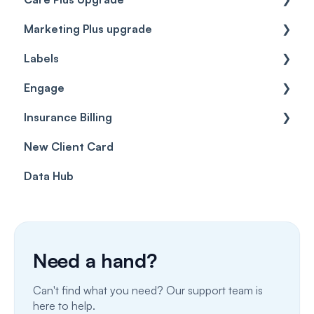
Marketing Plus upgrade
Getting started
Labels
Cases
Getting started
Engage
Forms & templates
Labels
Insurance Billing
Prescriptions
Getting Started
New Client Card
Client card
Inbox & Conversations
Insurance Billing (UK)
Data Hub
SMS
Insurance Billing (US)
Phone Calls
Porting Your Numbers
Need a hand?
Email
Can't find what you need? Our support team is
Fax
here to help.