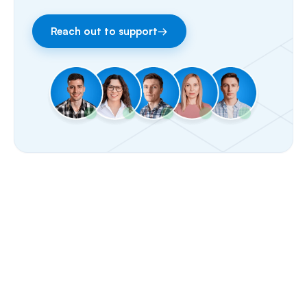
Facebook & Instagram
Reach out to support
→