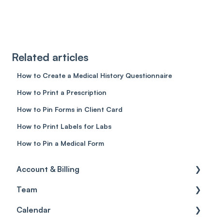
Related articles
How to Create a Medical History Questionnaire
How to Print a Prescription
How to Pin Forms in Client Card
How to Print Labels for Labs
How to Pin a Medical Form
Account & Billing
Team
Account access
Calendar
Account settings
Team