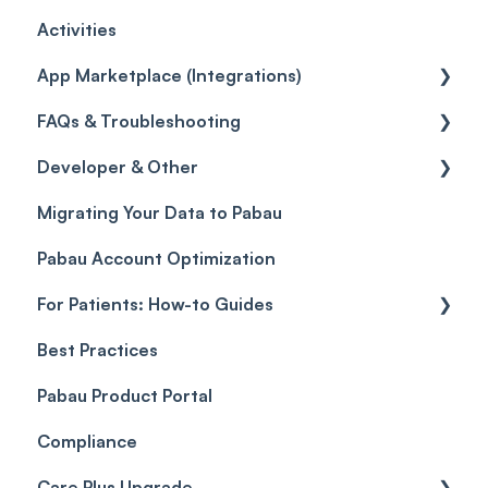
Activities
Reviews
Promotions
Disputes
Inventory Movement
Pipelines
Custom Reports
Getting started
App Marketplace (Integrations)
Referrals
Taxes
Reports
General
FAQs & Troubleshooting
Credits
Discounts
Selling memberships online & at POS
General
Developer & Other
Gift Cards (Updated)
Sales History
FAQs
Migrating Your Data to Pabau
Payment Links
Glossary of Pabau terminology
Labs & Pharmacies
Pabau Account Optimization
Payments
Troubleshooting
Objects
For Patients: How-to Guides
Payment Processing (Updated)
Best Practices
Client Portal Guide
Pabau Product Portal
Compliance
Care Plus Upgrade