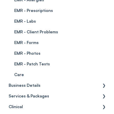
EMR - Prescriptions
EMR - Labs
EMR - Client Problems
EMR - Forms
EMR - Photos
EMR - Patch Tests
Care
Business Details
Services & Packages
Business Details
Clinical
Locations
Services