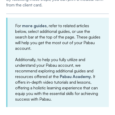
from the client card.
For
more guides
, refer to related articles
below, select additional guides, or use the
search bar at the top of the page. These guides
will help you get the most out of your Pabau
account.
Additionally, to help you fully utilize and
understand your Pabau account, we
recommend exploring additional guides and
resources offered at the
Pabau Academy
. It
offers in-depth video tutorials and lessons,
offering a holistic learning experience that can
equip you with the essential skills for achieving
success with Pabau.