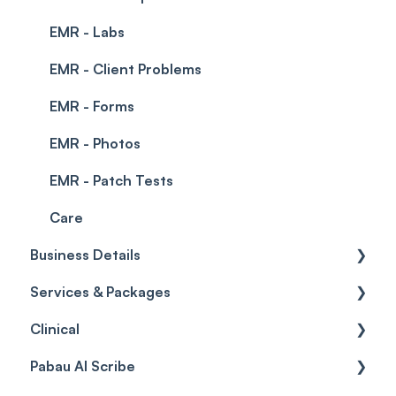
EMR - Labs
EMR - Client Problems
EMR - Forms
EMR - Photos
EMR - Patch Tests
Care
Business Details
Services & Packages
Business Details
Clinical
Locations
Services
Pabau AI Scribe
General Settings
Packages
Medical Forms