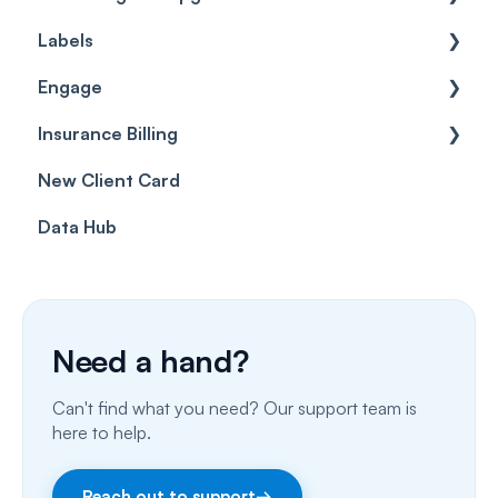
Labels
Cases
Getting started
Engage
Forms & templates
Labels
Insurance Billing
Prescriptions
Getting Started
New Client Card
Client card
Inbox & Conversations
Insurance Billing (UK)
Data Hub
SMS
Insurance Billing (US)
Phone Calls
Porting Your Numbers
Need a hand?
Email
Can't find what you need? Our support team is
Fax
here to help.
Facebook & Instagram
Reach out to support
→