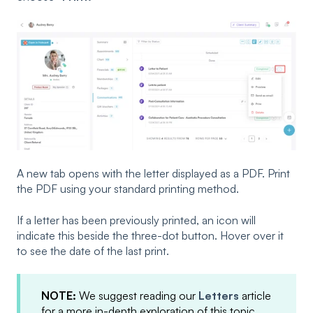
A new tab opens with the letter displayed as a PDF. Print
the PDF using your standard printing method.
If a letter has been previously printed, an icon will
indicate this beside the three-dot button. Hover over it
to see the date of the last print.
NOTE:
We suggest reading our
Letters
article
for a more in-depth exploration of this topic.