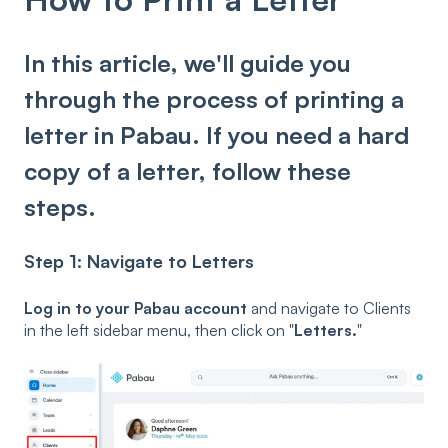
In this article, we'll guide you
through the process of printing a
letter in Pabau. If you need a hard
copy of a letter, follow these
steps.
Step 1: Navigate to Letters
Log in to your Pabau account
and navigate to Clients
in the left sidebar menu, then click on "
Letters.
"