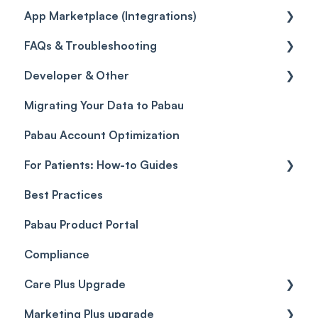
App Marketplace (Integrations)
Referrals
Taxes
Reports
General
FAQs & Troubleshooting
Credits
Discounts
Selling memberships online & at POS
General
Developer & Other
Gift Cards (Updated)
Sales History
FAQs
Migrating Your Data to Pabau
Payment Links
Glossary of Pabau terminology
Labs & Pharmacies
Pabau Account Optimization
Payments
Troubleshooting
Objects
For Patients: How-to Guides
Payment Processing (Updated)
Best Practices
Client Portal Guide
Pabau Product Portal
Compliance
Care Plus Upgrade
Marketing Plus upgrade
Getting started