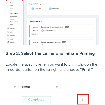
Step 2: Select the Letter and Initiate Printing
Locate the specific letter you want to print. Click on the
three-dot button on the far right and choose
"Print."