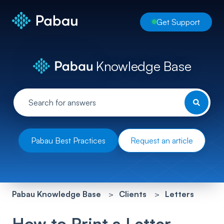
Get Support
Knowledge Base
Pabau Best Practices
Request an article
Pabau Knowledge Base
Clients
Letters
How to Print a Letter