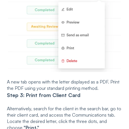
A new tab opens with the letter displayed as a PDF. Print
the PDF using your standard printing method.
Step 3: Print from Client Card
Alternatively, search for the client in the search bar, go to
their client card, and access the Communications tab.
Locate the desired letter, click the three dots, and
choose
"Print."