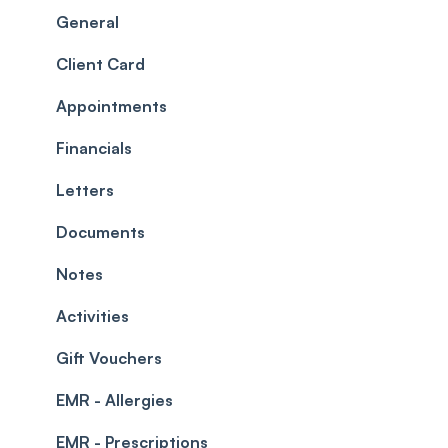
Scheduler
Security settings
General
Roles
Configuration
Client Card
Commissions
Appointments
Appointments
Timesheets and Wages
Using the calendar
Financials
Teams and Visibility
Managing payments from the calendar
Letters
Leave Management
Blockouts
Documents
Prescriptions
Waitlist
Notes
Permissions
Creating a clinic list
Activities
Integrations
Gift Vouchers
EMR - Allergies
EMR - Prescriptions