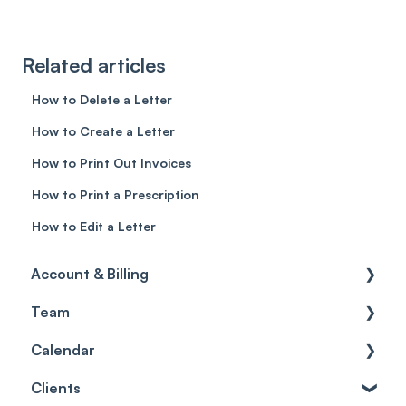
Related articles
How to Delete a Letter
How to Create a Letter
How to Print Out Invoices
How to Print a Prescription
How to Edit a Letter
Account & Billing
Team
Account access
Calendar
Account settings
Team
Clients
Billing
Account Settings
Getting started