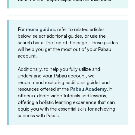
For
more guides
, refer to related articles
below, select additional guides, or use the
search bar at the top of the page. These guides
will help you get the most out of your Pabau
account.
Additionally, to help you fully utilize and
understand your Pabau account, we
recommend exploring additional guides and
resources offered at the
Pabau Academy
. It
offers in-depth video tutorials and lessons,
offering a holistic learning experience that can
equip you with the essential skills for achieving
success with Pabau.