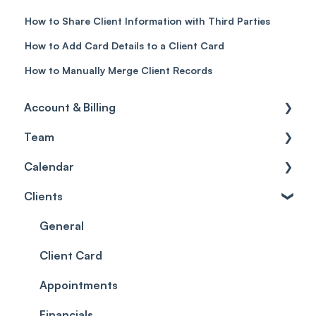
How to Share Client Information with Third Parties
How to Add Card Details to a Client Card
How to Manually Merge Client Records
Account & Billing
Team
Account access
Calendar
Account settings
Team
Clients
Billing
Account Settings
Getting started
Scheduler
Security settings
General
Roles
Configuration
Client Card
Commissions
Appointments
Appointments
Timesheets and Wages
Using the calendar
Financials