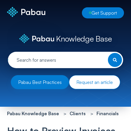
Get Support
Knowledge Base
Pabau Best Practices
Request an article
Pabau Knowledge Base
Clients
Financials
How to Preview Invoices