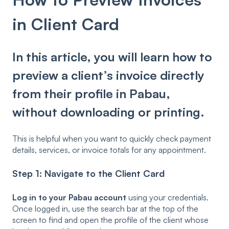
in Client Card
In this article, you will learn how to
preview a client’s invoice directly
from their profile in Pabau,
without downloading or printing.
This is helpful when you want to quickly check payment
details, services, or invoice totals for any appointment.
Step 1: Navigate to the Client Card
Log in to your Pabau account
using your credentials.
Once logged in, use the search bar at the top of the
screen to find and open the profile of the client whose