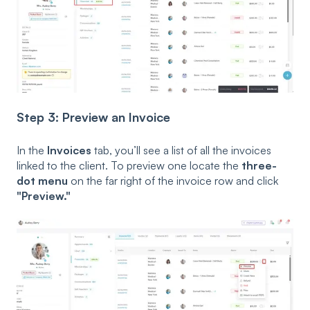
Step 3: Preview an Invoice
In the
Invoices
tab, you’ll see a list of all the invoices
linked to the client. To preview one locate the
three-
dot menu
on the far right of the invoice row and click
"Preview."