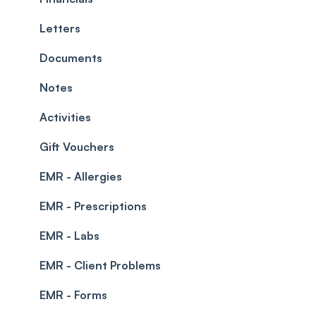
Teams and Visibility
Managing payments from the calendar
Letters
Leave Management
Blockouts
Documents
Prescriptions
Waitlist
Notes
Permissions
Creating a clinic list
Activities
Integrations
Gift Vouchers
EMR - Allergies
EMR - Prescriptions
EMR - Labs
EMR - Client Problems
EMR - Forms