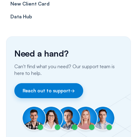
New Client Card
Client card
Inbox & Conversations
Insurance Billing (UK)
Data Hub
SMS
Insurance Billing (US)
Phone Calls
Porting Your Numbers
Need a hand?
Email
Can't find what you need? Our support team is
Fax
here to help.
Facebook & Instagram
Reach out to support
→