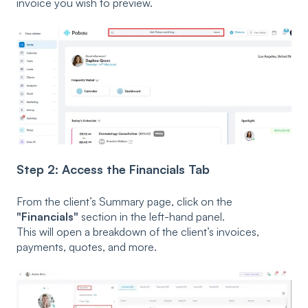
invoice you wish to preview.
Step 2: Access the Financials Tab
From the client’s Summary page, click on the
"Financials"
section in the left-hand panel.
This will open a breakdown of the client’s invoices,
payments, quotes, and more.