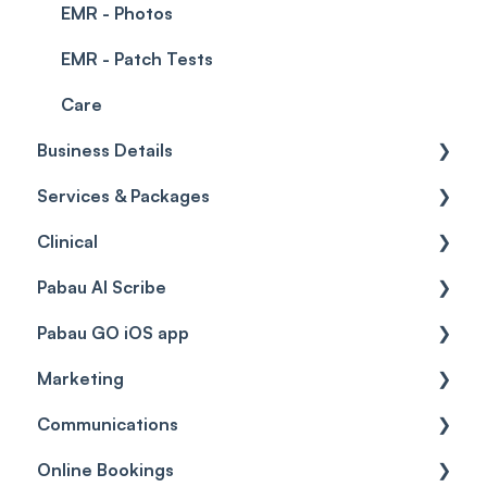
EMR - Photos
EMR - Patch Tests
Care
Business Details
Services & Packages
Business Details
Clinical
Locations
Services
Pabau AI Scribe
General Settings
Packages
Medical Forms
Pabau GO iOS app
Data
Resources
Drugs
AI in Treatment Notes
Marketing
Virtual Services
Education
Getting started
Communications
Classes
Custom Labs
General
Automations
Online Bookings
Add Ons
Vaccines
Care Pathways
Broadcasts
Client Notifications