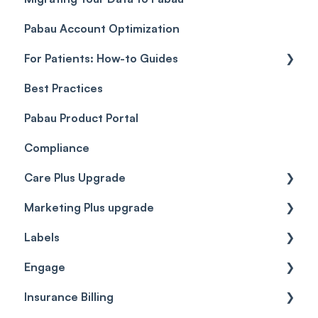
Pabau Account Optimization
Payments
Troubleshooting
Objects
For Patients: How-to Guides
Payment Processing (Updated)
Best Practices
Client Portal Guide
Pabau Product Portal
Compliance
Care Plus Upgrade
Marketing Plus upgrade
Getting started
Labels
Cases
Getting started
Engage
Forms & templates
Labels
Insurance Billing
Prescriptions
Getting Started