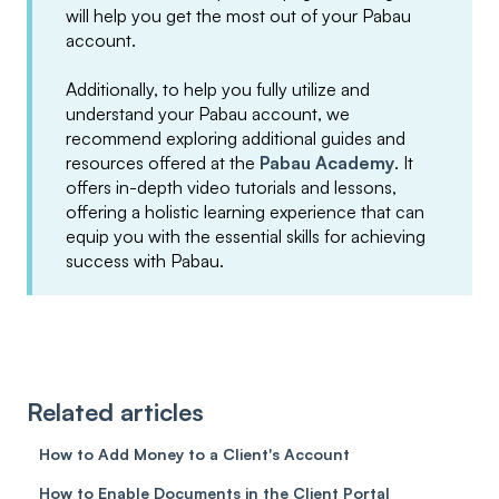
will help you get the most out of your Pabau
account.
Additionally, to help you fully utilize and
understand your Pabau account, we
recommend exploring additional guides and
resources offered at the
Pabau Academy
. It
offers in-depth video tutorials and lessons,
offering a holistic learning experience that can
equip you with the essential skills for achieving
success with Pabau.
Related articles
How to Add Money to a Client's Account
How to Enable Documents in the Client Portal