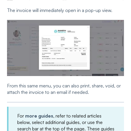
The invoice will immediately open in a pop-up view.
From this same menu, you can also print, share, void, or
attach the invoice to an email if needed.
For
more guides
, refer to related articles
below, select additional guides, or use the
search bar at the top of the page. These guides