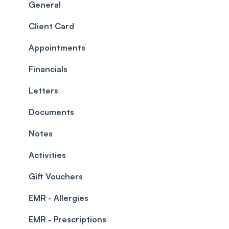
Scheduler
Security settings
General
Roles
Configuration
Client Card
Commissions
Appointments
Appointments
Timesheets and Wages
Using the calendar
Financials
Teams and Visibility
Managing payments from the calendar
Letters
Leave Management
Blockouts
Documents
Prescriptions
Waitlist
Notes
Permissions
Creating a clinic list
Activities
Integrations
Gift Vouchers
EMR - Allergies
EMR - Prescriptions