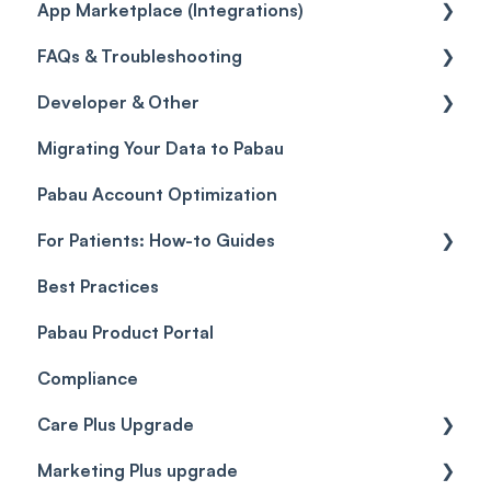
App Marketplace (Integrations)
Referrals
Taxes
Reports
General
FAQs & Troubleshooting
Credits
Discounts
Selling memberships online & at POS
General
Developer & Other
Gift Cards (Updated)
Sales History
FAQs
Migrating Your Data to Pabau
Payment Links
Glossary of Pabau terminology
Labs & Pharmacies
Pabau Account Optimization
Payments
Troubleshooting
Objects
For Patients: How-to Guides
Payment Processing (Updated)
Best Practices
Client Portal Guide
Pabau Product Portal
Compliance
Care Plus Upgrade
Marketing Plus upgrade
Getting started