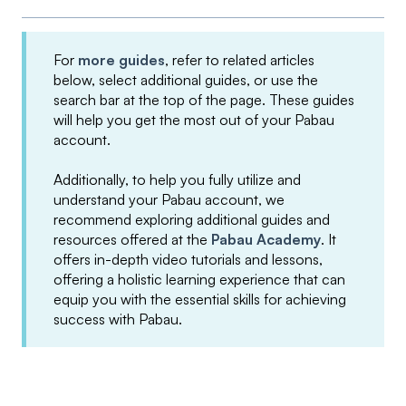
For
more guides
, refer to related articles
below, select additional guides, or use the
search bar at the top of the page. These guides
will help you get the most out of your Pabau
account.
Additionally, to help you fully utilize and
understand your Pabau account, we
recommend exploring additional guides and
resources offered at the
Pabau Academy
. It
offers in-depth video tutorials and lessons,
offering a holistic learning experience that can
equip you with the essential skills for achieving
success with Pabau.