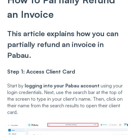
an Invoice
This article explains how you can
partially refund an invoice in
Pabau.
Step 1: Access Client Card
Start by
logging into your Pabau account
using your
login credentials. Next, use the search bar at the top of
the screen to type in your client’s name. Then, click on
their name from the search results to open their client
card.