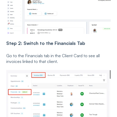
Step 2: Switch to the Financials Tab
Go to the Financials tab in the Client Card to see all
invoices linked to that client.