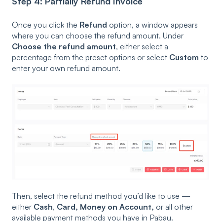
Step 4: Partially Refund Invoice
Once you click the
Refund
option, a window appears
where you can choose the refund amount. Under
Choose the refund amount
, either select a
percentage from the preset options or select
Custom
to
enter your own refund amount.
Then, select the refund method you’d like to use —
either
Cash
,
Card, Money on Account,
or all other
available payment methods you have in Pabau.