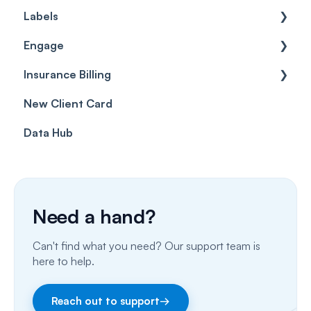
Labels
Cases
Getting started
Engage
Forms & templates
Labels
Insurance Billing
Prescriptions
Getting Started
New Client Card
Client card
Inbox & Conversations
Insurance Billing (UK)
Data Hub
SMS
Insurance Billing (US)
Phone Calls
Porting Your Numbers
Need a hand?
Email
Can't find what you need? Our support team is
Fax
here to help.
Facebook & Instagram
Reach out to support
→