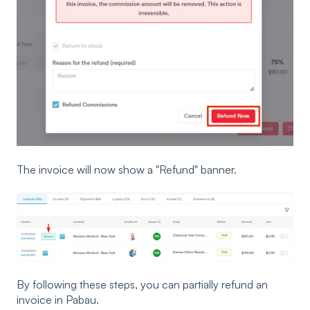
The invoice will now show a "Refund" banner.
By following these steps, you can partially refund an
invoice in Pabau.