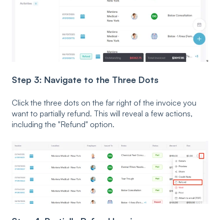
Step 3: Navigate to the Three Dots
Click the three dots on the far right of the invoice you
want to partially refund. This will reveal a few actions,
including the "Refund" option.