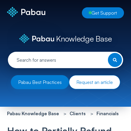
Get Support
Knowledge Base
Pabau Best Practices
Request an article
Pabau Knowledge Base
Clients
Financials
How to Partially Refund