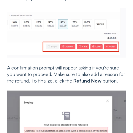
A confirmation prompt will appear asking if you're sure
you want to proceed. Make sure to also add a reason for
the refund. To finalize, click the
Refund Now
button.