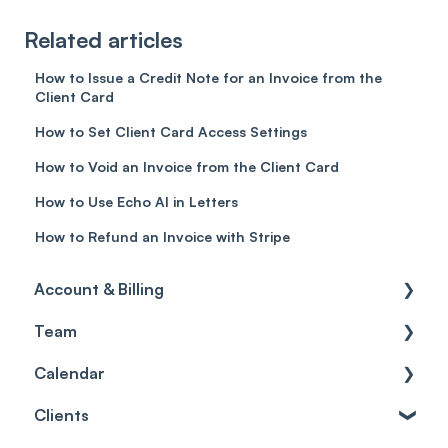
Related articles
How to Issue a Credit Note for an Invoice from the
Client Card
How to Set Client Card Access Settings
How to Void an Invoice from the Client Card
How to Use Echo AI in Letters
How to Refund an Invoice with Stripe
Account & Billing
Team
Account access
Calendar
Account settings
Team
Clients
Billing
Account Settings
Getting started