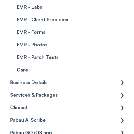
EMR - Labs
EMR - Client Problems
EMR - Forms
EMR - Photos
EMR - Patch Tests
Care
Business Details
Services & Packages
Business Details
Clinical
Locations
Services
Pabau AI Scribe
General Settings
Packages
Medical Forms
Pabau GO iOS app
Data
Resources
Drugs
AI in Treatment Notes