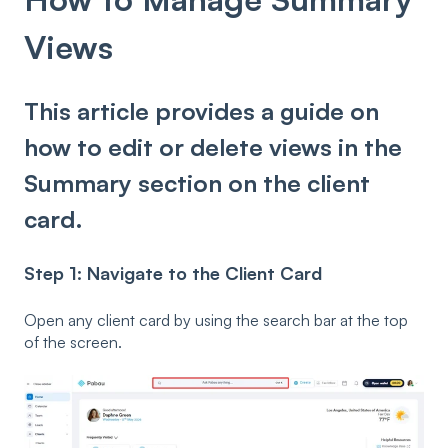
Views
This article provides a guide on
how to edit or delete views in the
Summary section on the client
card.
Step 1: Navigate to the Client Card
Open any client card by using the search bar at the top
of the screen.