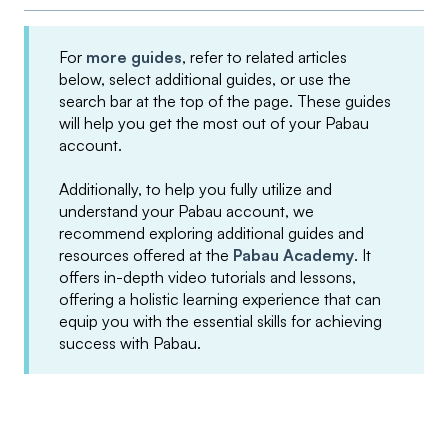
For
more guides
, refer to related articles
below, select additional guides, or use the
search bar at the top of the page. These guides
will help you get the most out of your Pabau
account.
Additionally, to help you fully utilize and
understand your Pabau account, we
recommend exploring additional guides and
resources offered at the
Pabau Academy
. It
offers in-depth video tutorials and lessons,
offering a holistic learning experience that can
equip you with the essential skills for achieving
success with Pabau.