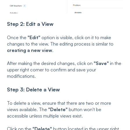
Step 2: Edit a View
Once the
"Edit"
option is visible, click on it to make
changes to the view. The editing process is similar to
creating a new view
.
After making the desired changes, click on
"Save"
in the
upper right corner to confirm and save your
modifications.
Step 3: Delete a View
To delete a view, ensure that there are two or more
views available. The
"Delete"
button won't be
accessible unless multiple views exist.
Click on the
"Delete"
button located in the upper right