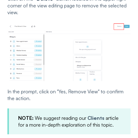
corner of the view editing page to remove the selected
view.
In the prompt, click on "Yes, Remove View" to confirm
the action.
NOTE:
We suggest reading our
Clients
article
for a more in-depth exploration of this topic.