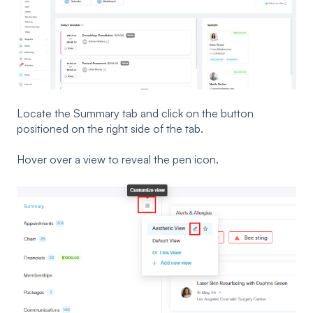
Locate the Summary tab and click on the button
positioned on the right side of the tab.
Hover over a view to reveal the pen icon.