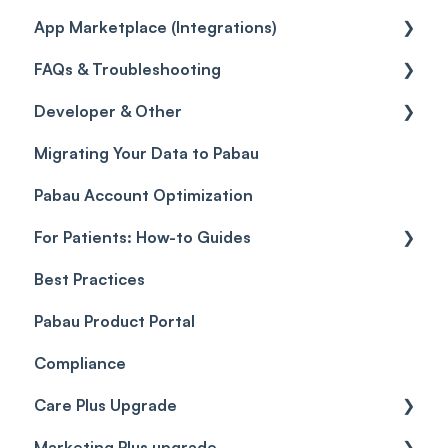
App Marketplace (Integrations)
Referrals
Taxes
Reports
General
FAQs & Troubleshooting
Credits
Discounts
Selling memberships online & at POS
General
Developer & Other
Gift Cards (Updated)
Sales History
FAQs
Migrating Your Data to Pabau
Payment Links
Glossary of Pabau terminology
Labs & Pharmacies
Pabau Account Optimization
Payments
Troubleshooting
Objects
For Patients: How-to Guides
Payment Processing (Updated)
Best Practices
Client Portal Guide
Pabau Product Portal
Compliance
Care Plus Upgrade
Marketing Plus upgrade
Getting started