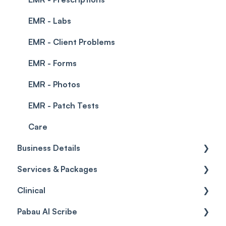
EMR - Labs
EMR - Client Problems
EMR - Forms
EMR - Photos
EMR - Patch Tests
Care
Business Details
Services & Packages
Business Details
Clinical
Locations
Services
Pabau AI Scribe
General Settings
Packages
Medical Forms