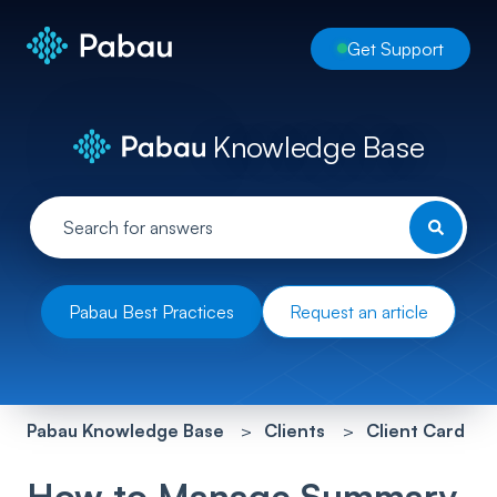
Get Support
Knowledge Base
Pabau Best Practices
Request an article
Pabau Knowledge Base
Clients
Client Card
How to Manage Summary