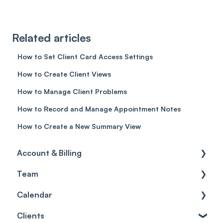
Related articles
How to Set Client Card Access Settings
How to Create Client Views
How to Manage Client Problems
How to Record and Manage Appointment Notes
How to Create a New Summary View
Account & Billing
Team
Account access
Calendar
Account settings
Team
Clients
Billing
Account Settings
Getting started