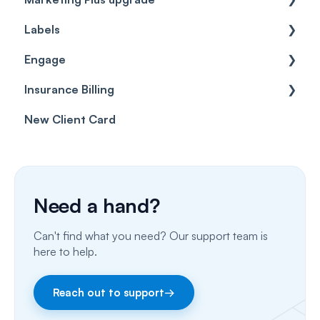
Labels
Cases
Getting started
Engage
Forms & templates
Labels
Insurance Billing
Prescriptions
Getting Started
New Client Card
Client card
Inbox & Conversations
Insurance Billing (UK)
SMS
Insurance Billing (US)
Phone Calls
Need a hand?
Porting Your Numbers
Can't find what you need? Our support team is
Email
here to help.
Fax
Reach out to support
→
Facebook & Instagram