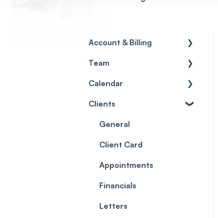
Account & Billing
Team
Account access
Calendar
Account settings
Team
Clients
Billing
Account Settings
Getting started
Scheduler
Security settings
General
Roles
Configuration
Client Card
Commissions
Appointments
Appointments
Timesheets and Wages
Using the calendar
Financials
Teams and Visibility
Managing payments
Letters
from the calendar