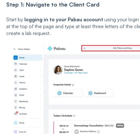
Step 1: Navigate to the Client Card
Start by
logging in to your Pabau account
using your login 
at the top of the page and type at least three letters of the 
create a lab request.