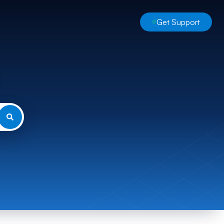
Get Support