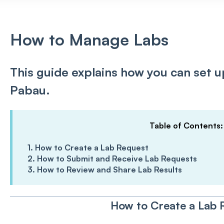
How to Manage Labs
This guide explains how you can set 
Pabau.
Table of Contents
1. How to Create a Lab Request
2. How to Submit and Receive Lab Requests
3. How to Review and Share Lab Results
How to Create a Lab 