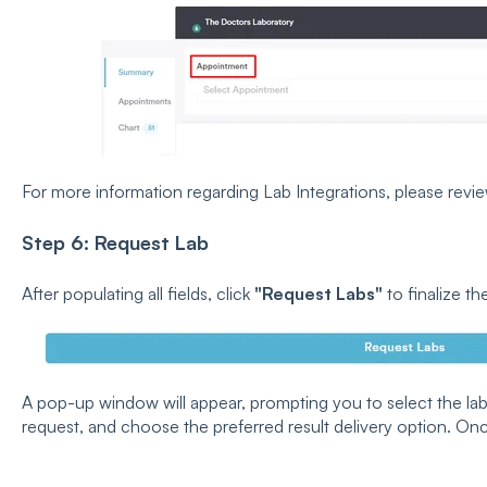
For more information regarding Lab Integrations, please revi
Step 6: Request Lab
After populating all fields, click
"Request Labs"
to finalize th
A pop-up window will appear, prompting you to select the lab,
request, and choose the preferred result delivery option. On