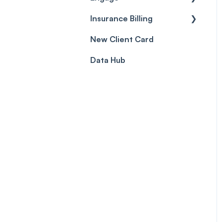
Prescriptions
Insurance Billing
Getting Started
Client card
New Client Card
Inbox & Conversations
Insurance Billing (UK)
Data Hub
SMS
Insurance Billing (US)
Phone Calls
Porting Your Numbers
Email
Fax
Facebook & Instagram