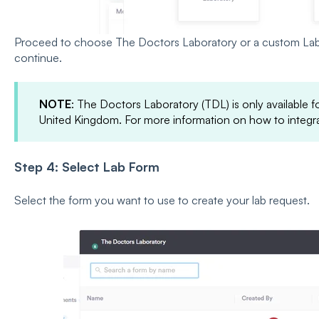
Proceed to choose The Doctors Laboratory or a custom Lab
continue.
NOTE
: The Doctors Laboratory (TDL) is only available for
United Kingdom. For more information on how to integ
Step 4: Select Lab Form
Select the form you want to use to create your lab request.