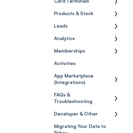
Card Terminals
Clients
Gift Cards
Sender Address
Customize
General
ePrescriptions
Products & Stock
Pabau Scribe
Loyalty
Analytics
Payment Processing
Setting up the Pabau Pay
Card Terminal
Leads
Payments
Marketing Sources
Client Portal
Invoices
Products
Wallet
Analytics
Leads
Capture Forms
Social Media
Policies
Inventory
General
Card Terminal
Memberships
Quotes
Workflows
Quotes
Orders
Leads
General
Troubleshooting
Activities
Reviews
Promotions
Disputes
Inventory Movement
Pipelines
Custom Reports
Getting started
App Marketplace
Referrals
Taxes
Reports
General
(Integrations)
Credits
Discounts
Selling memberships
FAQs &
online & at POS
General
Gift Cards (Updated)
Sales History
Troubleshooting
Payment Links
Developer & Other
FAQs
Payments
Migrating Your Data to
Glossary of Pabau
Labs & Pharmacies
Pabau
terminology