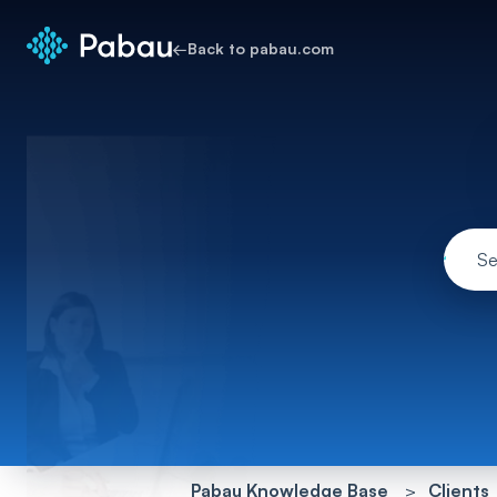
←
Back to pabau.com
Pabau Knowledge Base
Clients