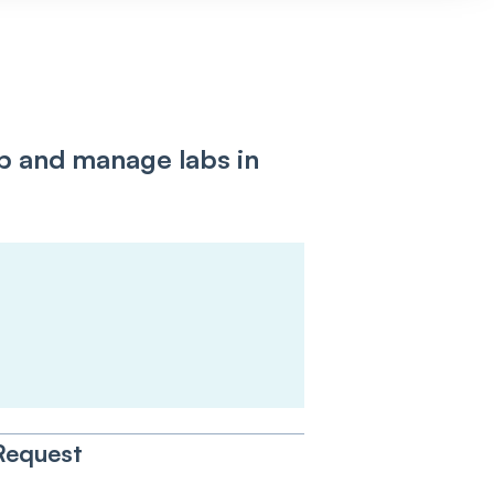
up and manage labs in
:
Request