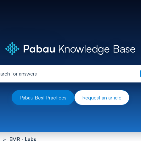
Knowledge Base
Pabau Best Practices
Request an article
EMR - Labs