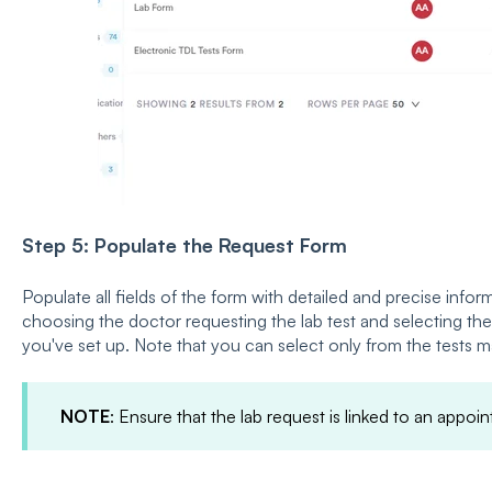
Step 5: Populate the Request Form
Populate all fields of the form with detailed and precise info
choosing the doctor requesting the lab test and selecting the 
you've set up. Note that you can select only from the tests 
NOTE
: Ensure that the lab request is linked to an appoi