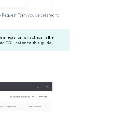
 Request Form you've created to
 integration with clinics in the
rate TDL,
refer to this guide.