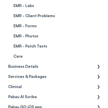
EMR - Labs
EMR - Client Problems
EMR - Forms
EMR - Photos
EMR - Patch Tests
Care
Business Details
Services & Packages
Business Details
Clinical
Locations
Services
Pabau AI Scribe
General Settings
Packages
Medical Forms
Pabau GO iOS app
Data
Resources
Drugs
AI in Treatment Notes