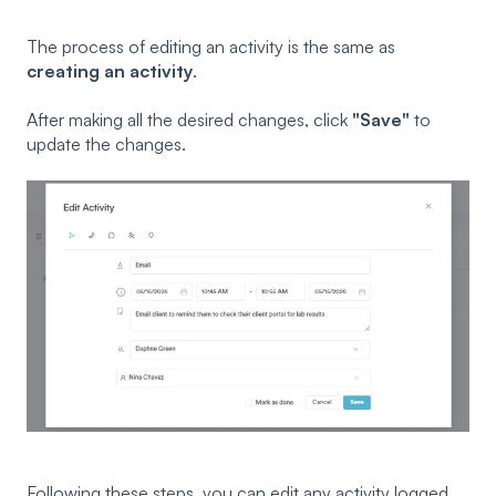
The process of editing an activity is the same as
creating an activity
.
After making all the desired changes, click
"Save"
to
update the changes.
Following these steps, you can edit any activity logged