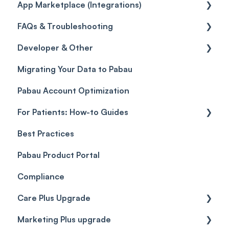
App Marketplace (Integrations)
Referrals
Taxes
Reports
General
FAQs & Troubleshooting
Credits
Discounts
Selling memberships online & at POS
General
Developer & Other
Gift Cards (Updated)
Sales History
FAQs
Migrating Your Data to Pabau
Payment Links
Glossary of Pabau terminology
Labs & Pharmacies
Pabau Account Optimization
Payments
Troubleshooting
Objects
For Patients: How-to Guides
Payment Processing (Updated)
Best Practices
Client Portal Guide
Pabau Product Portal
Compliance
Care Plus Upgrade
Marketing Plus upgrade
Getting started