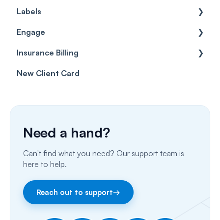
Labels
Cases
Getting started
Engage
Forms & templates
Labels
Insurance Billing
Prescriptions
Getting Started
New Client Card
Client card
Inbox & Conversations
Insurance Billing (UK)
SMS
Insurance Billing (US)
Phone Calls
Need a hand?
Porting Your Numbers
Can't find what you need? Our support team is
Email
here to help.
Fax
Reach out to support
→
Facebook & Instagram