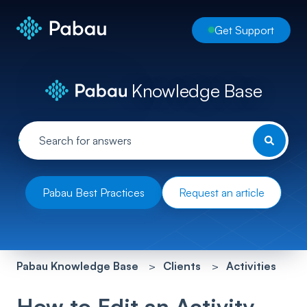
Get Support
Knowledge Base
Pabau Best Practices
Request an article
Pabau Knowledge Base
Clients
Activities
How to Edit an Activity