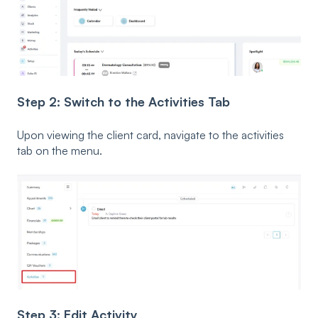
Step 2: Switch to the Activities Tab
Upon viewing the client card, navigate to the activities
tab on the menu.
Step 3: Edit Activity