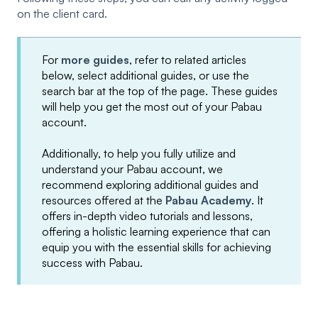
on the client card.
For
more guides
, refer to related articles
below, select additional guides, or use the
search bar at the top of the page. These guides
will help you get the most out of your Pabau
account.
Additionally, to help you fully utilize and
understand your Pabau account, we
recommend exploring additional guides and
resources offered at the
Pabau Academy
. It
offers in-depth video tutorials and lessons,
offering a holistic learning experience that can
equip you with the essential skills for achieving
success with Pabau.