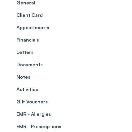
Scheduler
Security settings
General
Roles
Configuration
Client Card
Commissions
Appointments
Appointments
Timesheets and Wages
Using the calendar
Financials
Teams and Visibility
Managing payments from the calendar
Letters
Leave Management
Blockouts
Documents
Prescriptions
Waitlist
Notes
Permissions
Creating a clinic list
Activities
Integrations
Gift Vouchers
EMR - Allergies
EMR - Prescriptions