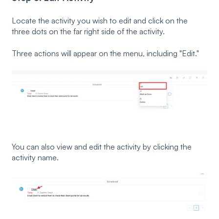
Locate the activity you wish to edit and click on the
three dots on the far right side of the activity.
Three actions will appear on the menu, including "Edit."
You can also view and edit the activity by clicking the
activity name.