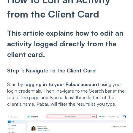
from the Client Card
This article explains how to edit an
activity logged directly from the
client card.
Step 1: Navigate to the Client Card
Start by
logging in to your Pabau account
using your
login credentials. Then, navigate to the Search bar at the
top of the page and type at least three letters of the
client's name. Pabau will filter the results as you type.