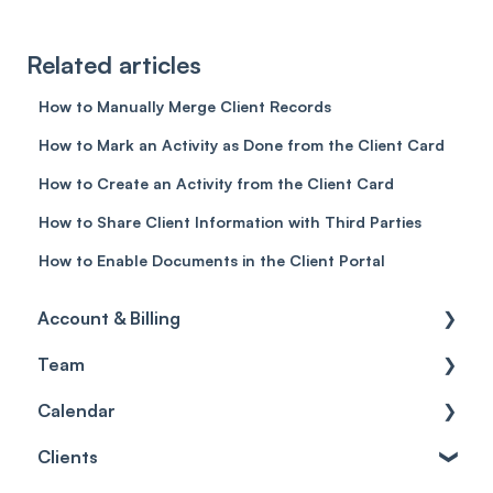
Related articles
How to Manually Merge Client Records
How to Mark an Activity as Done from the Client Card
How to Create an Activity from the Client Card
How to Share Client Information with Third Parties
How to Enable Documents in the Client Portal
Account & Billing
Team
Account access
Calendar
Account settings
Team
Clients
Billing
Account Settings
Getting started