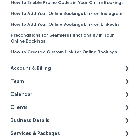
How to Enable Promo Codes in Your Online Bookings
How to Add Your Online Bookings Link on Instagram
How to Add Your Online Bookings Link on LinkedIn
Preconditions for Seamless Functionality in Your
Online Bookings
How to Create a Custom Link for Online Bookings
Account & Billing
Team
Account access
Calendar
Account settings
Team
Clients
Billing
Account Settings
Getting started
Business Details
Scheduler
Security settings
General
Services & Packages
Roles
Configuration
Client Card
Business Details