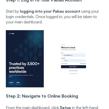
Start by
logging into your Pabau account
using your
login credentials. Once logged in, you will be taken to
your main dashboard.
Step 2: Navigate to Online Booking
From the main dashboard, click
Setup
in the left-hand