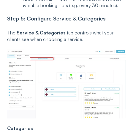
available booking slots (e.g. every 30 minutes).
Step 5: Configure Service & Categories
The
Service & Categories
tab controls what your
clients see when choosing a service.
Categories