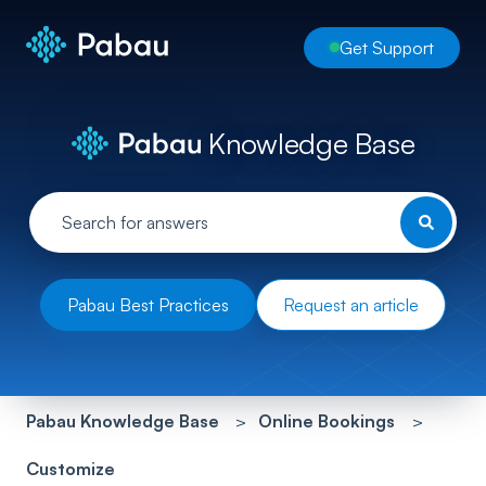
Get Support
Knowledge Base
Pabau Best Practices
Request an article
Pabau Knowledge Base
Online Bookings
Customize