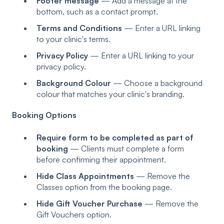
Footer message
— Add a message at the
bottom, such as a contact prompt.
Terms and Conditions
— Enter a URL linking
to your clinic's terms.
Privacy Policy
— Enter a URL linking to your
privacy policy.
Background Colour
— Choose a background
colour that matches your clinic's branding.
Booking Options
Require form to be completed as part of
booking
— Clients must complete a form
before confirming their appointment.
Hide Class Appointments
— Remove the
Classes option from the booking page.
Hide Gift Voucher Purchase
— Remove the
Gift Vouchers option.