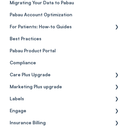
Migrating Your Data to Pabau
Payment Links
Glossary of Pabau terminology
Labs & Pharmacies
Pabau Account Optimization
Payments
Troubleshooting
Objects
For Patients: How-to Guides
Payment Processing (Updated)
Best Practices
Client Portal Guide
Pabau Product Portal
Compliance
Care Plus Upgrade
Marketing Plus upgrade
Getting started
Labels
Cases
Getting started
Engage
Forms & templates
Labels
Insurance Billing
Prescriptions
Getting Started