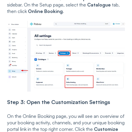
sidebar. On the Setup page, select the
Catalogue
tab,
then click
Online Booking
.
Step 3: Open the Customization Settings
On the Online Booking page, you will see an overview of
your booking activity, channels, and your unique booking
portal link in the top right corner. Click the
Customize