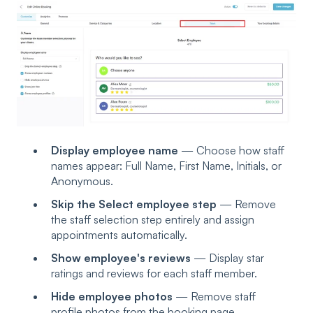
Display employee name
— Choose how staff
names appear: Full Name, First Name, Initials, or
Anonymous.
Skip the Select employee step
— Remove
the staff selection step entirely and assign
appointments automatically.
Show employee's reviews
— Display star
ratings and reviews for each staff member.
Hide employee photos
— Remove staff
profile photos from the booking page.