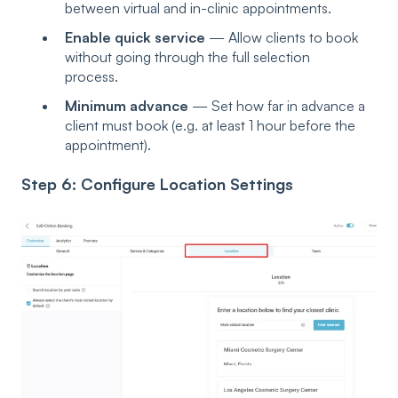
between virtual and in-clinic appointments.
Enable quick service
— Allow clients to book
without going through the full selection
process.
Minimum advance
— Set how far in advance a
client must book (e.g. at least 1 hour before the
appointment).
Step 6: Configure Location Settings