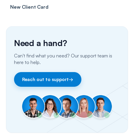
New Client Card
Client card
Inbox & Conversations
Insurance Billing (UK)
SMS
Insurance Billing (US)
Phone Calls
Need a hand?
Porting Your Numbers
Can't find what you need? Our support team is
Email
here to help.
Fax
Reach out to support
→
Facebook & Instagram