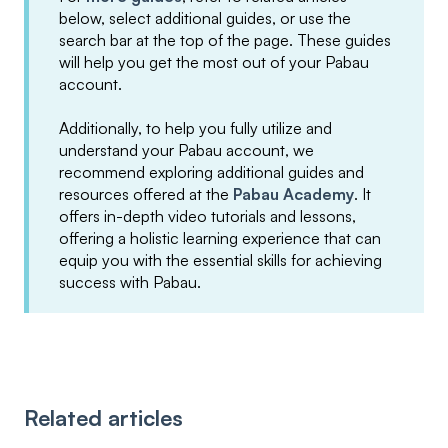
below, select additional guides, or use the
search bar at the top of the page. These guides
will help you get the most out of your Pabau
account.
Additionally, to help you fully utilize and
understand your Pabau account, we
recommend exploring additional guides and
resources offered at the
Pabau Academy
. It
offers in-depth video tutorials and lessons,
offering a holistic learning experience that can
equip you with the essential skills for achieving
success with Pabau.
Related articles