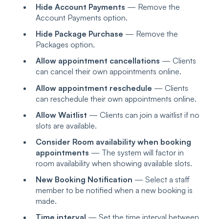
Hide Account Payments
— Remove the
Account Payments option.
Hide Package Purchase
— Remove the
Packages option.
Allow appointment cancellations
— Clients
can cancel their own appointments online.
Allow appointment reschedule
— Clients
can reschedule their own appointments online.
Allow Waitlist
— Clients can join a waitlist if no
slots are available.
Consider Room availability when booking
appointments
— The system will factor in
room availability when showing available slots.
New Booking Notification
— Select a staff
member to be notified when a new booking is
made.
Time interval
— Set the time interval between