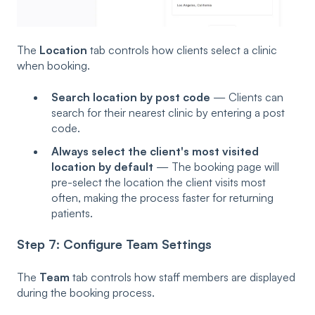
The
Location
tab controls how clients select a clinic
when booking.
Search location by post code
— Clients can
search for their nearest clinic by entering a post
code.
Always select the client's most visited
location by default
— The booking page will
pre-select the location the client visits most
often, making the process faster for returning
patients.
Step 7: Configure Team Settings
The
Team
tab controls how staff members are displayed
during the booking process.