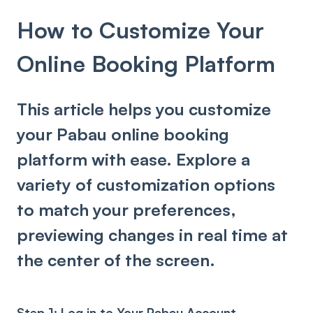
How to Customize Your
Online Booking Platform
This article helps you customize
your Pabau online booking
platform with ease. Explore a
variety of customization options
to match your preferences,
previewing changes in real time at
the center of the screen.
Step 1: Log in to Your Pabau Account