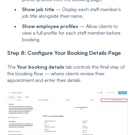
Show job title
— Display each staff member's
job title alongside their name.
Show employee profiles
— Allow clients to
view a full profile for each staff member before
booking.
Step 8: Configure Your Booking Details Page
The
Your booking details
tab controls the final step of
the booking flow — where clients review their
appointment and enter their details.