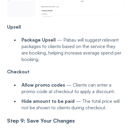
Upsell
Package Upsell
— Pabau will suggest relevant
packages to clients based on the service they
are booking, helping increase average spend per
booking.
Checkout
Allow promo codes
— Clients can enter a
promo code at checkout to apply a discount.
Hide amount to be paid
— The total price will
not be shown to clients during checkout.
Step 9: Save Your Changes