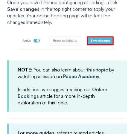
Once you have finished configuring all settings, click
Save changes
in the top right corner to apply your
updates. Your online booking page will reflect the
changes immediately.
NOTE:
You can also learn about
this topic
by
watching a lesson on
Pabau Academy
.
In addition, we suggest reading our
Online
Bookings
article for a more in-depth
exploration of this topic.
For
more guides
, refer to related articles