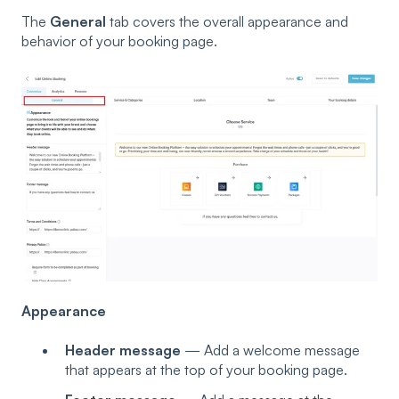
The
General
tab covers the overall appearance and
behavior of your booking page.
Appearance
Header message
— Add a welcome message
that appears at the top of your booking page.