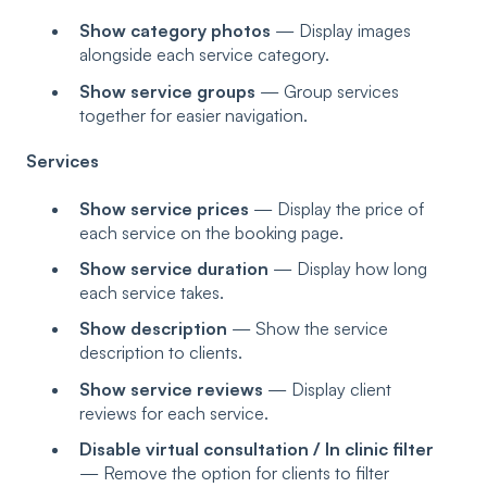
Show category photos
— Display images
alongside each service category.
Show service groups
— Group services
together for easier navigation.
Services
Show service prices
— Display the price of
each service on the booking page.
Show service duration
— Display how long
each service takes.
Show description
— Show the service
description to clients.
Show service reviews
— Display client
reviews for each service.
Disable virtual consultation / In clinic filter
— Remove the option for clients to filter