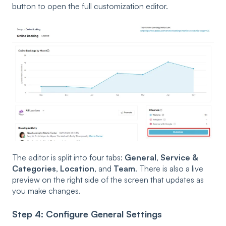
button to open the full customization editor.
The editor is split into four tabs:
General
,
Service &
Categories
,
Location
, and
Team
. There is also a live
preview on the right side of the screen that updates as
you make changes.
Step 4: Configure General Settings