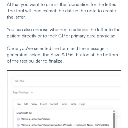
AI that you want to use as the foundation for the letter.
The tool will then extract the data in the note to create
the letter.
You can also choose whether to address the letter to the
patient directly or to their GP or primary care physician.
Once you've selected the form and the message is
generated, select the Save & Print button at the bottom
of the text builder to finalize.