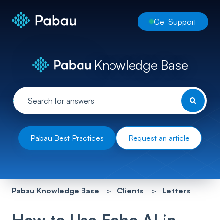
Get Support
Knowledge Base
Pabau Best Practices
Request an article
Pabau Knowledge Base
Clients
Letters
How to Use Echo AI in