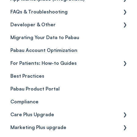
FAQs & Troubleshooting
Credits
Discounts
Selling memberships online & at POS
General
Developer & Other
Gift Cards (Updated)
Sales History
FAQs
Migrating Your Data to Pabau
Payment Links
Glossary of Pabau terminology
Labs & Pharmacies
Pabau Account Optimization
Payments
Troubleshooting
Objects
For Patients: How-to Guides
Payment Processing (Updated)
Best Practices
Client Portal Guide
Pabau Product Portal
Compliance
Care Plus Upgrade
Marketing Plus upgrade
Getting started