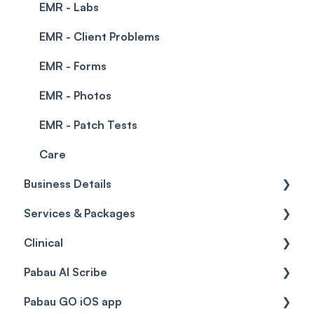
EMR - Labs
EMR - Client Problems
EMR - Forms
EMR - Photos
EMR - Patch Tests
Care
Business Details
Services & Packages
Business Details
Clinical
Locations
Services
Pabau AI Scribe
General Settings
Packages
Medical Forms
Pabau GO iOS app
Data
Resources
Drugs
AI in Treatment Notes