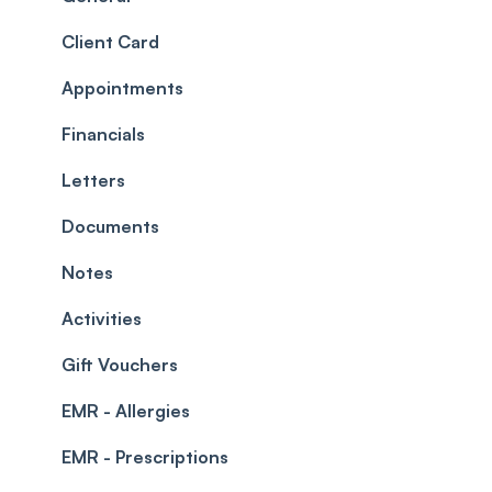
Roles
Configuration
Client Card
Commissions
Appointments
Appointments
Timesheets and Wages
Using the calendar
Financials
Teams and Visibility
Managing payments from the calendar
Letters
Leave Management
Blockouts
Documents
Prescriptions
Waitlist
Notes
Permissions
Creating a clinic list
Activities
Integrations
Gift Vouchers
EMR - Allergies
EMR - Prescriptions