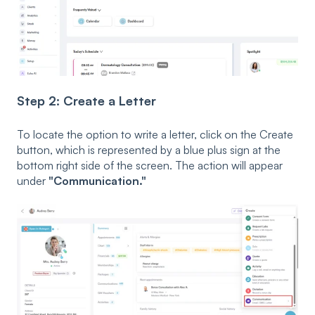
Step 2: Create a Letter
To locate the option to write a letter, click on the Create
button, which is represented by a blue plus sign at the
bottom right side of the screen. The action will appear
under
"Communication."