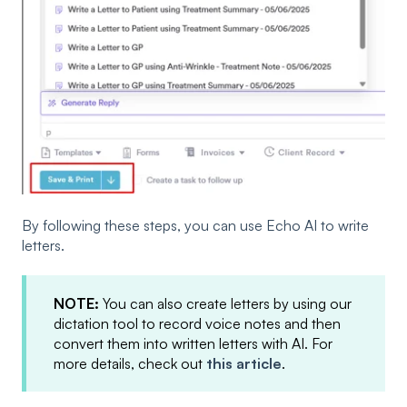
By following these steps, you can use Echo AI to write
letters.
NOTE:
You can also create letters by using our
dictation tool to record voice notes and then
convert them into written letters with AI. For
more details, check out
this article
.