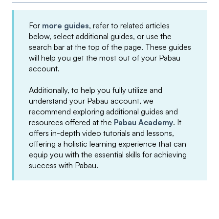
For
more guides
, refer to related articles
below, select additional guides, or use the
search bar at the top of the page. These guides
will help you get the most out of your Pabau
account.
Additionally, to help you fully utilize and
understand your Pabau account, we
recommend exploring additional guides and
resources offered at the
Pabau Academy
. It
offers in-depth video tutorials and lessons,
offering a holistic learning experience that can
equip you with the essential skills for achieving
success with Pabau.