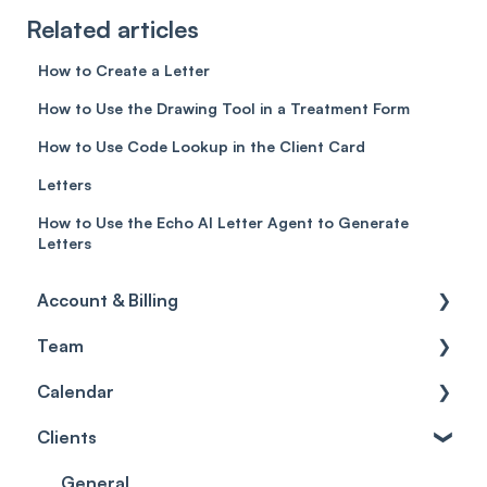
Related articles
How to Create a Letter
How to Use the Drawing Tool in a Treatment Form
How to Use Code Lookup in the Client Card
Letters
How to Use the Echo AI Letter Agent to Generate
Letters
Account & Billing
Team
Account access
Calendar
Account settings
Team
Clients
Billing
Account Settings
Getting started
Scheduler
Security settings
General