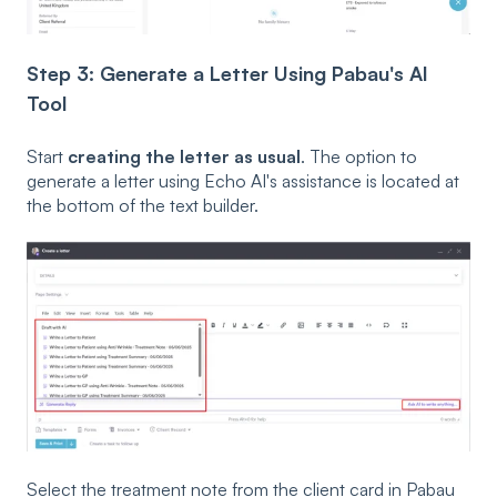
Step 3: Generate a Letter Using Pabau's AI
Tool
Start
creating the letter as usual
. The option to
generate a letter using Echo AI's assistance is located at
the bottom of the text builder.
Select the treatment note from the client card in Pabau