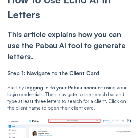
Letters
This article explains how you can
use the Pabau AI tool to generate
letters.
Step 1: Navigate to the Client Card
Start by
logging in to your Pabau account
using your
login credentials. Then, navigate to the search bar and
type at least three letters to search for a client. Click on
the client name to open their client card.