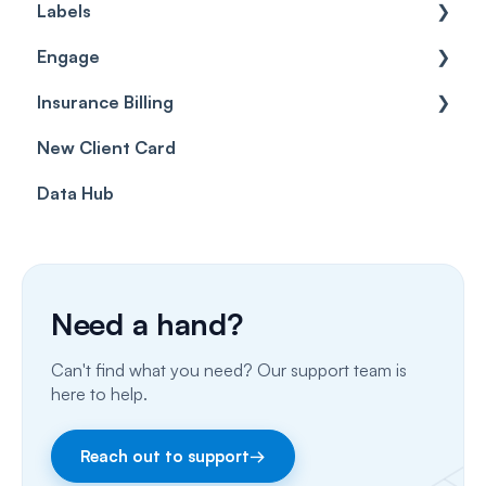
Labels
Cases
Getting started
Engage
Forms & templates
Labels
Insurance Billing
Prescriptions
Getting Started
New Client Card
Client card
Inbox & Conversations
Insurance Billing (UK)
Data Hub
SMS
Insurance Billing (US)
Phone Calls
Porting Your Numbers
Need a hand?
Email
Can't find what you need? Our support team is
Fax
here to help.
Facebook & Instagram
Reach out to support
→