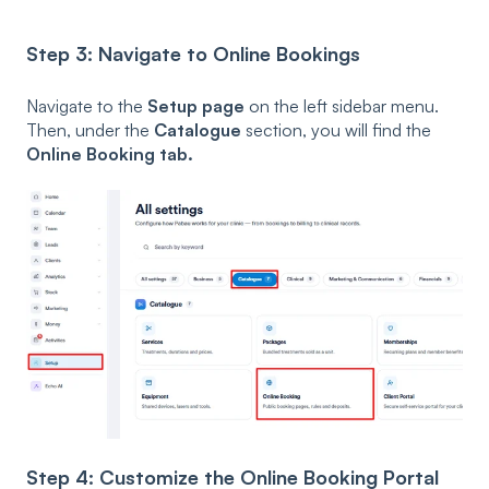
Step 3: Navigate to Online Bookings
Navigate to the
Setup page
on the left sidebar menu.
Then, under the
Catalogue
section, you will find the
Online Booking tab.
Step 4: Customize the Online Booking Portal