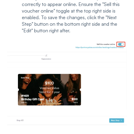
correctly to appear online. Ensure the "Sell this
voucher online" toggle at the top right side is
enabled. To save the changes, click the "Next
Step" button on the bottom right side and the
"Edit" button right after.