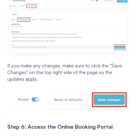
If you make any changes, make sure to click the "Save
Changes" on the top right side of the page so the
updates apply.
Step 6: Access the Online Booking Portal