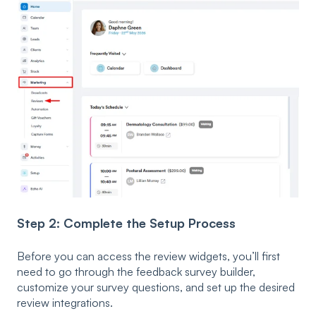
Step 2: Complete the Setup Process
Before you can access the review widgets, you’ll first
need to go through the feedback survey builder,
customize your survey questions, and set up the desired
review integrations.