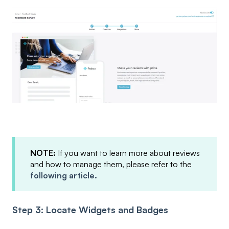
NOTE:
If you want to learn more about reviews
and how to manage them, please refer to the
following article.
Step 3: Locate Widgets and Badges