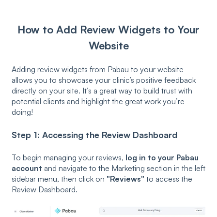
How to Add Review Widgets to Your
Website
Adding review widgets from Pabau to your website
allows you to showcase your clinic’s positive feedback
directly on your site. It’s a great way to build trust with
potential clients and highlight the great work you’re
doing!
Step 1: Accessing the Review Dashboard
To begin managing your reviews,
log in to your Pabau
account
and navigate to the Marketing section in the left
sidebar menu, then click on
"Reviews"
to access the
Review Dashboard.