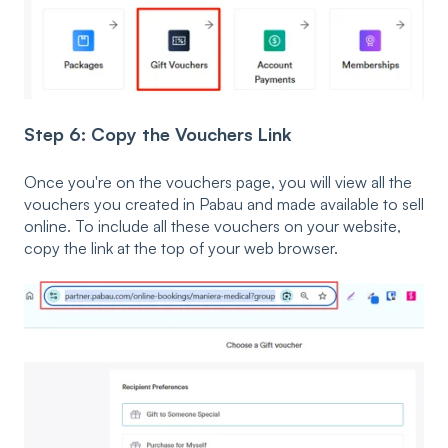
Step 6: Copy the Vouchers Link
Once you're on the vouchers page, you will view all the
vouchers you created in Pabau and made available to sell
online. To include all these vouchers on your website,
copy the link at the top of your web browser.