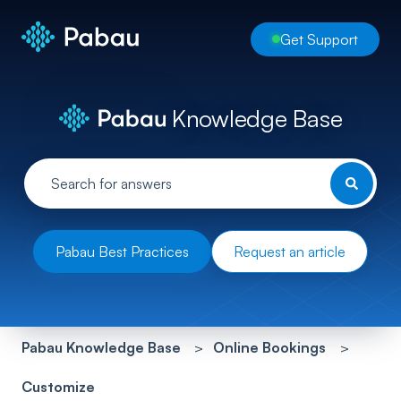
Get Support
Knowledge Base
Pabau Best Practices
Request an article
Pabau Knowledge Base
Online Bookings
Customize