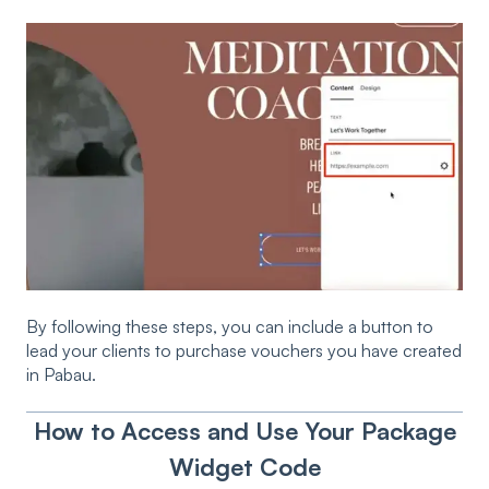
By following these steps, you can include a button to
lead your clients to purchase vouchers you have created
in Pabau.
How to Access and Use Your Package
Widget Code