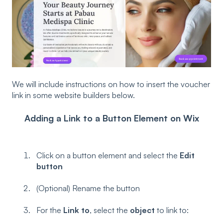
We will include instructions on how to insert the voucher
link in some website builders below.
Adding a Link to a Button Element on Wix
Click on a button element and select the
Edit
button
(Optional) Rename the button
For the
Link to
, select the
object
to link to: