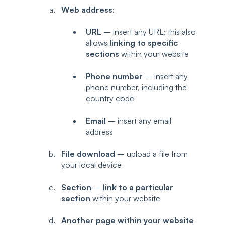
Web address
:
URL
– insert any URL; this also
allows
linking to specific
sections
within your website
Phone number
– insert any
phone number, including the
country code
Email
– insert any email
address
File download
– upload a file from
your local device
Section
–
link to a particular
section
within your website
Another page within your website