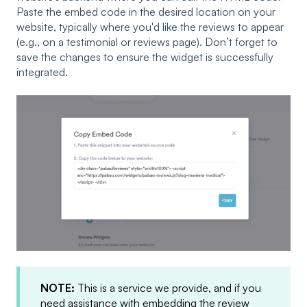
Paste the embed code in the desired location on your
website, typically where you'd like the reviews to appear
(e.g., on a testimonial or reviews page). Don’t forget to
save the changes to ensure the widget is successfully
integrated.
NOTE:
This is a service we provide, and if you
need assistance with embedding the review