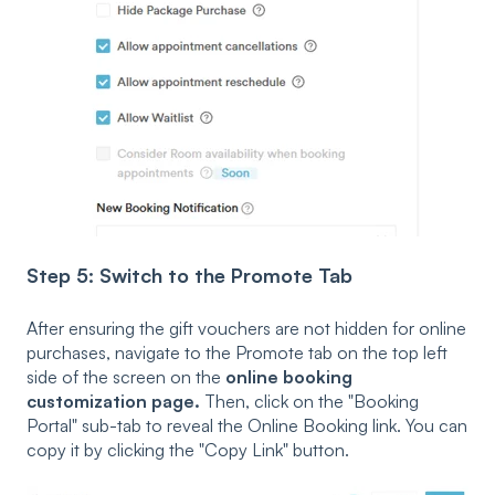
Step 5: Switch to the Promote Tab
After ensuring the gift vouchers are not hidden for online
purchases, navigate to the Promote tab on the top left
side of the screen on the
online booking
customization page.
Then, click on the "Booking
Portal" sub-tab to reveal the Online Booking link. You can
copy it by clicking the "Copy Link" button.