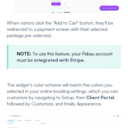
When visitors click the "Add to Cart" button, they'll be
redirected to a payment screen with their selected
package pre-selected.
NOTE:
To use this feature, your Pabau account
must be
integrated with Stripe
.
The widget’s color scheme will match the colors you
selected in your online booking settings, which you can
customize by navigating to Setup, then
Client Portal
,
followed by Customize, and finally Appearance.