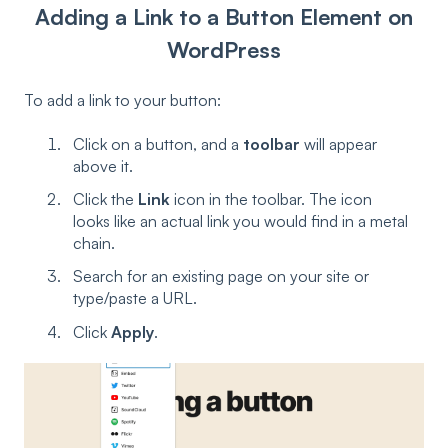
Adding a Link to a Button Element on
WordPress
To add a link to your button:
Click on a button, and a
toolbar
will appear
above it.
Click the
Link
icon in the toolbar. The icon
looks like an actual link you would find in a metal
chain.
Search for an existing page on your site or
type/paste a URL.
Click
Apply
.