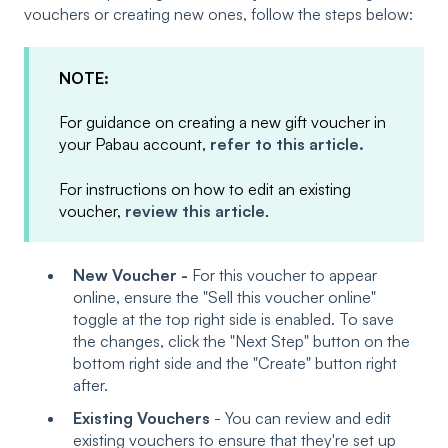
vouchers or creating new ones, follow the steps below:
NOTE:
For guidance on creating a new gift voucher in
your Pabau account,
refer to this article.
For instructions on how to edit an existing
voucher,
review this article
.
New Voucher -
For this voucher to appear
online, ensure the "Sell this voucher online"
toggle at the top right side is enabled. To save
the changes, click the "Next Step" button on the
bottom right side and the "Create" button right
after.
Existing Vouchers
- You can review and edit
existing vouchers to ensure that they're set up