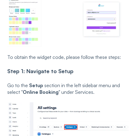
To obtain the widget code, please follow these steps:
Step 1: Navigate to Setup
Go to the
Setup
section in the left sidebar menu and
select "
Online Booking
" under Services.