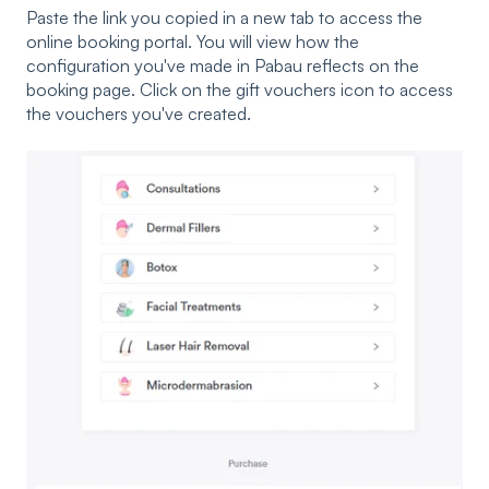
Paste the link you copied in a new tab to access the
online booking portal. You will view how the
configuration you've made in Pabau reflects on the
booking page. Click on the gift vouchers icon to access
the vouchers you've created.