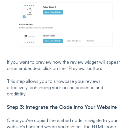
If you want to preview how the review widget will appear
once embedded, click on the ''Preview'' button.
This step allows you to showcase your reviews
effectively, enhancing your online presence and
credibility.
Step 3: Integrate the Code into Your Website
Once you've copied the embed code, navigate to your
website’s backend where you can edit the HTML code.