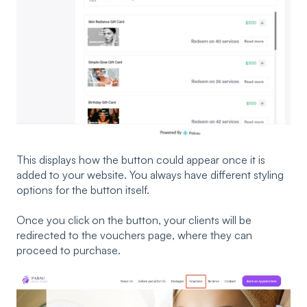
This displays how the button could appear once it is
added to your website. You always have different styling
options for the button itself.
Once you click on the button, your clients will be
redirected to the vouchers page, where they can
proceed to purchase.