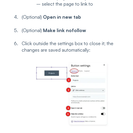
– select the page to link to
(Optional)
Open in new tab
(Optional)
Make link nofollow
Click outside the settings box to close it; the
changes are saved automatically: