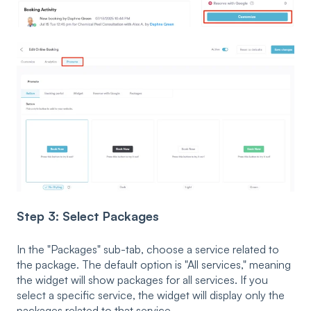
Step 3: Select Packages
In the "Packages" sub-tab, choose a service related to
the package. The default option is "All services," meaning
the widget will show packages for all services. If you
select a specific service, the widget will display only the
packages related to that service.