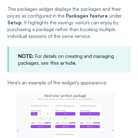
The packages widget displays the packages and their
prices as configured in the
Packages feature
under
Setup
. It highlights the savings visitors can enjoy by
purchasing a package rather than booking multiple
individual sessions of the same service.
NOTE:
For details on creating and managing
packages, see
this article
.
Here’s an example of the widget's appearance: