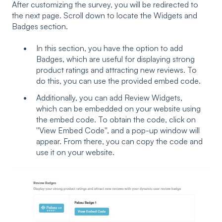
After customizing the survey, you will be redirected to
the next page. Scroll down to locate the Widgets and
Badges section.
In this section, you have the option to add
Badges, which are useful for displaying strong
product ratings and attracting new reviews. To
do this, you can use the provided embed code.
Additionally, you can add Review Widgets,
which can be embedded on your website using
the embed code. To obtain the code, click on
''View Embed Code'', and a pop-up window will
appear. From there, you can copy the code and
use it on your website.