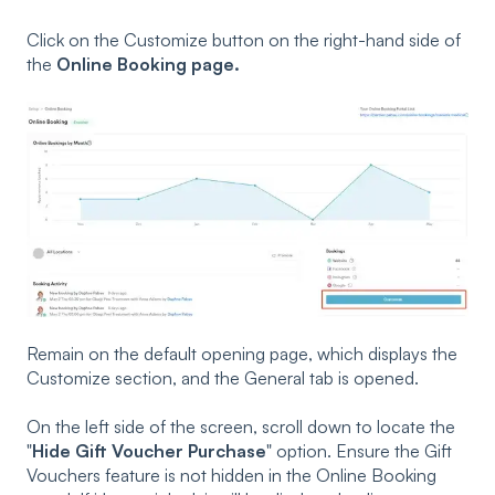
Click on the Customize button on the right-hand side of
the
Online Booking page.
Remain on the default opening page, which displays the
Customize section, and the General tab is opened.
On the left side of the screen, scroll down to locate the
"
Hide Gift Voucher Purchase
" option. Ensure the Gift
Vouchers feature is not hidden in the Online Booking