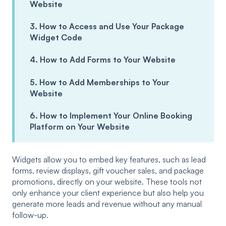
Website
3. How to Access and Use Your Package
Widget Code
4. How to Add Forms to Your Website
5. How to Add Memberships to Your
Website
6. How to Implement Your Online Booking
Platform on Your Website
Widgets allow you to embed key features, such as lead
forms, review displays, gift voucher sales, and package
promotions, directly on your website. These tools not
only enhance your client experience but also help you
generate more leads and revenue without any manual
follow-up.