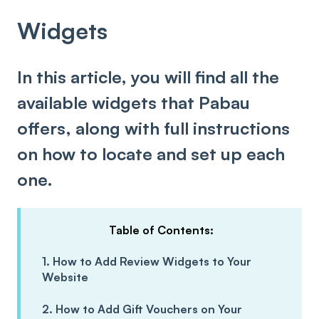
Widgets
In this article, you will find all the
available widgets that Pabau
offers, along with full instructions
on how to locate and set up each
one.
Table of Contents:
1. How to Add Review Widgets to Your
Website
2. How to Add Gift Vouchers on Your