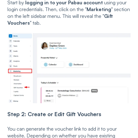
Start by
logging in to your Pabau account
using your
login credentials. Then, click on the "
Marketing
" section
on the left sidebar menu. This will reveal the "
Gift
Vouchers
" tab.
Step 2: Create or Edit Gift Vouchers
You can generate the voucher link to add it to your
website. Depending on whether you have existing