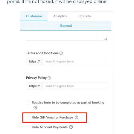
portal. If it's not ticked, it will be displayed online.