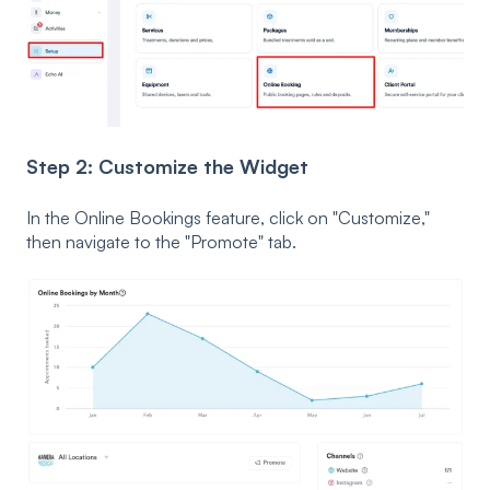
Step 2: Customize the Widget
In the Online Bookings feature, click on "Customize,"
then navigate to the "Promote" tab.