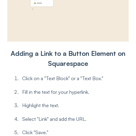
Adding a Link to a Button Element on
Squarespace
Click on a "Text Block" or a "Text Box."
Fill in the text for your hyperlink.
Highlight the text.
Select "Link" and add the URL.
Click "Save."