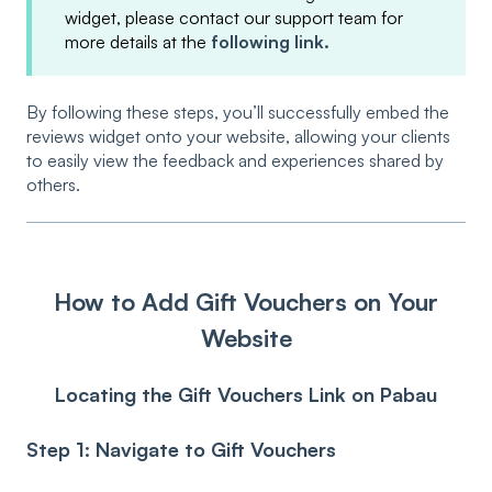
widget, please contact our support team for
more details at the
following link.
By following these steps, you’ll successfully embed the
reviews widget onto your website, allowing your clients
to easily view the feedback and experiences shared by
others.
How to Add Gift Vouchers on Your
Website
Locating the Gift Vouchers Link on Pabau
Step 1: Navigate to Gift Vouchers