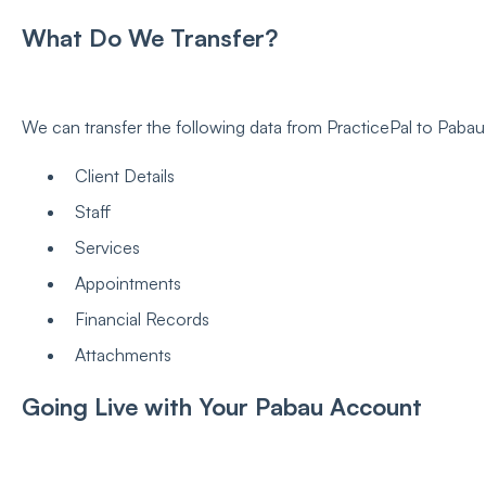
What Do We Transfer?
We can transfer the following data from PracticePal to Pabau
Client Details
Staff
Services
Appointments
Financial Records
Attachments
Going Live with Your Pabau Account