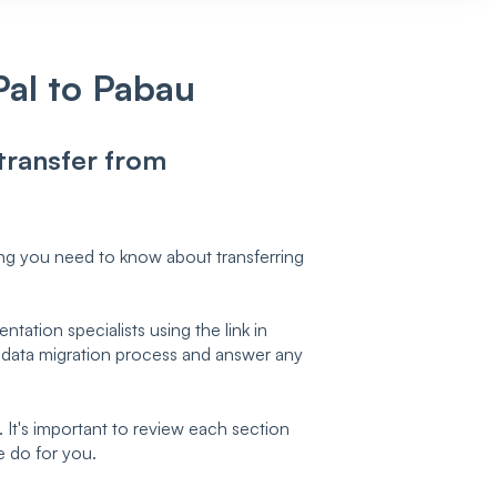
Pal to Pabau
 transfer from
ing you need to know about transferring
tation specialists using the link in
 data migration process and answer any
It's important to review each section
e do for you.