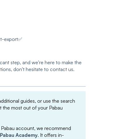
st-export✅
icant step, and we're here to make the
tions, don't hesitate to contact us.
 additional guides, or use the search
et the most out of your Pabau
your Pabau account, we recommend
Pabau Academy
. It offers in-