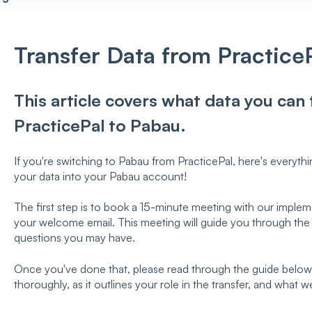
Transfer Data from Practice
This article covers what data you can
PracticePal to Pabau.
If you're switching to Pabau from PracticePal, here's everyth
your data into your Pabau account!
The first step is to book a 15-minute meeting with our implemen
your welcome email. This meeting will guide you through the
questions you may have.
Once you've done that, please read through the guide below. 
thoroughly, as it outlines your role in the transfer, and what w