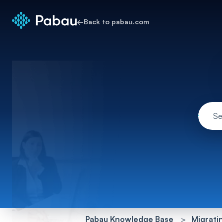
←
Back to pabau.com
Pabau Knowledge Base
Migrati