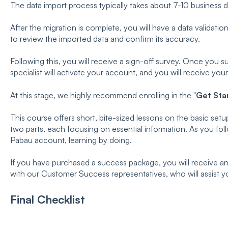
The data import process typically takes about 7-10 business 
After the migration is complete, you will have a data validatio
to review the imported data and confirm its accuracy.
Following this, you will receive a sign-off survey. Once you 
specialist will activate your account, and you will receive your
At this stage, we highly recommend enrolling in the "
Get Sta
This course offers short, bite-sized lessons on the basic setup
two parts, each focusing on essential information. As you fol
Pabau account, learning by doing.
If you have purchased a success package, you will receive an 
with our Customer Success representatives, who will assist y
Final Checklist