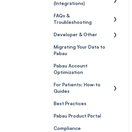
(Integrations)
Care
Credits
Discounts
Selling memberships
FAQs &
online & at POS
General
Gift Cards (Updated)
Sales History
Troubleshooting
Payment Links
Developer & Other
FAQs
Payments
Migrating Your Data to
Glossary of Pabau
Labs & Pharmacies
Pabau
terminology
Payment Processing
Objects
(Updated)
Pabau Account
Troubleshooting
Optimization
For Patients: How-to
Guides
Best Practices
Client Portal Guide
Pabau Product Portal
Compliance