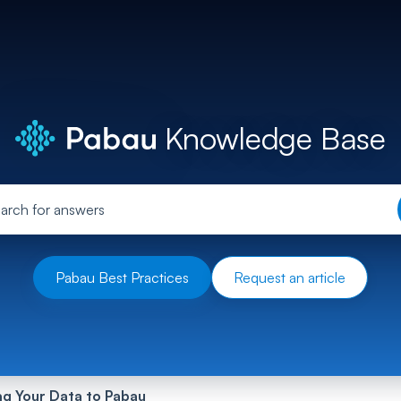
Knowledge Base
Pabau Best Practices
Request an article
ng Your Data to Pabau