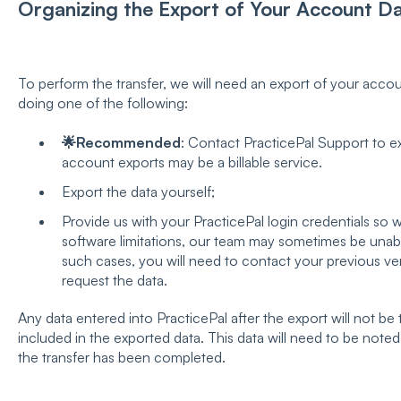
Organizing the Export of Your Account Da
To perform the transfer, we will need an export of your accou
doing one of the following:
🌟Recommended
: Contact PracticePal Support to ex
account exports may be a billable service.
Export the data yourself;
Provide us with your PracticePal login credentials so 
software limitations, our team may sometimes be unable
such cases, you will need to contact your previous v
request the data.
Any data entered into PracticePal after the export will not be 
included in the exported data. This data will need to be note
the transfer has been completed.