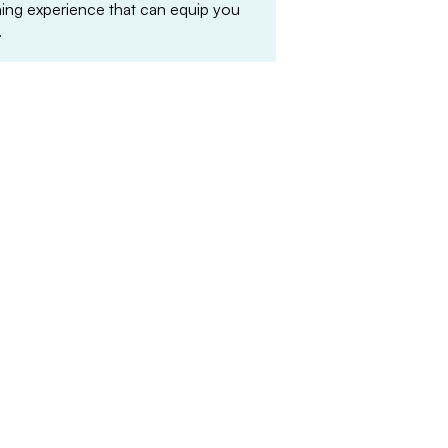
arning experience that can equip you
.