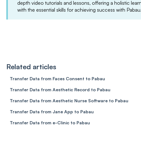
depth video tutorials and lessons, offering a holistic le
with the essential skills for achieving success with Pabau
Related articles
Transfer Data from Faces Consent to Pabau
Transfer Data from Aesthetic Record to Pabau
Transfer Data from Aesthetic Nurse Software to Pabau
Transfer Data from Jane App to Pabau
Transfer Data from e-Clinic to Pabau