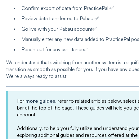
Confirm export of data from PracticePal ✅
Review data transferred to Pabau ✅
Go live with your Pabau account✅
Manually enter any new data added to PracticePal po
Reach out for any assistance✅
We understand that switching from another system is a signif
transition as smooth as possible for you. If you have any ques
We're always ready to assist!
For
more guides
, refer to related articles below, select
bar at the top of the page. These guides will help you g
account.
Additionally, to help you fully utilize and understand 
exploring additional guides and resources offered at the