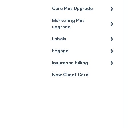
Care Plus Upgrade
Marketing Plus
Getting started
upgrade
Cases
Labels
Getting started
Forms & templates
Engage
Labels
Prescriptions
Insurance Billing
Getting Started
Client card
New Client Card
Inbox & Conversations
Insurance Billing (UK)
SMS
Insurance Billing (US)
Phone Calls
Porting Your Numbers
Email