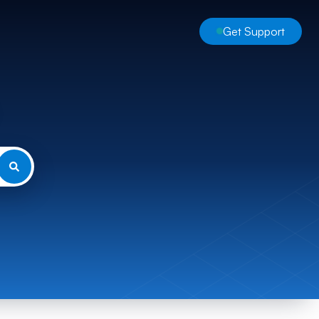
Get Support