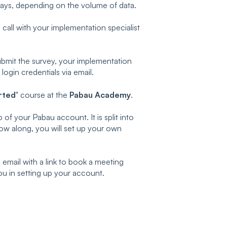
days, depending on the volume of data.
n call with your implementation specialist
submit the survey, your implementation
 login credentials via email.
rted
" course at the
Pabau Academy
.
 of your Pabau account. It is split into
low along, you will set up your own
email with a link to book a meeting
ou in setting up your account.