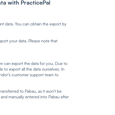
ta with PracticePal
nt data. You can obtain the export by
port your data. Please note that
we can export the data for you. Due to
 to export all the data ourselves. In
endor's customer support team to
transferred to Pabau, as it won't be
d and manually entered into Pabau after