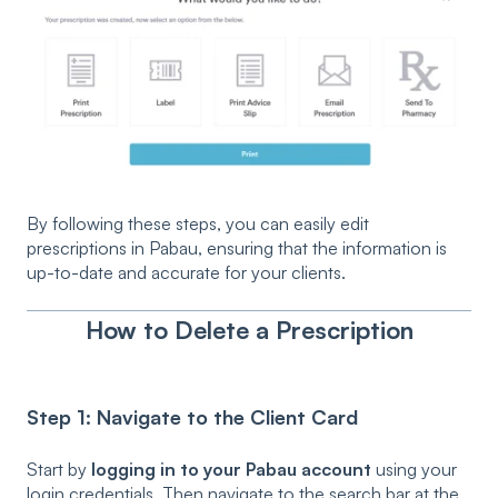
By following these steps, you can easily edit
prescriptions in Pabau, ensuring that the information is
up-to-date and accurate for your clients.
How to Delete a Prescription
Step 1: Navigate to the Client Card
Start by
logging in to your Pabau account
using your
login credentials. Then navigate to the search bar at the