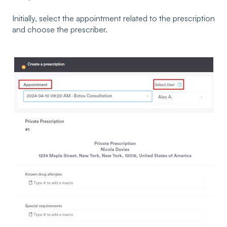
Initially, select the appointment related to the prescription
and choose the prescriber.