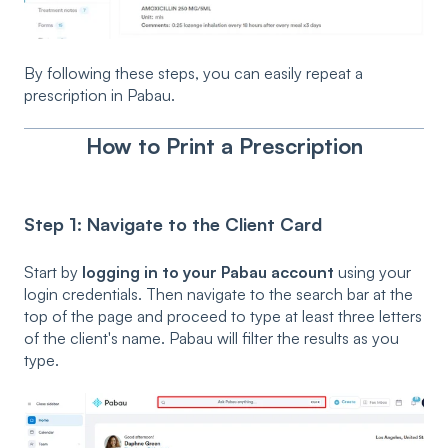
By following these steps, you can easily repeat a
prescription in Pabau.
How to Print a Prescription
Step 1: Navigate to the Client Card
Start by
logging in to your Pabau account
using your
login credentials. Then navigate to the search bar at the
top of the page and proceed to type at least three letters
of the client's name. Pabau will filter the results as you
type.