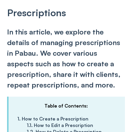
Prescriptions
In this article, we explore the
details of managing prescriptions
in Pabau. We cover various
aspects such as how to create a
prescription, share it with clients,
repeat prescriptions, and more.
Table of Contents:
1. How to Create a Prescription
1.1. How to Edit a Prescription
1.2. How to Delete a Prescription