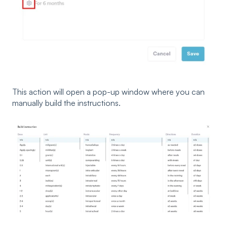
This action will open a pop-up window where you can
manually build the instructions.