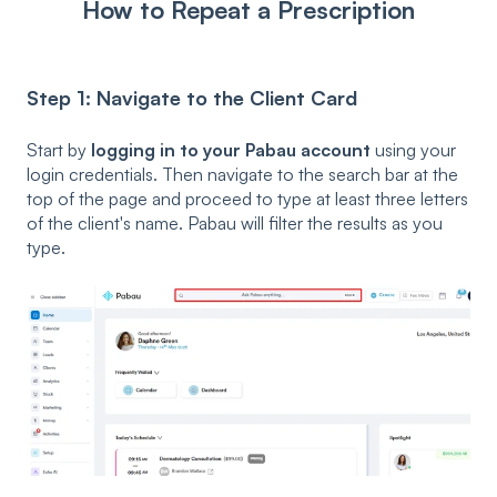
How to Repeat a Prescription
Step 1: Navigate to the Client Card
Start by
logging in to your Pabau account
using your
login credentials. Then navigate to the search bar at the
top of the page and proceed to type at least three letters
of the client's name. Pabau will filter the results as you
type.