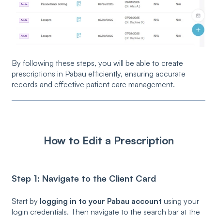
By following these steps, you will be able to create
prescriptions in Pabau efficiently, ensuring accurate
records and effective patient care management.
How to Edit a Prescription
Step 1: Navigate to the Client Card
Start by
logging in to your Pabau account
using your
login credentials. Then navigate to the search bar at the