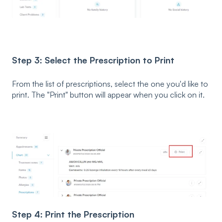
Step 3: Select the Prescription to Print
From the list of prescriptions, select the one you'd like to
print. The "Print" button will appear when you click on it.
Step 4: Print the Prescription