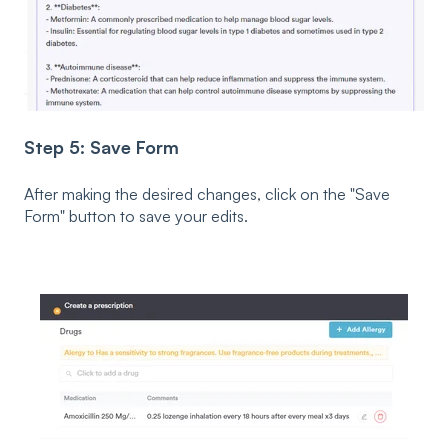
Step 5: Save Form
After making the desired changes, click on the "Save
Form" button to save your edits.