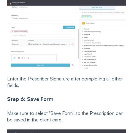
Enter the Prescriber Signature after completing all other
fields.
Step 6: Save Form
Make sure to select "Save Form" so the Prescription can
be saved in the client card.