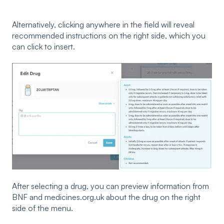
Alternatively, clicking anywhere in the field will reveal
recommended instructions on the right side, which you
can click to insert.
After selecting a drug, you can preview information from
BNF and medicines.org.uk about the drug on the right
side of the menu.