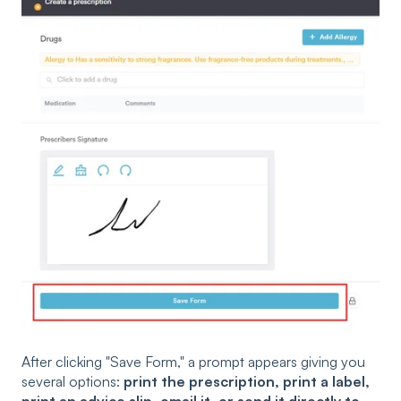
After clicking "Save Form," a prompt appears giving you
several options:
print the prescription, print a label,
print an advice slip, email it, or send it directly to