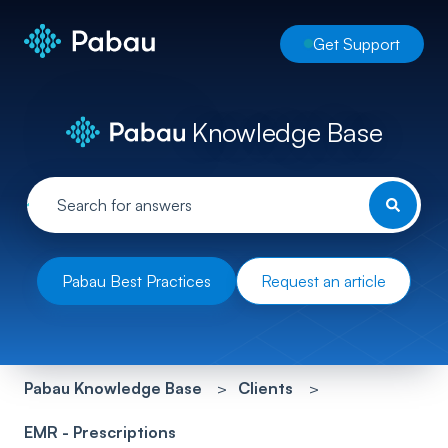
Get Support
Knowledge Base
Pabau Best Practices
Request an article
Pabau Knowledge Base
Clients
EMR - Prescriptions