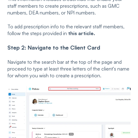
staff members to create prescriptions, such as GMC
numbers, DEA numbers, or NPI numbers.
To add prescription info to the relevant staff members,
follow the steps provided in
this article.
Step 2: Navigate to the Client Card
Navigate to the search bar at the top of the page and
proceed to type at least three letters of the client's name
for whom you wish to create a prescription.