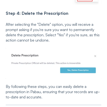
Step 4: Delete the Prescription
After selecting the "Delete" option, you will receive a
prompt asking if you're sure you want to permanently
delete the prescription. Select "Yes" if you're sure, as this
action cannot be undone.
By following these steps, you can easily delete a
prescription in Pabau, ensuring that your records are up-
to-date and accurate.