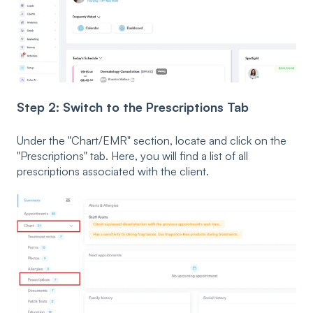
Step 2: Switch to the Prescriptions Tab
Under the "Chart/EMR" section, locate and click on the
"Prescriptions" tab. Here, you will find a list of all
prescriptions associated with the client.