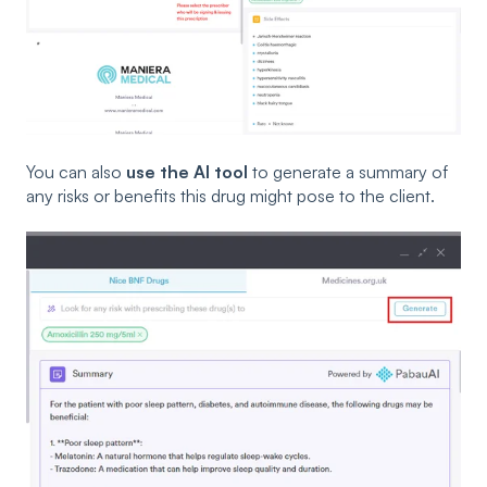
You can also
use the AI tool
to generate a summary of
any risks or benefits this drug might pose to the client.