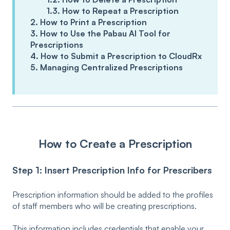
1.3. How to Repeat a Prescription
2. How to Print a Prescription
3. How to Use the Pabau AI Tool for
Prescriptions
4. How to Submit a Prescription to CloudRx
5. Managing Centralized Prescriptions
How to Create a Prescription
Step 1: Insert Prescription Info for Prescribers
Prescription information should be added to the profiles
of staff members who will be creating prescriptions.
This information includes credentials that enable your