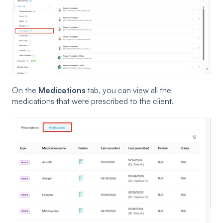
On the
Medications
tab, you can view all the
medications that were prescribed to the client.