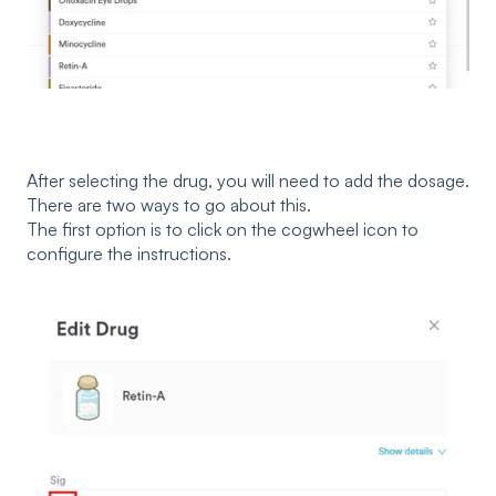
After selecting the drug, you will need to add the dosage.
There are two ways to go about this.
The first option is to click on the cogwheel icon to
configure the instructions.