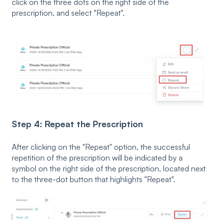
click on the three dots on the right side of the
prescription, and select "Repeat".
Step 4: Repeat the Prescription
After clicking on the "Repeat" option, the successful
repetition of the prescription will be indicated by a
symbol on the right side of the prescription, located next
to the three-dot button that highlights "Repeat".