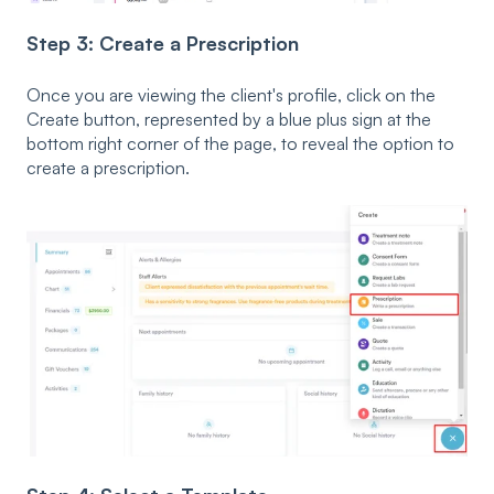
Step 3: Create a Prescription
Once you are viewing the client's profile, click on the
Create button, represented by a blue plus sign at the
bottom right corner of the page, to reveal the option to
create a prescription.