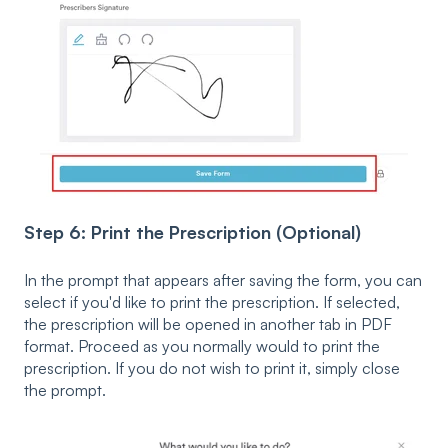
Step 6: Print the Prescription (Optional)
In the prompt that appears after saving the form, you can
select if you'd like to print the prescription. If selected,
the prescription will be opened in another tab in PDF
format. Proceed as you normally would to print the
prescription. If you do not wish to print it, simply close
the prompt.