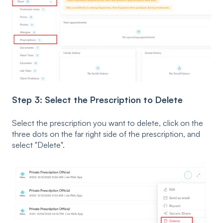
Step 3: Select the Prescription to Delete
Select the prescription you want to delete, click on the
three dots on the far right side of the prescription, and
select "Delete".