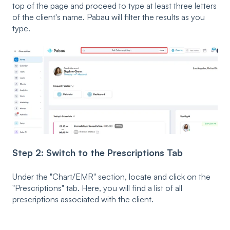
top of the page and proceed to type at least three letters
of the client's name. Pabau will filter the results as you
type.
Step 2: Switch to the Prescriptions Tab
Under the "Chart/EMR" section, locate and click on the
"Prescriptions" tab. Here, you will find a list of all
prescriptions associated with the client.