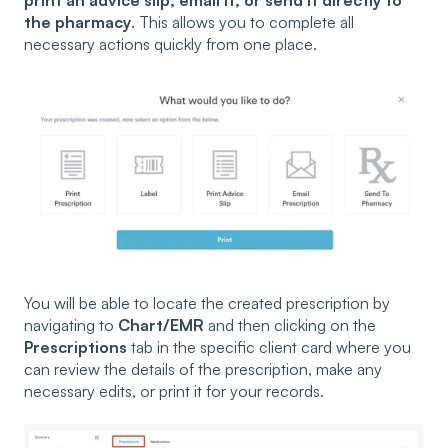
the pharmacy
. This allows you to complete all
necessary actions quickly from one place.
You will be able to locate the created prescription by
navigating to
Chart/EMR
and then clicking on the
Prescriptions
tab in the specific client card where you
can review the details of the prescription, make any
necessary edits, or print it for your records.