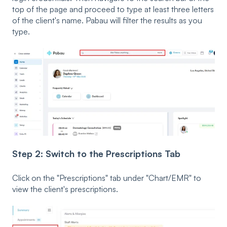
top of the page and proceed to type at least three letters
of the client's name. Pabau will filter the results as you
type.
Step 2: Switch to the Prescriptions Tab
Click on the "Prescriptions" tab under "Chart/EMR" to
view the client's prescriptions.