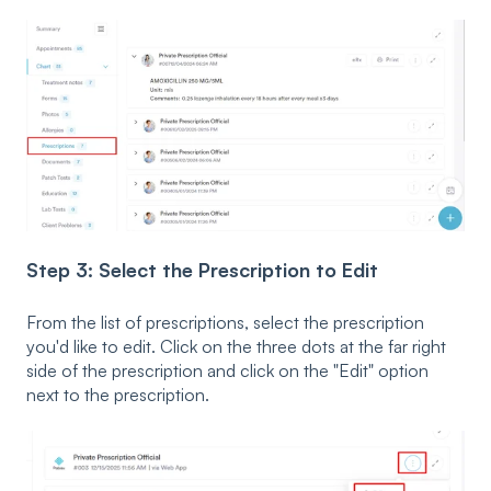
Step 3: Select the Prescription to Edit
From the list of prescriptions, select the prescription
you'd like to edit. Click on the three dots at the far right
side of the prescription and click on the "Edit" option
next to the prescription.