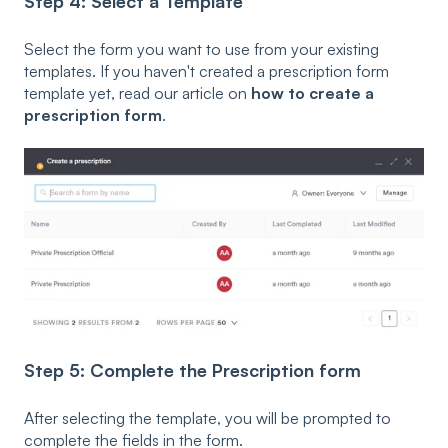
Step 4: Select a Template
Select the form you want to use from your existing
templates. If you haven't created a prescription form
template yet, read our article on
how to create a
prescription form
.
Step 5: Complete the Prescription form
After selecting the template, you will be prompted to
complete the fields in the form.