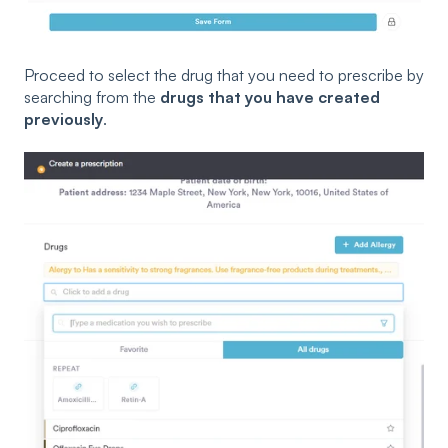
Proceed to select the drug that you need to prescribe by
searching from the
drugs that you have created
previously
.