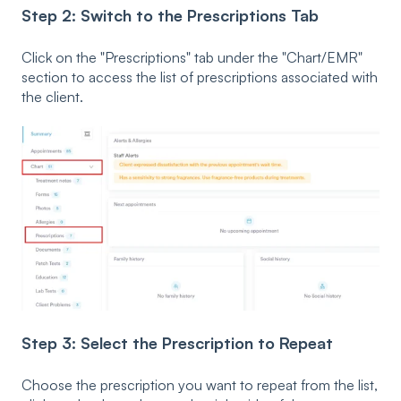
Step 2: Switch to the Prescriptions Tab
Click on the "Prescriptions" tab under the "Chart/EMR"
section to access the list of prescriptions associated with
the client.
Step 3:
Select the Prescription to Repeat
Choose the prescription you want to repeat from the list,