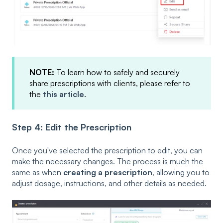
NOTE:
To learn how to safely and securely
share prescriptions with clients, please refer to
the
this article
.
Step 4: Edit the Prescription
Once you've selected the prescription to edit, you can
make the necessary changes. The process is much the
same as when
creating a prescription
, allowing you to
adjust dosage, instructions, and other details as needed.