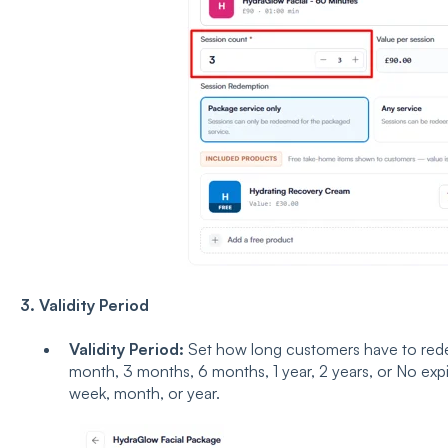
3. Validity Period
Validity Period:
Set how long customers have to redee
month, 3 months, 6 months, 1 year, 2 years, or No expi
week, month, or year.