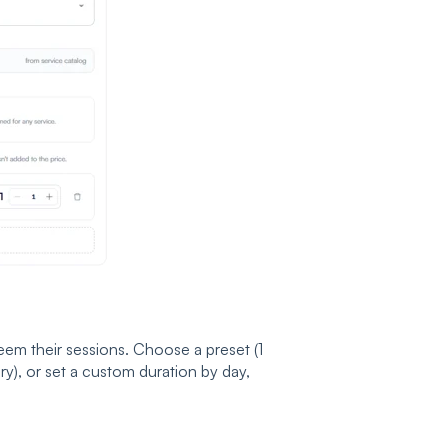
m their sessions. Choose a preset (1
ry), or set a custom duration by day,