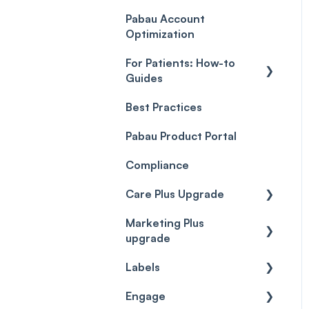
Payment Processing
Objects
(Updated)
Pabau Account
Troubleshooting
Optimization
For Patients: How-to
Guides
Best Practices
Client Portal Guide
Pabau Product Portal
Compliance
Care Plus Upgrade
Marketing Plus
Getting started
upgrade
Cases
Labels
Getting started
Forms & templates
Engage
Labels