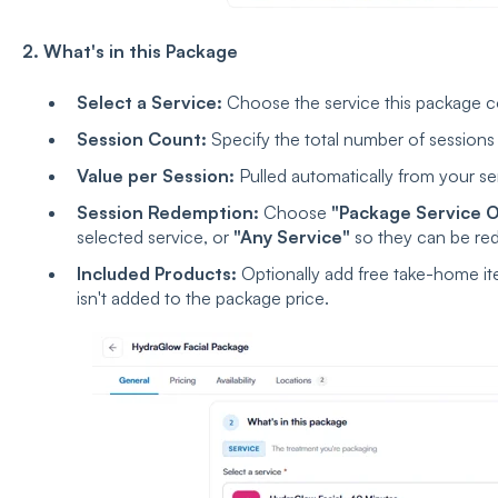
2. What's in this Package
Select a Service:
Choose the service this package c
Session Count:
Specify the total number of sessions
Value per Session:
Pulled automatically from your se
Session Redemption:
Choose
"Package Service O
selected service, or
"Any Service"
so they can be red
Included Products:
Optionally add free take-home it
isn't added to the package price.