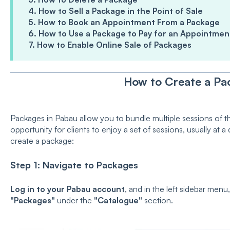
4. How to Sell a Package in the Point of Sale
5. How to Book an Appointment From a Package
6. How to Use a Package to Pay for an Appointmen
7. How to Enable Online Sale of Packages
How to Create a Pa
Packages in Pabau allow you to bundle multiple sessions of t
opportunity for clients to enjoy a set of sessions, usually at 
create a package:
Step 1: Navigate to Packages
Log in to your Pabau account
, and in the left sidebar menu
"Packages"
under the
"Catalogue"
section.