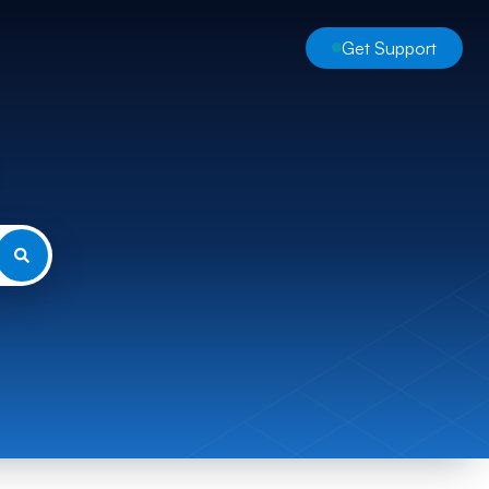
Get Support