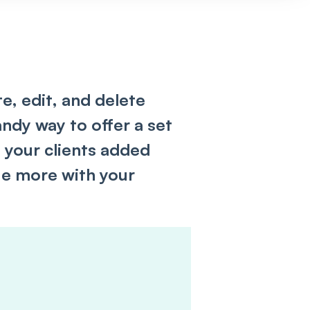
ate, edit, and delete
ndy way to offer a set
g your clients added
e more with your