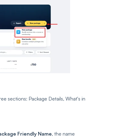
ree sections: Package Details, What's in
ackage Friendly Name
, the name