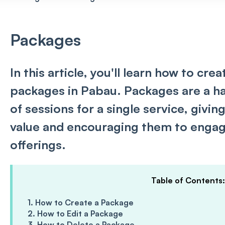
Packages
In this article, you'll learn how to cre
packages in Pabau. Packages are a ha
of sessions for a single service, givin
value and encouraging them to engag
offerings.
Table of Contents:
1. How to Create a Package
2. How to Edit a Package
3. How to Delete a Package