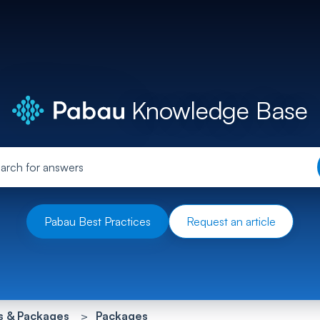
Knowledge Base
Pabau Best Practices
Request an article
s & Packages
Packages