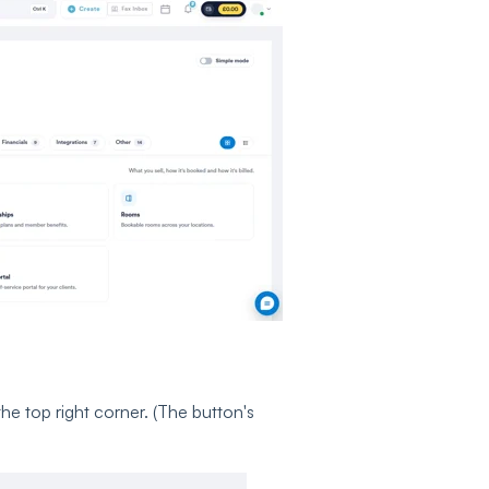
the top right corner. (The button's