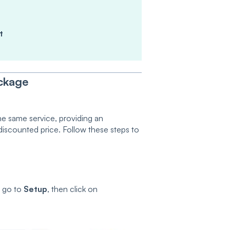
t
ckage
he same service, providing an
a discounted price. Follow these steps to
, go to
Setup
, then click on