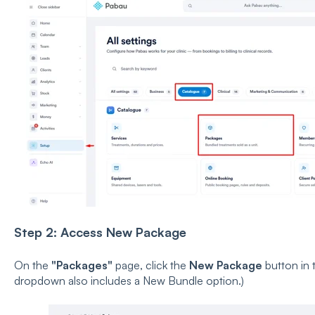
Step 2: Access New Package
On the
"Packages"
page, click the
New Package
button in 
dropdown also includes a New Bundle option.)