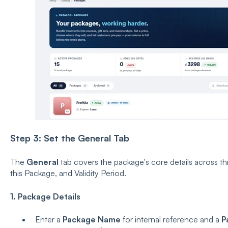
Step 3:
Set the General Tab
The
General
tab covers the package's core details across th
this Package, and Validity Period.
1. Package Details
Enter a
Package Name
for internal reference and a
P