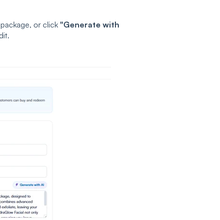
 package, or click
"Generate with
it.