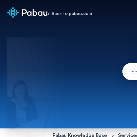
←
Back to pabau.com
Pabau Knowledge Base
Service