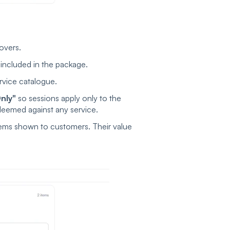
overs.
 included in the package.
rvice catalogue.
nly"
so sessions apply only to the
eemed against any service.
ems shown to customers. Their value