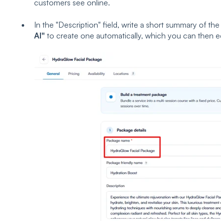
customers see online.
In the "Description" field, write a short summary of the
AI"
to create one automatically, which you can then ed