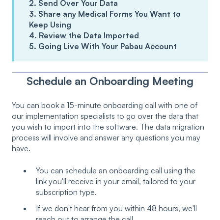
2. Send Over Your Data
3. Share any Medical Forms You Want to
Keep Using
4. Review the Data Imported
5. Going Live With Your Pabau Account
Schedule an Onboarding Meeting
You can book a 15-minute onboarding call with one of
our implementation specialists to go over the data that
you wish to import into the software. The data migration
process will involve and answer any questions you may
have.
You can schedule an onboarding call using the
link you'll receive in your email, tailored to your
subscription type.
If we don't hear from you within 48 hours, we'll
reach out to arrange the call.