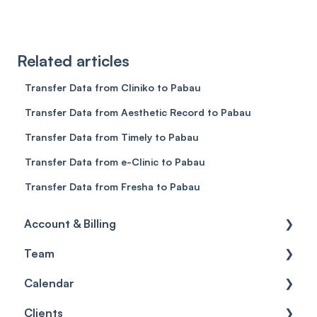
Related articles
Transfer Data from Cliniko to Pabau
Transfer Data from Aesthetic Record to Pabau
Transfer Data from Timely to Pabau
Transfer Data from e-Clinic to Pabau
Transfer Data from Fresha to Pabau
Account & Billing
Team
Account access
Calendar
Account settings
Team
Clients
Billing
Account Settings
Getting started