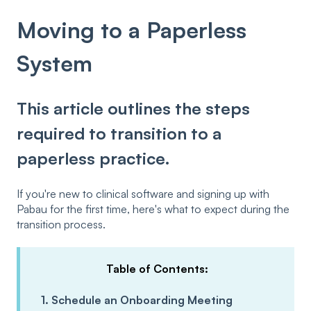
Moving to a Paperless
System
This article outlines the steps
required to transition to a
paperless practice.
If you're new to clinical software and signing up with
Pabau for the first time, here's what to expect during the
transition process.
Table of Contents:
1. Schedule an Onboarding Meeting