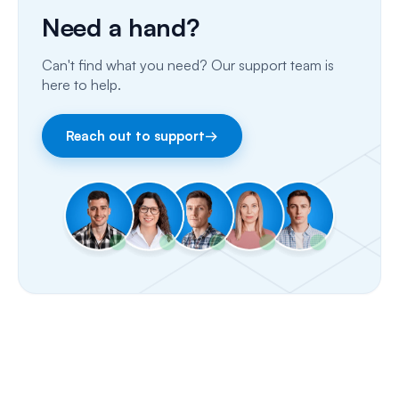
Need a hand?
Porting Your Numbers
Can't find what you need? Our support team is
Email
here to help.
Fax
Reach out to support
→
Facebook & Instagram