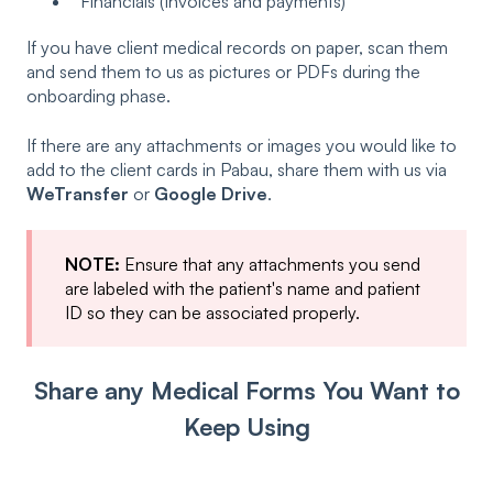
Financials (Invoices and payments)
If you have client medical records on paper, scan them
and send them to us as pictures or PDFs during the
onboarding phase.
If there are any attachments or images you would like to
add to the client cards in Pabau, share them with us via
WeTransfer
or
Google Drive
.
NOTE:
Ensure that any attachments you send
are labeled with the patient's name and patient
ID so they can be associated properly.
Share any Medical Forms You Want to
Keep Using