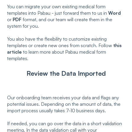
You can migrate your own existing medical form
templates into Pabau - just forward them to us in
Word
or
PDF
format, and our team will create them in the
system for you.
You also have the flexibility to customize existing
templates or create new ones from scratch. Follow
this
article
to learn more about Pabau medical form
templates.
Review the Data Imported
Our onboarding team receives your data and flags any
potential issues. Depending on the amount of data, the
import process usually takes 7-10 business days.
If needed, you can go over the data in a short validation
meeting. In the data validation call with your