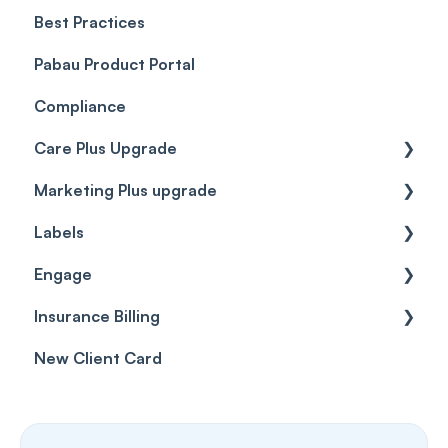
Best Practices
Client Portal Guide
Pabau Product Portal
Compliance
Care Plus Upgrade
Marketing Plus upgrade
Getting started
Labels
Cases
Getting started
Engage
Forms & templates
Labels
Insurance Billing
Prescriptions
Getting Started
New Client Card
Client card
Inbox & Conversations
Insurance Billing (UK)
SMS
Insurance Billing (US)
Phone Calls