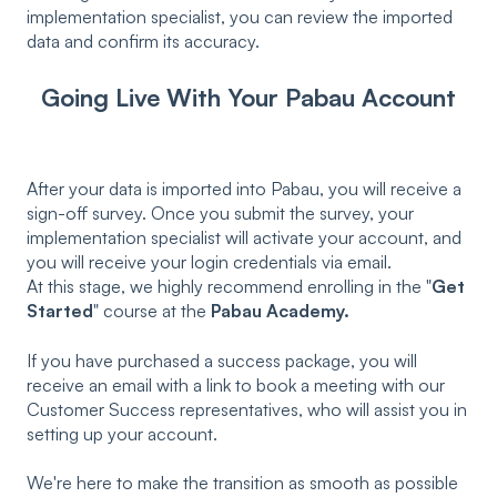
implementation specialist, you can review the imported
data and confirm its accuracy.
Going Live With Your Pabau Account
After your data is imported into Pabau, you will receive a
sign-off survey. Once you submit the survey, your
implementation specialist will activate your account, and
you will receive your login credentials via email.
At this stage, we highly recommend enrolling in the "
Get
Started
" course at the
Pabau Academy.
If you have purchased a success package, you will
receive an email with a link to book a meeting with our
Customer Success representatives, who will assist you in
setting up your account.
We're here to make the transition as smooth as possible