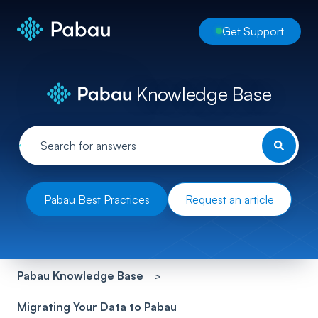
Get Support
Knowledge Base
Pabau Best Practices
Request an article
Pabau Knowledge Base
Migrating Your Data to Pabau