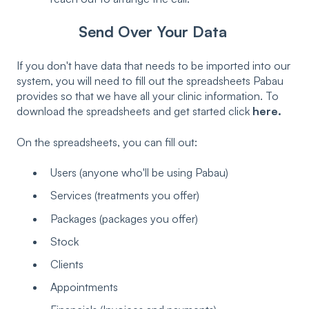
Send Over Your Data
If you don't have data that needs to be imported into our
system, you will need to fill out the spreadsheets Pabau
provides so that we have all your clinic information. To
download the spreadsheets and get started click
here.
On the spreadsheets, you can fill out:
Users (anyone who'll be using Pabau)
Services (treatments you offer)
Packages (packages you offer)
Stock
Clients
Appointments