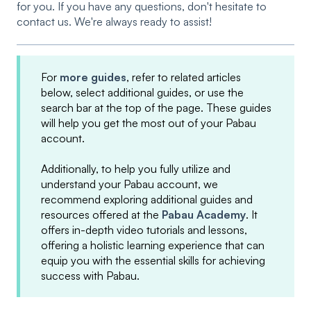
for you. If you have any questions, don't hesitate to
contact us. We're always ready to assist!
For
more guides
, refer to related articles
below, select additional guides, or use the
search bar at the top of the page. These guides
will help you get the most out of your Pabau
account.
Additionally, to help you fully utilize and
understand your Pabau account, we
recommend exploring additional guides and
resources offered at the
Pabau Academy
. It
offers in-depth video tutorials and lessons,
offering a holistic learning experience that can
equip you with the essential skills for achieving
success with Pabau.