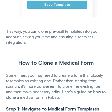
This way, you can clone pre-built templates into your
account, saving you time and ensuring a seamless
integration.
How to Clone a Medical Form
Sometimes, you may need to create a form that closely
resembles an existing one. Rather than starting from
scratch, it's more convenient to clone the existing form
and then make necessary edits. Here's a guide on how to
clone a medical form in Pabau:
Step 1: Navigate to Medical Form Templates