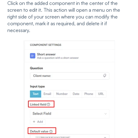
Click on the added component in the center of the
screen to edit it. This action will open a menu on the
right side of your screen where you can modify the
component, mark it as required, and delete it if
necessary.