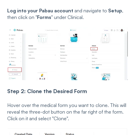
Log into your Pabau account
and navigate to
Setup
,
then click on "
Forms
" under Clinical.
Step 2: Clone the Desired Form
Hover over the medical form you want to clone. This will
reveal the three-dot button on the far right of the form.
Click on it and s
elect "
Clone"
.