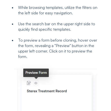
While browsing templates, utilize the filters on
the left side for easy navigation.
Use the search bar on the upper right side to
quickly find specific templates.
To preview a form before cloning, hover over
the form, revealing a "Preview" button in the
upper left corner. Click on it to preview the
form.