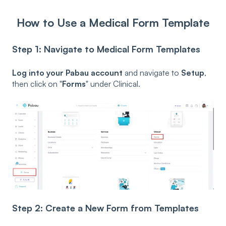
How to Use a Medical Form Template
Step 1: Navigate to Medical Form Templates
Log into your Pabau account
and navigate to
Setup
,
then click on "
Forms
" under Clinical.
Step 2: Create a New Form from Templates