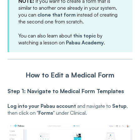
NOTE:
If you want to create a form that is
similar to another one already in your system,
you can
clone that form
instead of creating
the second one from scratch.
You can also learn about
this topic
by
watching a lesson on
Pabau Academy
.
How to Edit a Medical Form
Step 1: Navigate to Medical Form Templates
Log into your Pabau account
and navigate to
Setup
,
then click on "
Forms
" under Clinical.