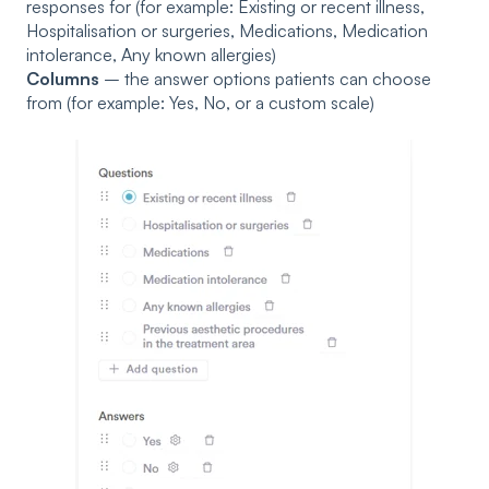
responses for (for example: Existing or recent illness,
Hospitalisation or surgeries, Medications, Medication
intolerance, Any known allergies)
Columns
– the answer options patients can choose
from (for example: Yes, No, or a custom scale)