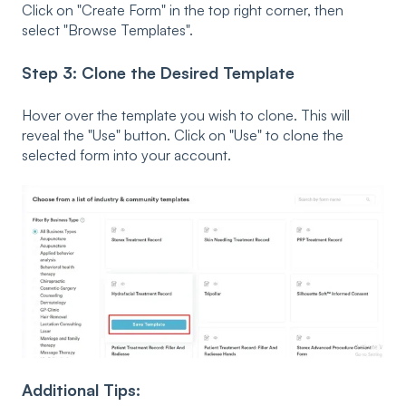
Click on "Create Form" in the top right corner, then
s
elect "
Browse Templates"
.
Step 3: Clone the Desired Template
Hover over the template you wish to clone. This will
reveal the
"Use" button. Click on "Use" to clone the
selected form i
nto your account.
Additional Tips: