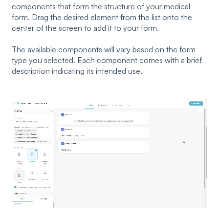
components that form the structure of your medical
form. Drag the desired element from the list onto the
center of the screen to add it to your form.
The available components will vary based on the form
type you selected. Each component comes with a brief
description indicating its intended use.