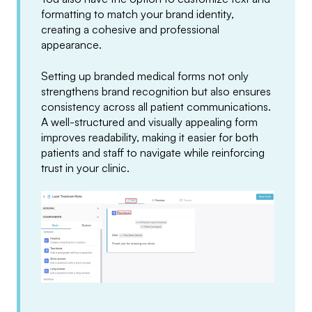
formatting to match your brand identity,
creating a cohesive and professional
appearance.
Setting up branded medical forms not only
strengthens brand recognition but also ensures
consistency across all patient communications.
A well-structured and visually appealing form
improves readability, making it easier for both
patients and staff to navigate while reinforcing
trust in your clinic.