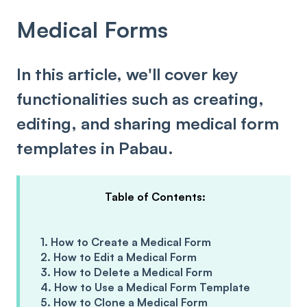
Medical Forms
In this article, we'll cover key
functionalities such as creating,
editing, and sharing medical form
templates in Pabau.
Table of Contents:
1. How to Create a Medical Form
2. How to Edit a Medical Form
3. How to Delete a Medical Form
4. How to Use a Medical Form Template
5. How to Clone a Medical Form