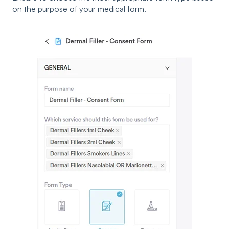
on the purpose of your medical form.