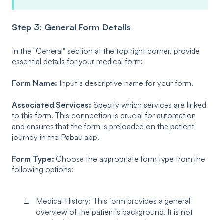
Step 3: General Form Details
In the "General" section at the top right corner, provide
essential details for your medical form:
Form Name:
Input a descriptive name for your form.
Associated Services:
Specify which services are linked
to this form. This connection is crucial for automation
and ensures that the form is preloaded on the patient
journey in the Pabau app.
Form Type:
Choose the appropriate form type from the
following options:
Medical History: This form provides a general
overview of the patient's background. It is not