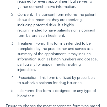
required for every appointment but serves to
gather comprehensive information.
Consent: The consent form informs the patient
about the treatment they are receiving,
including potential risks. It is highly
recommended to have patients sign a consent
form before each treatment.
Treatment Form: This form is intended to be
completed by the practitioner and serves as a
summary of the appointment. It may include
information such as batch numbers and dosage,
particularly for appointments involving
injectables.
Prescription: This form is utilized by prescribers
to authorize patients for drug issuance.
Lab Form: This form is designed for any type of
blood test.
Ensure to choose the most appropriate form type based