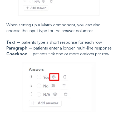
When setting up a Matrix component, you can also
choose the input type for the answer columns:
Text
– patients type a short response for each row
Paragraph
– patients enter a longer, multi-line response
Checkbox
– patients tick one or more options per row