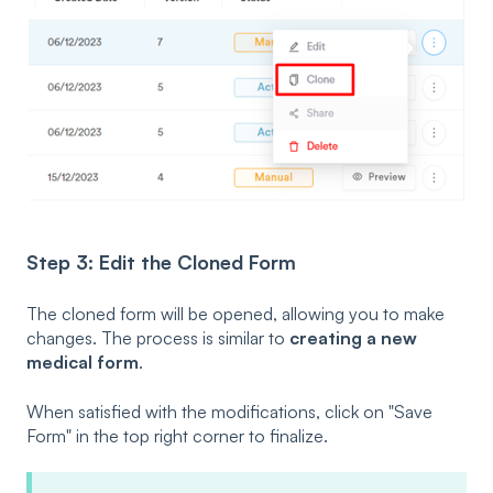
Step 3: Edit the Cloned Form
The cloned form will be opened, allowing you to make
changes. The process is similar to
creating a new
medical form
.
When satisfied with the modifications, click on "Save
Form" in the top right corner to finalize.