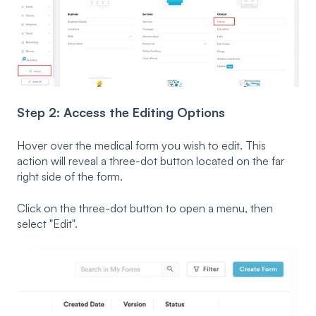
Step 2: Access the Editing Options
Hover over the medical form you wish to edit. This
action will reveal a three-dot button located on the far
right side of the form.
Click on the three-dot button to open a menu, then
select "Edit".