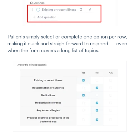
Patients simply select or complete one option per row,
making it quick and straightforward to respond — even
when the form covers a long list of topics.