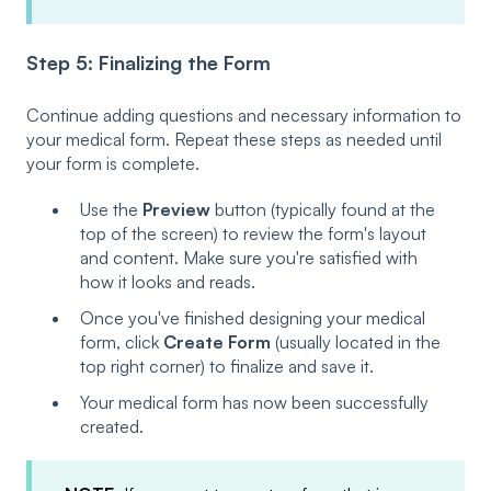
Step 5: Finalizing the Form
Continue adding questions and necessary information to
your medical form. Repeat these steps as needed until
your form is complete.
Use the
Preview
button (typically found at the
top of the screen) to review the form's layout
and content. Make sure you're satisfied with
how it looks and reads.
Once you've finished designing your medical
form, click
Create Form
(usually located in the
top right corner) to finalize and save it.
Your medical form has now been successfully
created.