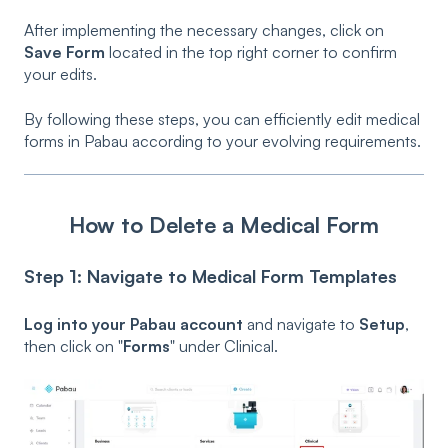
After implementing the necessary changes, click on
Save Form
located in the top right corner to confirm
your edits.
By following these steps, you can efficiently edit medical
forms in Pabau according to your evolving requirements.
How to Delete a Medical Form
Step 1: Navigate to Medical Form Templates
Log into your Pabau account
and navigate to
Setup
,
then click on "
Forms
" under Clinical.