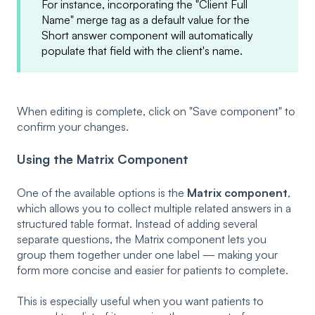
For instance, incorporating the "Client Full
Name" merge tag as a default value for the
Short answer component will automatically
populate that field with the client's name.
When editing is complete, click on "Save component" to
confirm your changes.
Using the Matrix Component
One of the available options is the
Matrix component
,
which allows you to collect multiple related answers in a
structured table format. Instead of adding several
separate questions, the Matrix component lets you
group them together under one label — making your
form more concise and easier for patients to complete.
This is especially useful when you want patients to