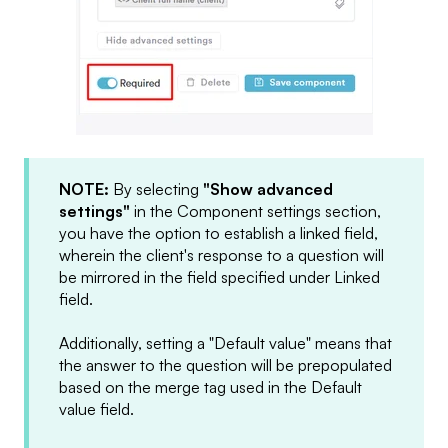
NOTE:
By selecting
"Show advanced
settings"
in the Component settings section,
you have the option to establish a linked field,
wherein the client's response to a question will
be mirrored in the field specified under Linked
field.
Additionally, setting a "Default value" means that
the answer to the question will be prepopulated
based on the merge tag used in the Default
value field.