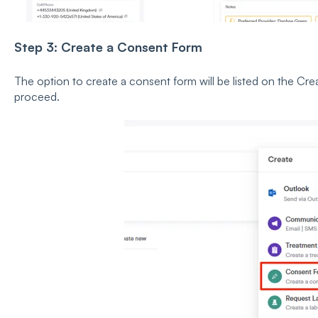
Step 3: Create a Consent Form
The option to create a consent form will be listed on the Cre
proceed.