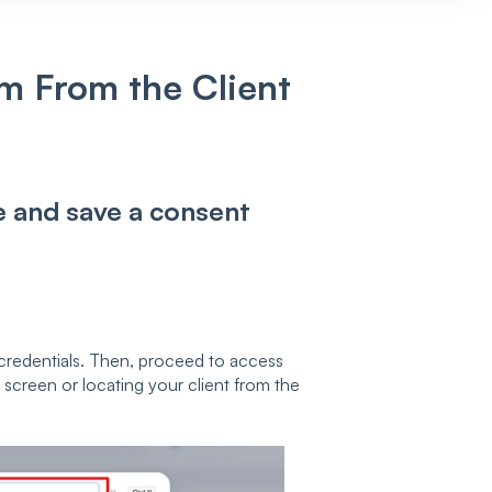
m From the Client
te and save a consent
credentials. Then, proceed to access
e screen or locating your client from the