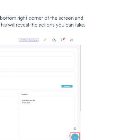
 bottom right corner of the screen and
his will reveal the actions you can take.