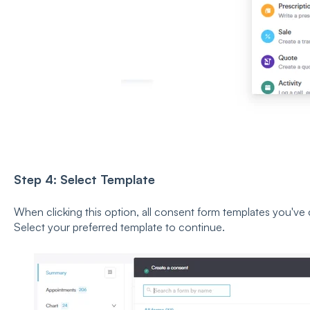
Step 4: Select Template
When clicking this option, all consent form templates you've cr
Select your preferred template to continue.