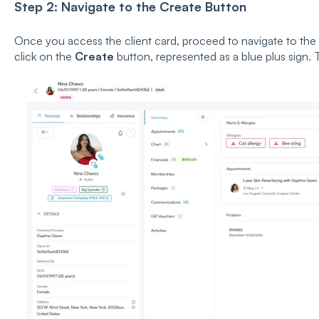
Step 2: Navigate to the Create Button
Once you access the client card, proceed to navigate to the
click on the
Create
button, represented as a blue plus sign. T