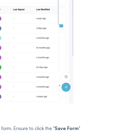
 form. Ensure to click the "
Save Form
"