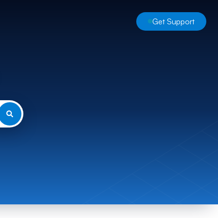
Get Support