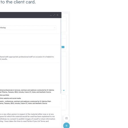
o the client card.