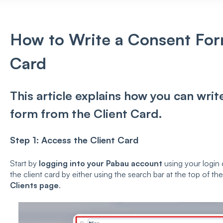
How to Write a Consent For
Card
This article explains how you can wri
form from the Client Card.
Step 1: Access the Client Card
Start by
logging into your Pabau account
using your login 
the client card by either using the search bar at the top of th
Clients page
.