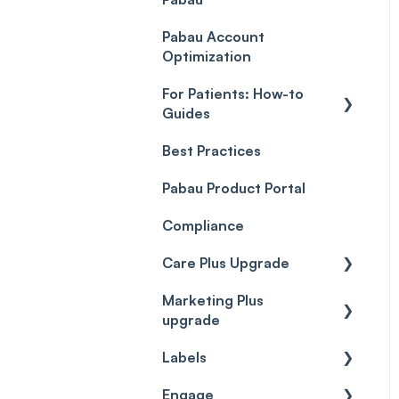
Payment Processing
Objects
(Updated)
Pabau Account
Troubleshooting
Optimization
For Patients: How-to
Guides
Best Practices
Client Portal Guide
Pabau Product Portal
Compliance
Care Plus Upgrade
Marketing Plus
Getting started
upgrade
Cases
Labels
Getting started
Forms & templates
Engage
Labels