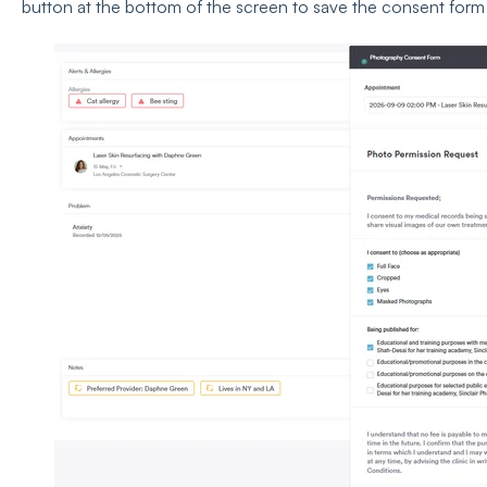
button at the bottom of the screen to save the consent form t