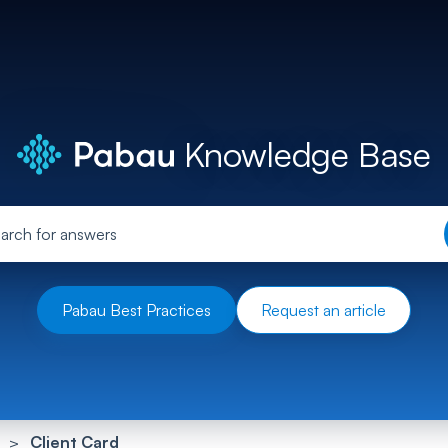
Knowledge Base
Pabau Best Practices
Request an article
Client Card