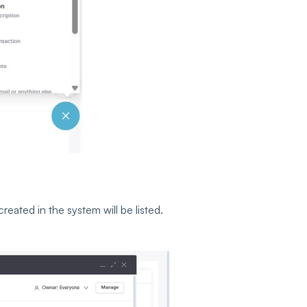
eated in the system will be listed.