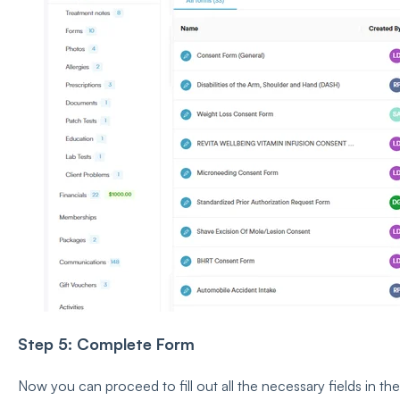
Step 5: Complete Form
Now you can proceed to fill out all the necessary fields in the