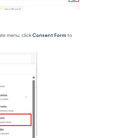
ate menu; click
Consent Form
to