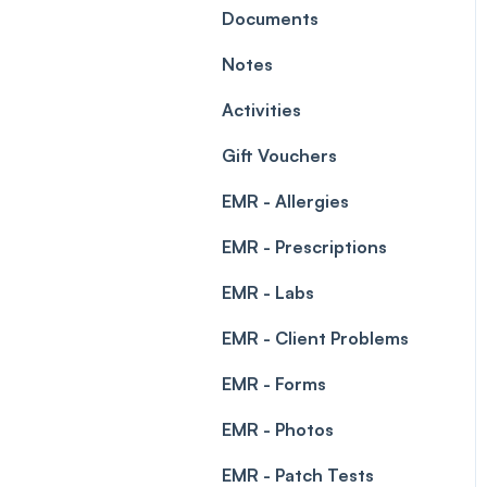
Leave Management
Documents
Blockouts
Prescriptions
Notes
Waitlist
Permissions
Activities
Creating a clinic list
Gift Vouchers
Integrations
EMR - Allergies
EMR - Prescriptions
EMR - Labs
EMR - Client Problems
EMR - Forms
EMR - Photos
EMR - Patch Tests