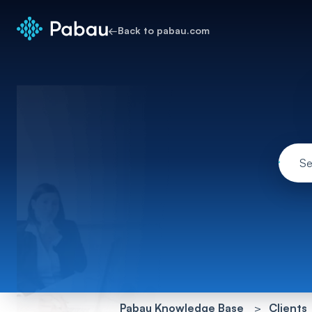
←
Back to pabau.com
Pabau Knowledge Base
Clients