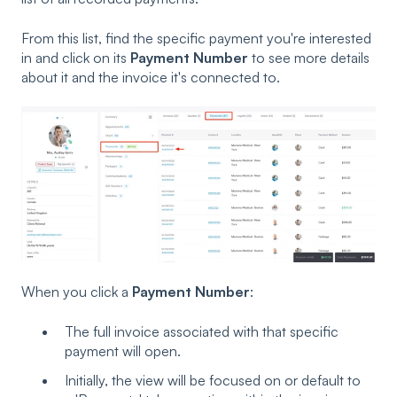
From this list, find the specific payment you're interested
in and click on its
Payment Number
to see more details
about it and the invoice it's connected to.
When you click a
Payment Number
:
The full invoice associated with that specific
payment will open.
Initially, the view will be focused on or default to