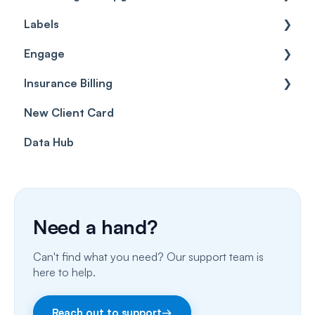
Labels
Cases
Getting started
Engage
Forms & templates
Labels
Insurance Billing
Prescriptions
Getting Started
New Client Card
Client card
Inbox & Conversations
Insurance Billing (UK)
Data Hub
SMS
Insurance Billing (US)
Phone Calls
Porting Your Numbers
Need a hand?
Email
Can't find what you need? Our support team is
Fax
here to help.
Facebook & Instagram
Reach out to support
→