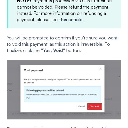
NOTE:
Payments processed via Card Terminals
cannot be voided. Please refund the payment
instead. For more information on refunding a
payment, please see
this article
.
You will be prompted to confirm if you're sure you want
to void this payment, as this action is irreversible. To
finalize, click the
''Yes, Void''
button.