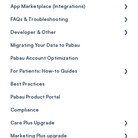
App Marketplace (Integrations)
Referrals
Taxes
Reports
General
FAQs & Troubleshooting
Credits
Discounts
Selling memberships online & at POS
General
Developer & Other
Gift Cards (Updated)
Sales History
FAQs
Migrating Your Data to Pabau
Payment Links
Glossary of Pabau terminology
Labs & Pharmacies
Pabau Account Optimization
Payments
Troubleshooting
Objects
For Patients: How-to Guides
Payment Processing (Updated)
Best Practices
Client Portal Guide
Pabau Product Portal
Compliance
Care Plus Upgrade
Marketing Plus upgrade
Getting started