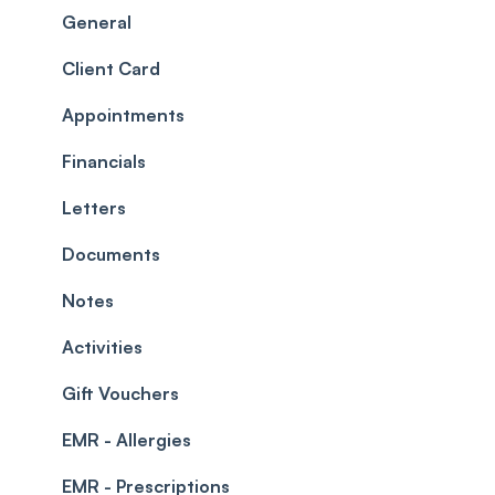
Scheduler
Security settings
General
Roles
Configuration
Client Card
Commissions
Appointments
Appointments
Timesheets and Wages
Using the calendar
Financials
Teams and Visibility
Managing payments from the calendar
Letters
Leave Management
Blockouts
Documents
Prescriptions
Waitlist
Notes
Permissions
Creating a clinic list
Activities
Integrations
Gift Vouchers
EMR - Allergies
EMR - Prescriptions