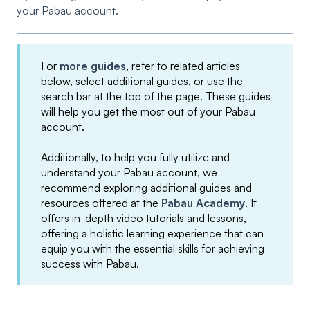
your Pabau account.
For
more guides
, refer to related articles
below, select additional guides, or use the
search bar at the top of the page. These guides
will help you get the most out of your Pabau
account.
Additionally, to help you fully utilize and
understand your Pabau account, we
recommend exploring additional guides and
resources offered at the
Pabau Academy
. It
offers in-depth video tutorials and lessons,
offering a holistic learning experience that can
equip you with the essential skills for achieving
success with Pabau.