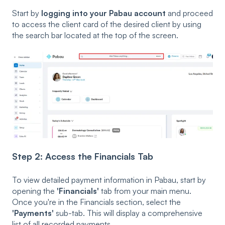
Start by
logging into your Pabau account
and proceed
to access the client card of the desired client by using
the search bar located at the top of the screen.
Step 2: Access the Financials Tab
To view detailed payment information in Pabau, start by
opening the
'Financials'
tab from your main menu.
Once you're in the Financials section, select the
'Payments'
sub-tab. This will display a comprehensive
list of all recorded payments.