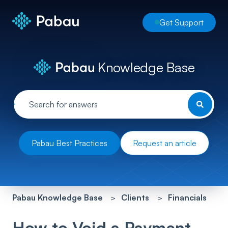
Get Support
Knowledge Base
Pabau Best Practices
Request an article
Pabau Knowledge Base
Clients
Financials
How to Void a Payment