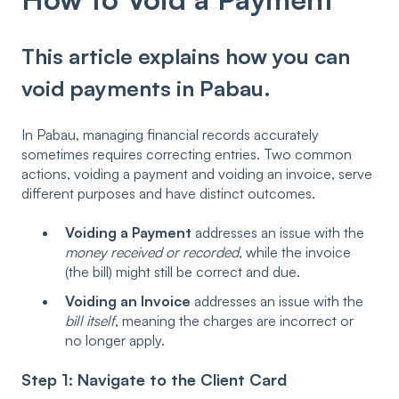
This article explains how you can
void payments in Pabau.
In Pabau, managing financial records accurately
sometimes requires correcting entries. Two common
actions, voiding a payment and voiding an invoice, serve
different purposes and have distinct outcomes.
Voiding a Payment
addresses an issue with the
money received or recorded
, while the invoice
(the bill) might still be correct and due.
Voiding an Invoice
addresses an issue with the
bill itself
, meaning the charges are incorrect or
no longer apply.
Step 1: Navigate to the Client Card