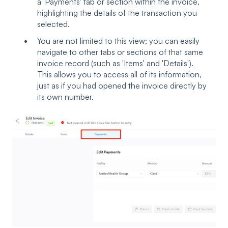
a 'Payments' tab or section within the invoice,
highlighting the details of the transaction you
selected.
You are not limited to this view; you can easily
navigate to other tabs or sections of that same
invoice record (such as 'Items' and 'Details').
This allows you to access all of its information,
just as if you had opened the invoice directly by
its own number.