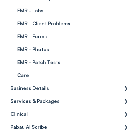
EMR - Labs
EMR - Client Problems
EMR - Forms
EMR - Photos
EMR - Patch Tests
Care
Business Details
Services & Packages
Business Details
Clinical
Locations
Services
Pabau AI Scribe
General Settings
Packages
Medical Forms