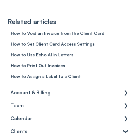
Related articles
How to Void an Invoice from the Client Card
How to Set Client Card Access Settings
How to Use Echo AI in Letters
How to Print Out Invoices
How to Assign a Label to a Client
Account & Billing
Team
Account access
Calendar
Account settings
Team
Clients
Billing
Account Settings
Getting started