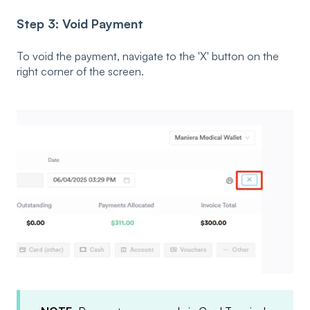
Step 3: Void Payment
To void the payment, navigate to the 'X' button on the
right corner of the screen.