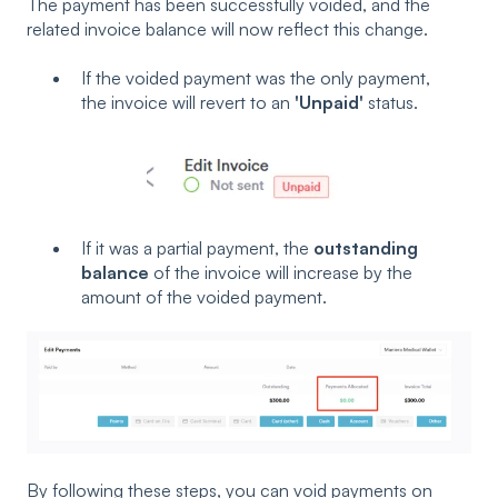
The payment has been successfully voided, and the
related invoice balance will now reflect this change.
If the voided payment was the only payment,
the invoice will revert to an
'Unpaid'
status.
If it was a partial payment, the
outstanding
balance
of the invoice will increase by the
amount of the voided payment.
By following these steps, you can void payments on