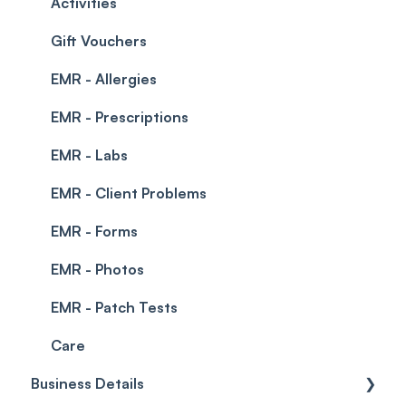
Permissions
Creating a clinic list
Activities
Integrations
Gift Vouchers
EMR - Allergies
EMR - Prescriptions
EMR - Labs
EMR - Client Problems
EMR - Forms
EMR - Photos
EMR - Patch Tests
Care
Business Details