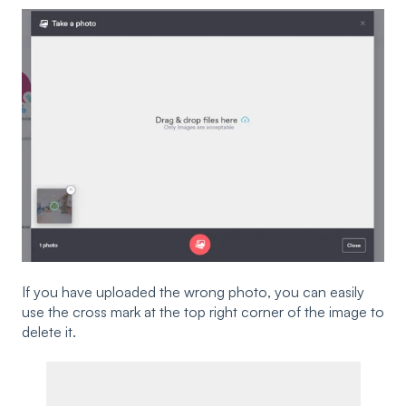
If you have uploaded the wrong photo, you can easily
use the cross mark at the top right corner of the image to
delete it.