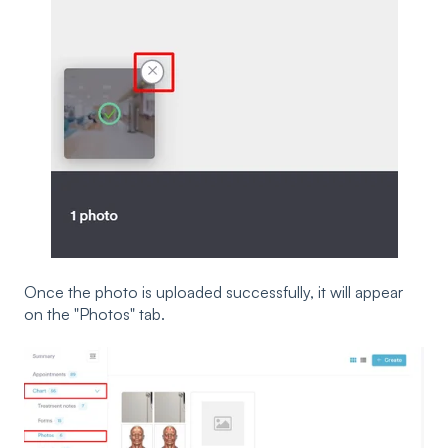
Once the photo is uploaded successfully, it will appear
on the "Photos" tab.