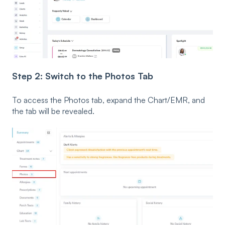
Step 2: Switch to the Photos Tab
To access the Photos tab, expand the Chart/EMR, and
the tab will be revealed.