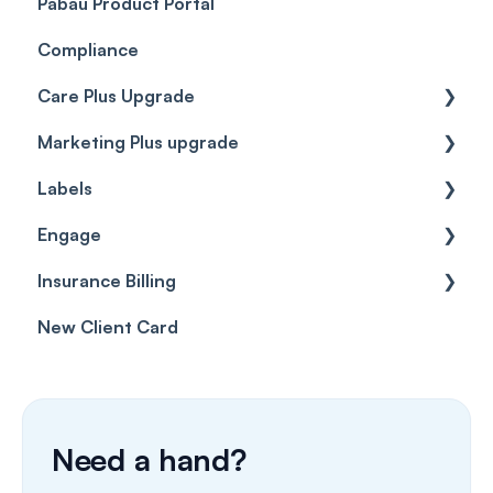
Pabau Product Portal
Compliance
Care Plus Upgrade
Marketing Plus upgrade
Getting started
Labels
Cases
Getting started
Engage
Forms & templates
Labels
Insurance Billing
Prescriptions
Getting Started
New Client Card
Client card
Inbox & Conversations
Insurance Billing (UK)
SMS
Insurance Billing (US)
Phone Calls
Need a hand?
Porting Your Numbers