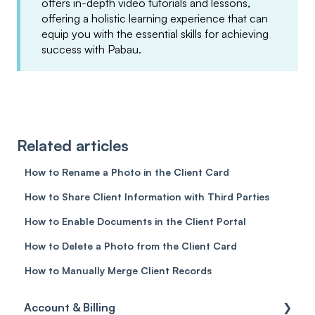
offers in-depth video tutorials and lessons,
offering a holistic learning experience that can
equip you with the essential skills for achieving
success with Pabau.
Related articles
How to Rename a Photo in the Client Card
How to Share Client Information with Third Parties
How to Enable Documents in the Client Portal
How to Delete a Photo from the Client Card
How to Manually Merge Client Records
Account & Billing