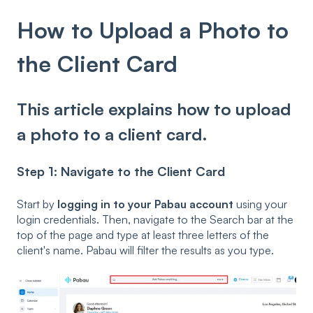
How to Upload a Photo to
the Client Card
This article explains how to upload
a photo to a client card.
Step 1: Navigate to the Client Card
Start by
logging in to your Pabau account
using your
login credentials. Then, navigate to the Search bar at the
top of the page and type at least three letters of the
client's name. Pabau will filter the results as you type.