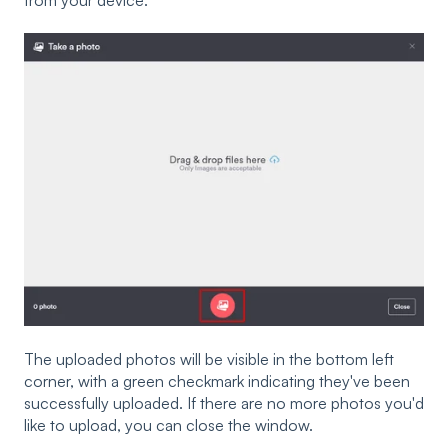
from your device.
The uploaded photos will be visible in the bottom left
corner, with a green checkmark indicating they've been
successfully uploaded. If there are no more photos you'd
like to upload, you can close the window.