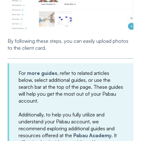
By following these steps, you can easily upload photos
to the client card.
For
more guides
, refer to related articles
below, select additional guides, or use the
search bar at the top of the page. These guides
will help you get the most out of your Pabau
account.
Additionally, to help you fully utilize and
understand your Pabau account, we
recommend exploring additional guides and
resources offered at the
Pabau Academy
. It