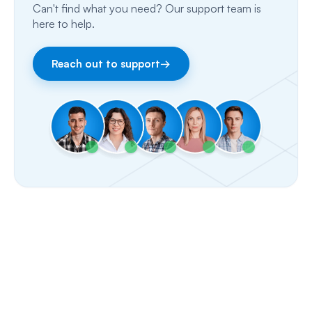
Can't find what you need? Our support team is
Email
here to help.
Fax
Reach out to support
→
Facebook & Instagram