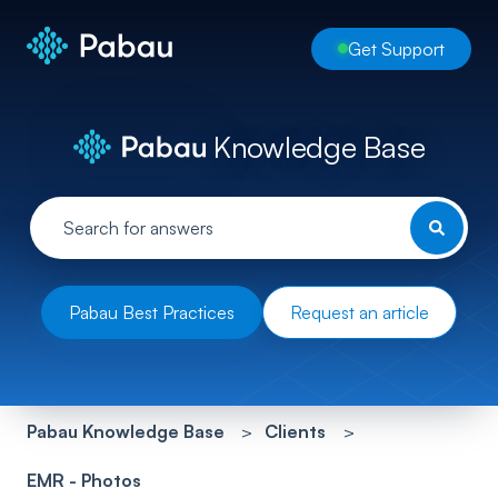
Get Support
Knowledge Base
Pabau Best Practices
Request an article
Pabau Knowledge Base
Clients
EMR - Photos