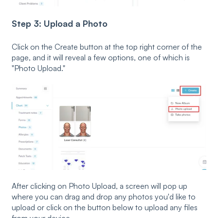
Step 3: Upload a Photo
Click on the Create button at the top right corner of the
page, and it will reveal a few options, one of which is
"Photo Upload."
After clicking on Photo Upload, a screen will pop up
where you can drag and drop any photos you'd like to
upload or click on the button below to upload any files