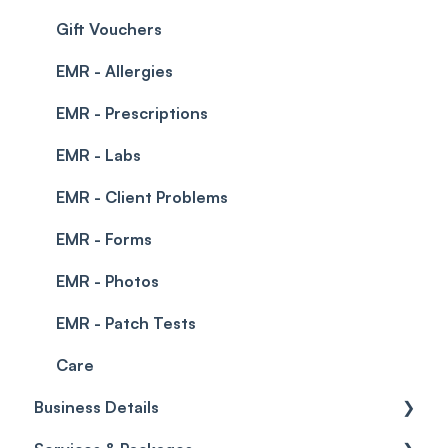
Integrations
Gift Vouchers
EMR - Allergies
EMR - Prescriptions
EMR - Labs
EMR - Client Problems
EMR - Forms
EMR - Photos
EMR - Patch Tests
Care
Business Details