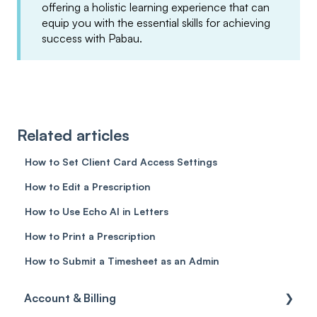
offering a holistic learning experience that can
equip you with the essential skills for achieving
success with Pabau.
Related articles
How to Set Client Card Access Settings
How to Edit a Prescription
How to Use Echo AI in Letters
How to Print a Prescription
How to Submit a Timesheet as an Admin
Account & Billing