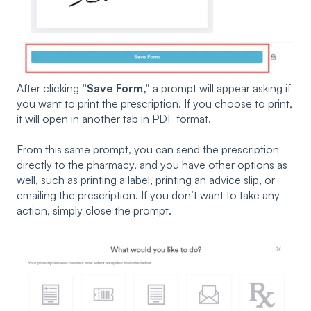
After clicking
"Save Form,"
a prompt will appear asking if
you want to print the prescription. If you choose to print,
it will open in another tab in PDF format.
From this same prompt, you can send the prescription
directly to the pharmacy, and you have other options as
well, such as printing a label, printing an advice slip, or
emailing the prescription. If you don’t want to take any
action, simply close the prompt.