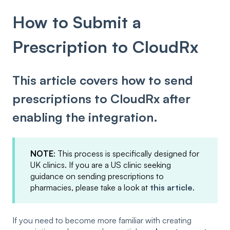
How to Submit a
Prescription to CloudRx
This article covers how to send
prescriptions to CloudRx after
enabling the integration.
NOTE
: This process is specifically designed for
UK clinics. If you are a US clinic seeking
guidance on sending prescriptions to
pharmacies, please take a look at
this article
.
If you need to become more familiar with creating