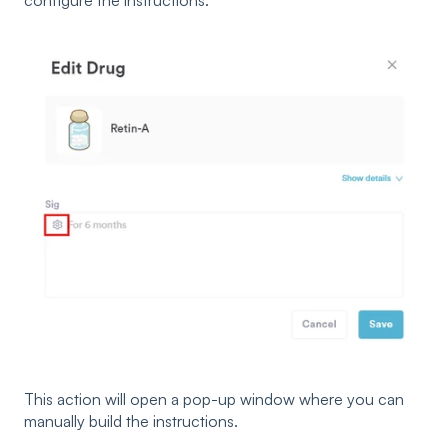
This action will open a pop-up window where you can
manually build the instructions.