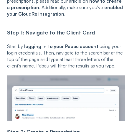
prescriptions, please read our article on
how to create
a prescription
. Additionally, make sure you've
enabled
your CloudRx integration
.
Step 1: Navigate to the Client Card
Start by
logging in to your Pabau account
using your
login credentials. Then, navigate to the search bar at the
top of the page and type at least three letters of the
client's name. Pabau will filter the results as you type.
Step 2: Create a Prescription