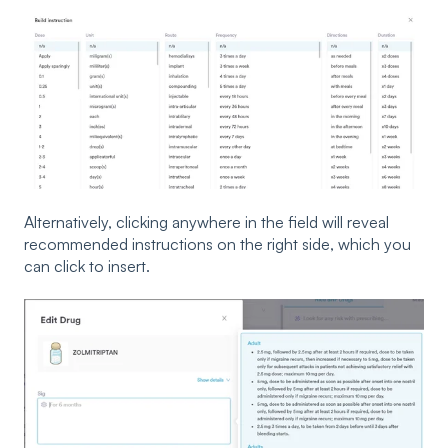
Alternatively, clicking anywhere in the field will reveal
recommended instructions on the right side, which you
can click to insert.