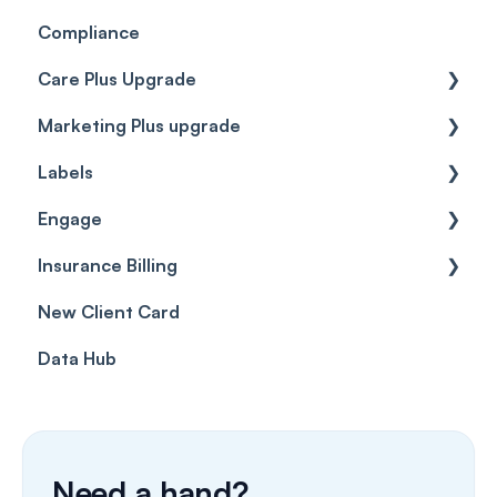
Compliance
Care Plus Upgrade
Marketing Plus upgrade
Getting started
Labels
Cases
Getting started
Engage
Forms & templates
Labels
Insurance Billing
Prescriptions
Getting Started
New Client Card
Client card
Inbox & Conversations
Insurance Billing (UK)
Data Hub
SMS
Insurance Billing (US)
Phone Calls
Porting Your Numbers
Need a hand?