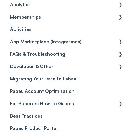
Analytics
Leads
Capture Forms
Social Media
Policies
Card Terminal Troubleshooting
Inventory
General
Memberships
Quotes
Workflows
Quotes
Orders
Leads
General
Activities
Reviews
Promotions
Disputes
Inventory Movement
Pipelines
Custom Reports
Getting started
App Marketplace (Integrations)
Referrals
Taxes
Reports
General
FAQs & Troubleshooting
Credits
Discounts
Selling memberships online & at POS
General
Developer & Other
Gift Cards (Updated)
Sales History
FAQs
Migrating Your Data to Pabau
Payment Links
Glossary of Pabau terminology
Labs & Pharmacies
Pabau Account Optimization
Payments
Troubleshooting
Objects
For Patients: How-to Guides
Payment Processing (Updated)
Best Practices
Client Portal Guide
Pabau Product Portal