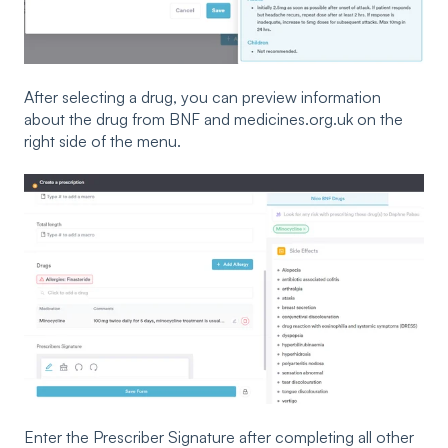
After selecting a drug, you can preview information
about the drug from BNF and medicines.org.uk on the
right side of the menu.
Enter the Prescriber Signature after completing all other