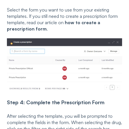
Select the form you want to use from your existing
templates. If you still need to create a prescription form
template, read our article on
how to create a
prescription form
.
Step 4: Complete the Prescription Form
After selecting the template, you will be prompted to
complete the fields in the form. When selecting the drug,
click on the filter on the right side of the search bar.