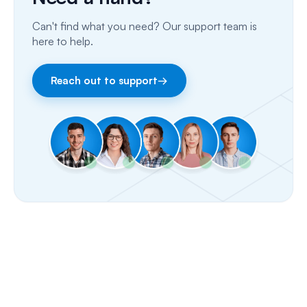
Email
Can't find what you need? Our support team is
Fax
here to help.
Facebook & Instagram
Reach out to support
→