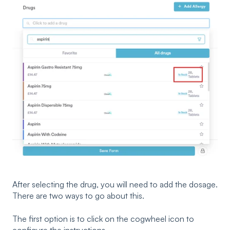
After selecting the drug, you will need to add the dosage.
There are two ways to go about this.
The first option is to click on the cogwheel icon to
configure the instructions.