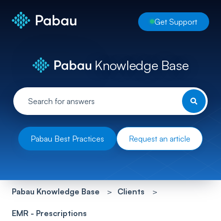
Get Support
Knowledge Base
Pabau Best Practices
Request an article
Pabau Knowledge Base
Clients
EMR - Prescriptions