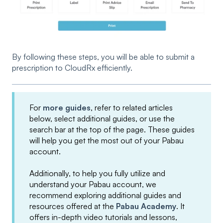
By following these steps, you will be able to submit a
prescription to CloudRx efficiently.
For
more guides
, refer to related articles
below, select additional guides, or use the
search bar at the top of the page. These guides
will help you get the most out of your Pabau
account.
Additionally, to help you fully utilize and
understand your Pabau account, we
recommend exploring additional guides and
resources offered at the
Pabau Academy
. It
offers in-depth video tutorials and lessons,