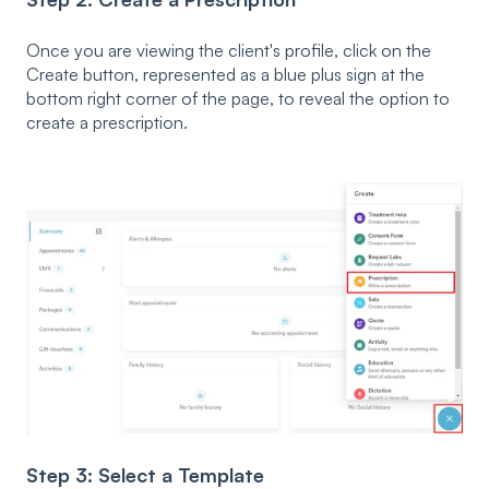
Once you are viewing the client's profile, click on the
Create button, represented as a blue plus sign at the
bottom right corner of the page, to reveal the option to
create a prescription.
Step 3: Select a Template