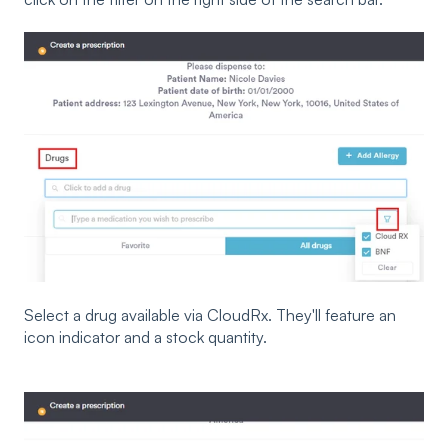
Select a drug available via CloudRx. They'll feature an
icon indicator and a stock quantity.