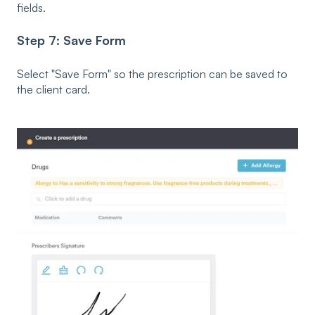
fields.
Step 7: Save Form
Select "Save Form" so the prescription can be saved to
the client card.