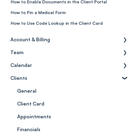
How to Enable Documents in the Client Portal
How to Pin a Medical Form
How to Use Code Lookup in the Client Card
Account & Billing
Team
Account access
Calendar
Account settings
Team
Clients
Billing
Account Settings
Getting started
Scheduler
Security settings
General
Roles
Configuration
Client Card
Commissions
Appointments
Appointments
Timesheets and Wages
Using the calendar
Financials