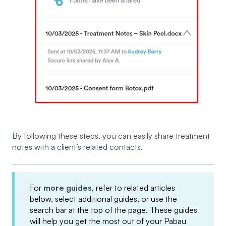
By following these steps, you can easily share treatment
notes with a client’s related contacts.
For
more guides
, refer to related articles
below, select additional guides, or use the
search bar at the top of the page. These guides
will help you get the most out of your Pabau