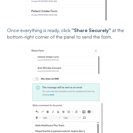
Once everything is ready, click
''Share Securely''
at the
bottom-right corner of the panel to send the form.