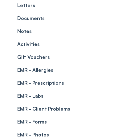
Teams and Visibility
Managing payments from the calendar
Letters
Leave Management
Blockouts
Documents
Prescriptions
Waitlist
Notes
Permissions
Creating a clinic list
Activities
Integrations
Gift Vouchers
EMR - Allergies
EMR - Prescriptions
EMR - Labs
EMR - Client Problems
EMR - Forms
EMR - Photos