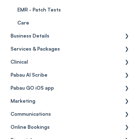
EMR - Patch Tests
Care
Business Details
Services & Packages
Business Details
Clinical
Locations
Services
Pabau AI Scribe
General Settings
Packages
Medical Forms
Pabau GO iOS app
Data
Resources
Drugs
AI in Treatment Notes
Marketing
Virtual Services
Education
Getting started
Communications
Classes
Custom Labs
General
Automations
Online Bookings
Add Ons
Vaccines
Care Pathways
Broadcasts
Client Notifications