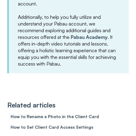
account.
Additionally, to help you fully utilize and
understand your Pabau account, we
recommend exploring additional guides and
resources offered at the
Pabau Academy
. It
offers in-depth video tutorials and lessons,
offering a holistic learning experience that can
equip you with the essential skills for achieving
success with Pabau.
Related articles
How to Rename a Photo in the Client Card
How to Set Client Card Access Settings