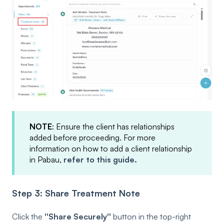
NOTE
: Ensure the client has relationships
added before proceeding. For more
information on how to add a client relationship
in Pabau,
refer to this guide.
Step 3: Share Treatment Note
Click the
''Share Securely''
button in the top-right