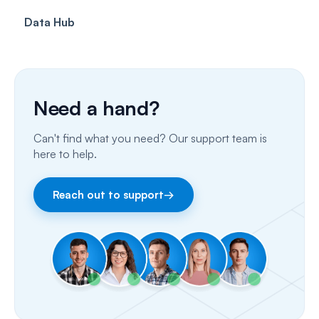
Data Hub
SMS
Insurance Billing (US)
Phone Calls
Porting Your Numbers
Need a hand?
Email
Can't find what you need? Our support team is
Fax
here to help.
Facebook & Instagram
Reach out to support
→