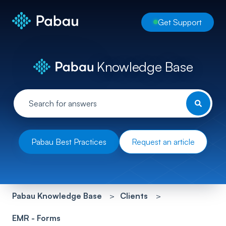
Get Support
Knowledge Base
Pabau Best Practices
Request an article
Pabau Knowledge Base
Clients
EMR - Forms