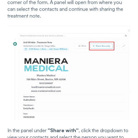
corner of the form. A panel will open from where you
can select the contacts and continue with sharing the
treatment note.
In the panel under
''Share with''
, click the dropdown to
view your contacts and select the person you want to