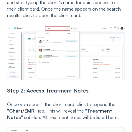
and start typing the client's name for quick access to
their client card. Once the name appears on the search
results, click to open the client card.
Step 2: Access Treatment Notes
Once you access the client card, click to expand the
"Chart/EMR"
tab. This will reveal the
"Treatment
Notes"
sub-tab. All treatment notes will be listed here.