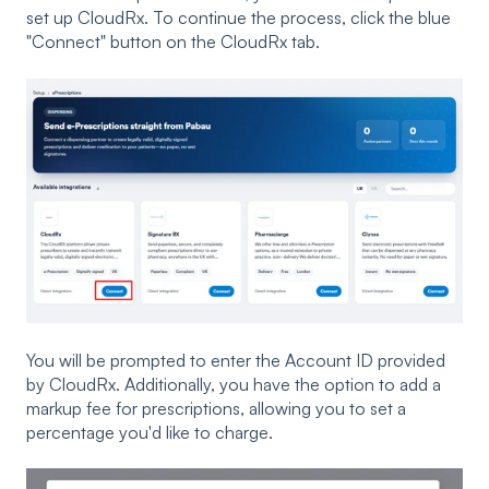
set up CloudRx. To continue the process, click the blue
"Connect" button on the CloudRx tab.
You will be prompted to enter the Account ID provided
by CloudRx. Additionally, you have the option to add a
markup fee for prescriptions, allowing you to set a
percentage you'd like to charge.