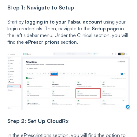
Step 1: Navigate to Setup
Start by
logging in to your Pabau account
using your
login credentials. Then, navigate to the
Setup page
in
the left sidebar menu. Under the Clinical
section, you will
find the
ePrescriptions
section.
Step 2: Set Up CloudRx
In the ePrescriptions section, you will find the option to