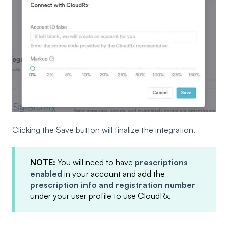
Clicking the Save button will finalize the integration.
NOTE:
You will need to have
prescriptions
enabled
in your account and add the
prescription info and registration number
under your user profile to use CloudRx.