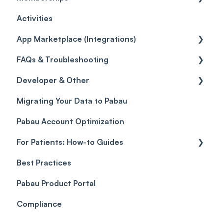
Activities
Reviews
Promotions
Disputes
Inventory Movement
Pipelines
Custom Reports
Getting started
App Marketplace (Integrations)
Referrals
Taxes
Reports
General
FAQs & Troubleshooting
Credits
Discounts
Selling memberships online & at POS
General
Developer & Other
Gift Cards (Updated)
Sales History
FAQs
Migrating Your Data to Pabau
Payment Links
Glossary of Pabau terminology
Labs & Pharmacies
Pabau Account Optimization
Payments
Troubleshooting
Objects
For Patients: How-to Guides
Payment Processing (Updated)
Best Practices
Client Portal Guide
Pabau Product Portal
Compliance