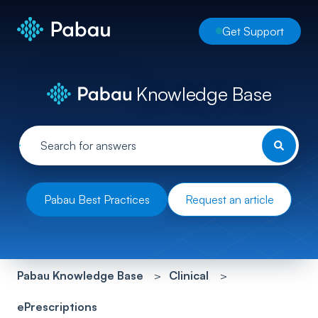
Get Support
Knowledge Base
Pabau Best Practices
Request an article
Pabau Knowledge Base
Clinical
ePrescriptions