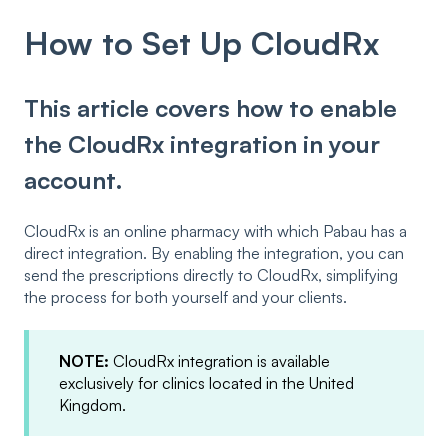
How to Set Up CloudRx
This article covers how to enable
the CloudRx integration in your
account.
CloudRx is an online pharmacy with which Pabau has a
direct integration. By enabling the integration, you can
send the prescriptions directly to CloudRx, simplifying
the process for both yourself and your clients.
NOTE:
CloudRx integration is available
exclusively for clinics located in the United
Kingdom.