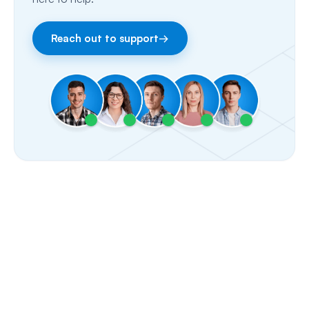
Facebook & Instagram
Reach out to support
→