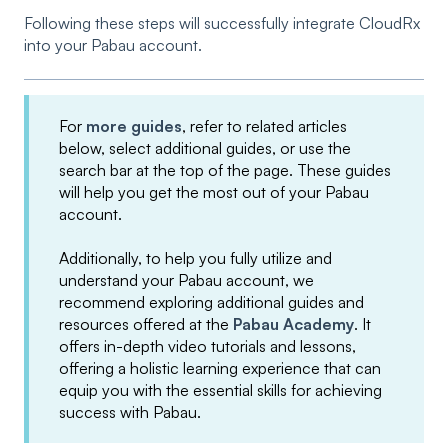
Following these steps will successfully integrate CloudRx
into your Pabau account.
For
more guides
, refer to related articles
below, select additional guides, or use the
search bar at the top of the page. These guides
will help you get the most out of your Pabau
account.
Additionally, to help you fully utilize and
understand your Pabau account, we
recommend exploring additional guides and
resources offered at the
Pabau Academy
. It
offers in-depth video tutorials and lessons,
offering a holistic learning experience that can
equip you with the essential skills for achieving
success with Pabau.