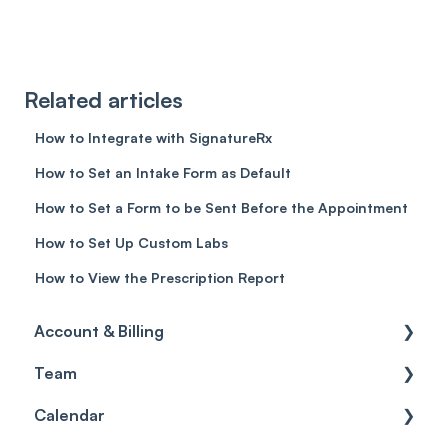
Related articles
How to Integrate with SignatureRx
How to Set an Intake Form as Default
How to Set a Form to be Sent Before the Appointment
How to Set Up Custom Labs
How to View the Prescription Report
Account & Billing
Team
Account access
Calendar
Account settings
Team