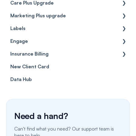
Care Plus Upgrade
Marketing Plus upgrade
Getting started
Labels
Cases
Getting started
Engage
Forms & templates
Labels
Insurance Billing
Prescriptions
Getting Started
New Client Card
Client card
Inbox & Conversations
Insurance Billing (UK)
Data Hub
SMS
Insurance Billing (US)
Phone Calls
Porting Your Numbers
Need a hand?
Email
Can't find what you need? Our support team is
Fax
here to help.