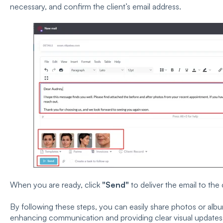
necessary, and confirm the client’s email address.
When you are ready, click
"Send"
to deliver the email to the c
By following these steps, you can easily share photos or album
enhancing communication and providing clear visual updates