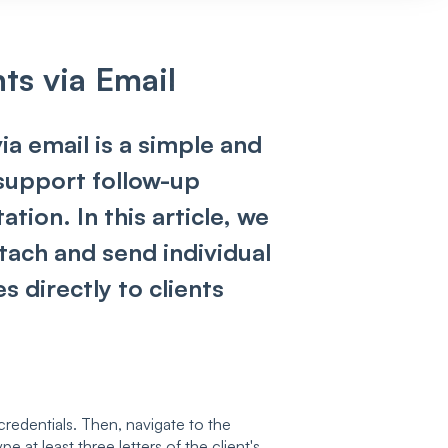
ts via Email
ia email is a simple and
 support follow-up
ion. In this article, we
ttach and send individual
s directly to clients
credentials. Then, navigate to the
e at least three letters of the client's