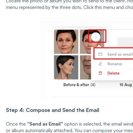
Locate the photo or album you wish to send to the client. Ho
menu represented by the three dots. Click this menu and c
Step 4: Compose and Send the Email
Once the
''Send as Email''
option is selected, the email wi
or album automatically attached. You can compose your messa