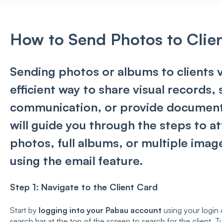
How to Send Photos to Clien
Sending photos or albums to clients v
efficient way to share visual records,
communication, or provide documentat
will guide you through the steps to a
photos, full albums, or multiple image
using the email feature.
Step 1: Navigate to the Client Card
Start by
logging into your Pabau account
using your login 
search bar at the top of the screen to search for the client. Typ