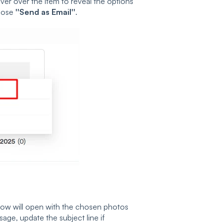
ver over the item to reveal the options
hoose
''Send as Email''
.
ndow will open with the chosen photos
ge, update the subject line if