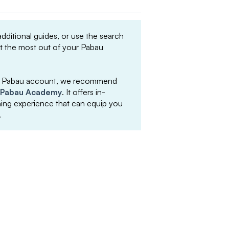
 additional guides, or use the search
et the most out of your Pabau
your Pabau account, we recommend
Pabau Academy
. It offers in-
arning experience that can equip you
.