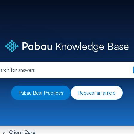
Knowledge Base
Pabau Best Practices
Request an article
Client Card