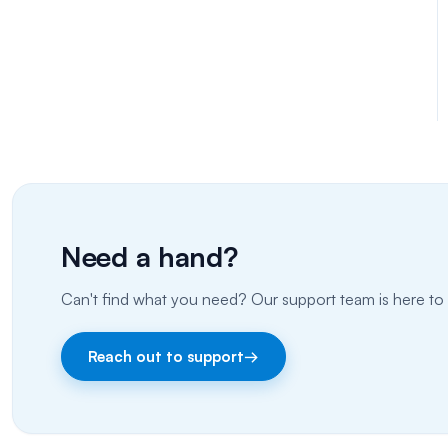
Need a hand?
Can't find what you need? Our support team is here to 
Reach out to support
→