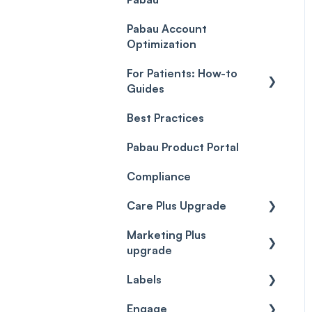
Payment Processing
Objects
(Updated)
Pabau Account
Troubleshooting
Optimization
For Patients: How-to
Guides
Best Practices
Client Portal Guide
Pabau Product Portal
Compliance
Care Plus Upgrade
Marketing Plus
Getting started
upgrade
Cases
Labels
Getting started
Forms & templates
Engage
Labels