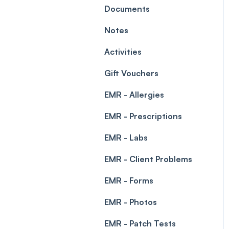
Leave Management
Documents
Blockouts
Prescriptions
Notes
Waitlist
Permissions
Activities
Creating a clinic list
Gift Vouchers
Integrations
EMR - Allergies
EMR - Prescriptions
EMR - Labs
EMR - Client Problems
EMR - Forms
EMR - Photos
EMR - Patch Tests