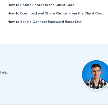
How to Rotate Photos in the Client Card
How to Download and Share Photos From the Client Card
How to Send a Connect Password Reset Link
help.