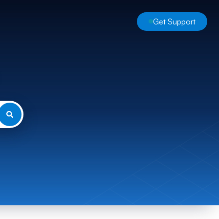
Get Support