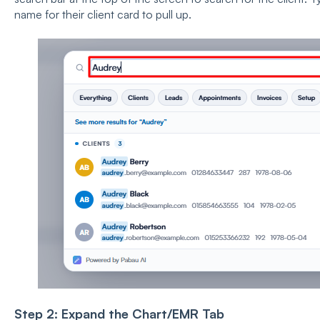
name for their client card to pull up.
Step 2: Expand the Chart/EMR Tab