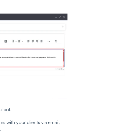
lient.
s with your clients via email,
.