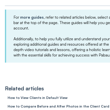
For
more guides
, refer to related articles below, select
bar at the top of the page. These guides will help you g
account.
Additionally, to help you fully utilize and understand 
exploring additional guides and resources offered at the
depth video tutorials and lessons, offering a holistic le
with the essential skills for achieving success with Pabau
Related articles
How to View Clients in Default View
How to Compare Before and After Photos in the Client Card