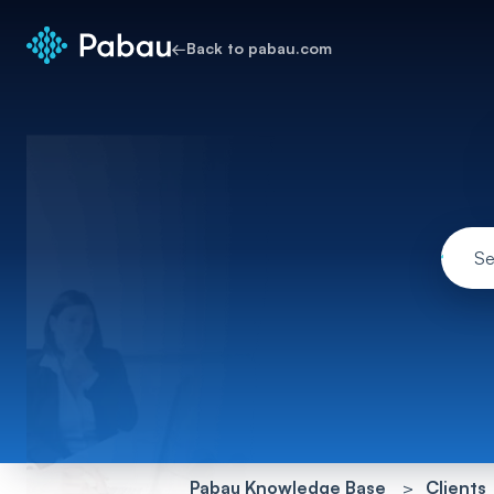
←
Back to pabau.com
Pabau Knowledge Base
Clients