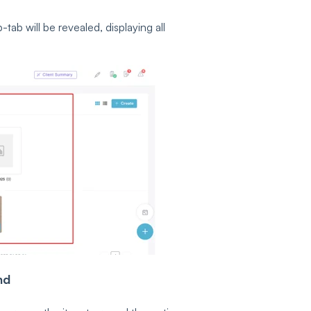
ab will be revealed, displaying all
nd