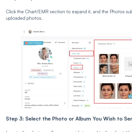
Click the Chart/EMR section to expand it, and the Photos sub-t
uploaded photos.
Step 3: Select the Photo or Album You Wish to Se