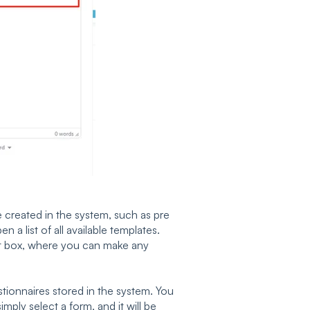
e created in the system, such as pre
en a list of all available templates.
text box, where you can make any
tionnaires stored in the system. You
mply select a form, and it will be