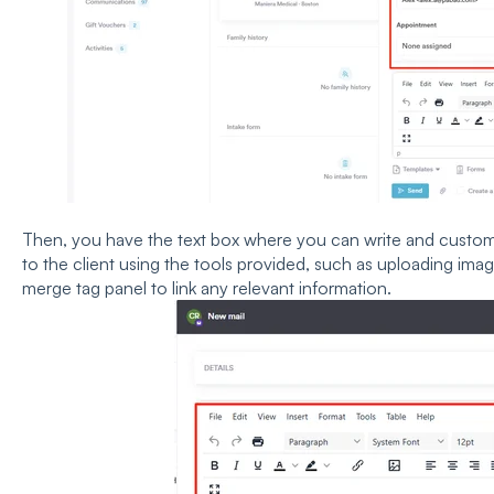
Then, you have the text box where you can write and customiz
to the client using the tools provided, such as uploading imag
merge tag panel to link any relevant information.