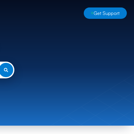
Get Support