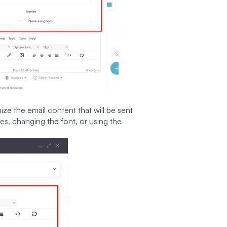
e the email content that will be sent
es, changing the font, or using the