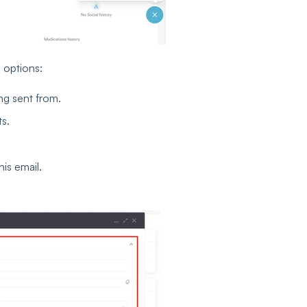
g options:
ng sent from.
ts.
is email.