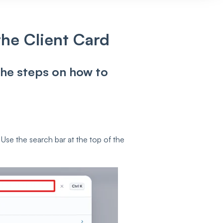
he Client Card
 the steps on how to
 Use the search bar at the top of the