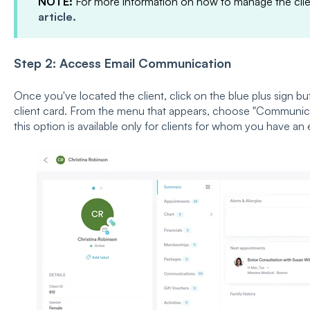
NOTE:
For more information on how to manage the clien
article.
Step 2: Access Email Communication
Once you've located the client, click on the blue plus sign bu
client card. From the menu that appears, choose "Communicat
this option is available only for clients for whom you have an 