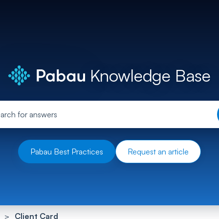
Knowledge Base
Pabau Best Practices
Request an article
Client Card