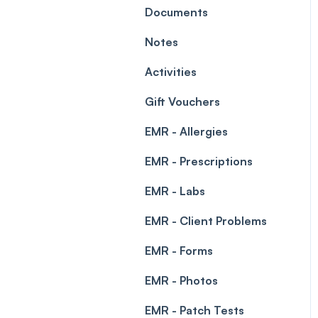
Leave Management
Documents
Blockouts
Prescriptions
Notes
Waitlist
Permissions
Activities
Creating a clinic list
Gift Vouchers
Integrations
EMR - Allergies
EMR - Prescriptions
EMR - Labs
EMR - Client Problems
EMR - Forms
EMR - Photos
EMR - Patch Tests