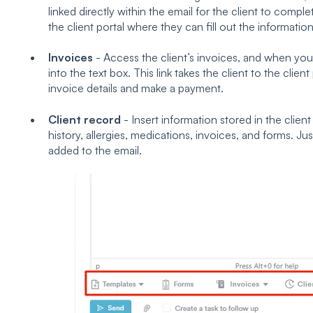
linked directly within the email for the client to complet
the client portal where they can fill out the information
Invoices
- Access the client’s invoices, and when you c
into the text box. This link takes the client to the clie
invoice details and make a payment.
Client record
- Insert information stored in the clien
history, allergies, medications, invoices, and forms. Just
added to the email.