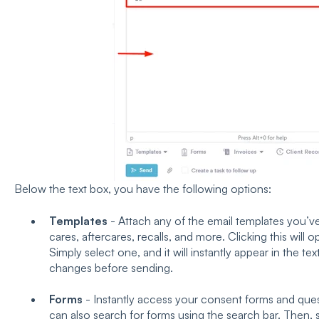
Below the text box, you have the following options:
Templates
- Attach any of the email templates you’v
cares, aftercares, recalls, and more. Clicking this will op
Simply select one, and it will instantly appear in the 
changes before sending.
Forms
- Instantly access your consent forms and ques
can also search for forms using the search bar. Then, si