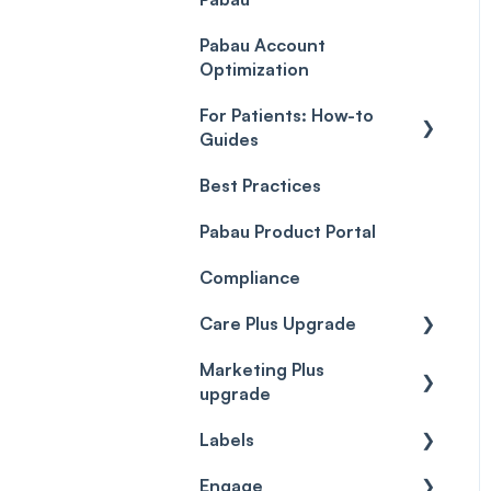
Payment Processing
Objects
(Updated)
Pabau Account
Troubleshooting
Optimization
For Patients: How-to
Guides
Best Practices
Client Portal Guide
Pabau Product Portal
Compliance
Care Plus Upgrade
Marketing Plus
Getting started
upgrade
Cases
Labels
Getting started
Forms & templates
Engage
Labels