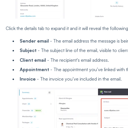
Click the details tab to expand it and it will reveal the followin
Sender email
- The email address the message is bei
Subject
- The subject line of the email, visible to clien
Client email
- The recipient's email address.
Appointment
- The appointment you’ve linked with th
Invoice
- The invoice you’ve included in the email.