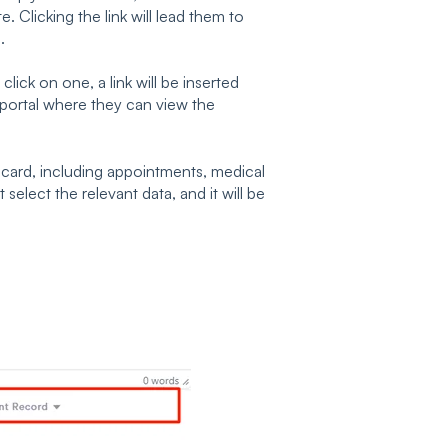
e. Clicking the link will lead them to
.
lick on one, a link will be inserted
nt portal where they can view the
t card, including appointments, medical
 select the relevant data, and it will be