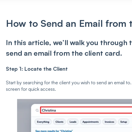
How to Send an Email from t
In this article, we’ll walk you through
send an email from the client card.
Step 1: Locate the Client
Start by searching for the client you wish to send an email to.
screen for quick access.