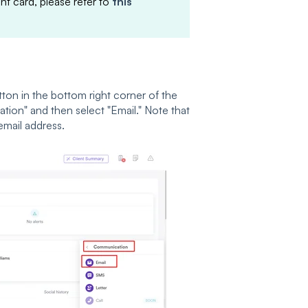
t card, please refer to
this
tton in the bottom right corner of the
ion" and then select "Email." Note that
email address.