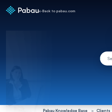
←
Back to pabau.com
Pabau Knowledge Base
Clients