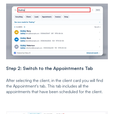
Step 2: Switch to the Appointments Tab
After selecting the client, in the client card you will find
the Appointment's tab. This tab includes all the
appointments that have been scheduled for the client.