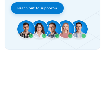
Fax
Reach out to support
→
Facebook & Instagram