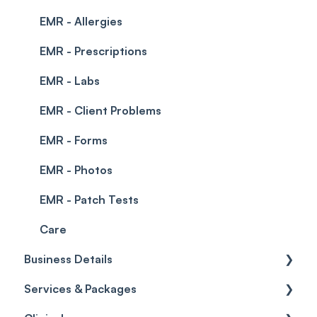
EMR - Allergies
EMR - Prescriptions
EMR - Labs
EMR - Client Problems
EMR - Forms
EMR - Photos
EMR - Patch Tests
Care
Business Details
Services & Packages
Business Details