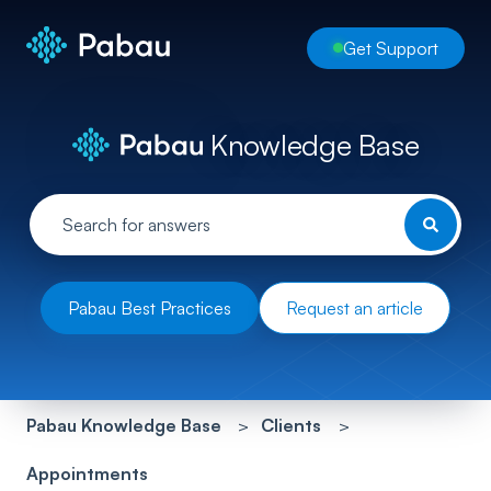
Get Support
Knowledge Base
Pabau Best Practices
Request an article
Pabau Knowledge Base
Clients
Appointments