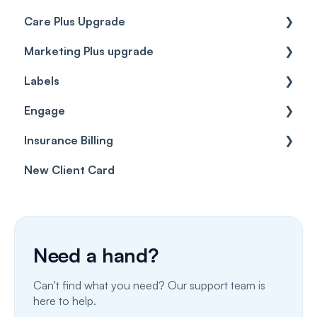
Care Plus Upgrade
Marketing Plus upgrade
Getting started
Labels
Cases
Getting started
Engage
Forms & templates
Labels
Insurance Billing
Prescriptions
Getting Started
New Client Card
Client card
Inbox & Conversations
Insurance Billing (UK)
SMS
Insurance Billing (US)
Phone Calls
Need a hand?
Porting Your Numbers
Can't find what you need? Our support team is
Email
here to help.