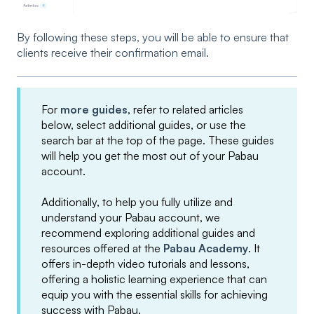
By following these steps, you will be able to ensure that
clients receive their confirmation email.
For
more guides
, refer to related articles
below, select additional guides, or use the
search bar at the top of the page. These guides
will help you get the most out of your Pabau
account.
Additionally, to help you fully utilize and
understand your Pabau account, we
recommend exploring additional guides and
resources offered at the
Pabau Academy
. It
offers in-depth video tutorials and lessons,
offering a holistic learning experience that can
equip you with the essential skills for achieving
success with Pabau.