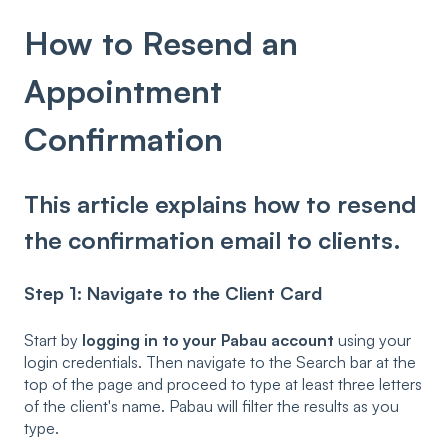
How to Resend an
Appointment
Confirmation
This article explains how to resend
the confirmation email to clients.
Step 1: Navigate to the Client Card
Start by
logging in to your Pabau account
using your
login credentials. Then navigate to the Search bar at the
top of the page and proceed to type at least three letters
of the client's name. Pabau will filter the results as you
type.