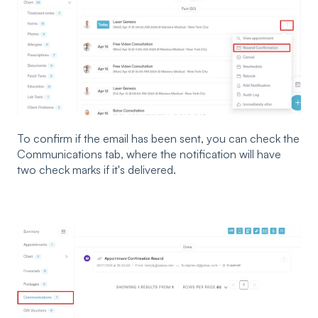
To confirm if the email has been sent, you can check the
Communications tab, where the notification will have
two check marks if it's delivered.