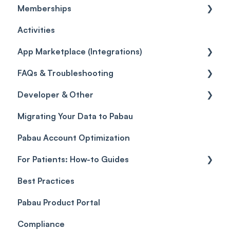
Memberships
Quotes
Workflows
Quotes
Orders
Leads
General
Activities
Reviews
Promotions
Disputes
Inventory Movement
Pipelines
Custom Reports
Getting started
App Marketplace (Integrations)
Referrals
Taxes
Reports
General
FAQs & Troubleshooting
Credits
Discounts
Selling memberships online & at POS
General
Developer & Other
Gift Cards (Updated)
Sales History
FAQs
Migrating Your Data to Pabau
Payment Links
Glossary of Pabau terminology
Labs & Pharmacies
Pabau Account Optimization
Payments
Troubleshooting
Objects
For Patients: How-to Guides
Payment Processing (Updated)
Best Practices
Client Portal Guide
Pabau Product Portal
Compliance