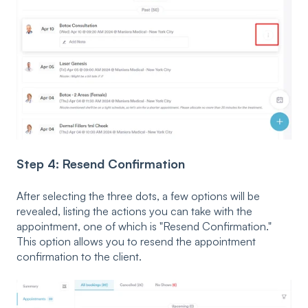
Step 4: Resend Confirmation
After selecting the three dots, a few options will be
revealed, listing the actions you can take with the
appointment, one of which is "Resend Confirmation."
This option allows you to resend the appointment
confirmation to the client.