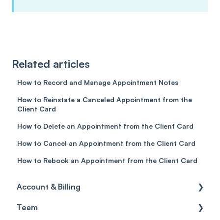
Related articles
How to Record and Manage Appointment Notes
How to Reinstate a Canceled Appointment from the
Client Card
How to Delete an Appointment from the Client Card
How to Cancel an Appointment from the Client Card
How to Rebook an Appointment from the Client Card
Account & Billing
Team
Account access