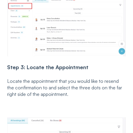
Step 3: Locate the Appointment
Locate the appointment that you would like to resend
the confirmation to and select the three dots on the far
right side of the appointment.