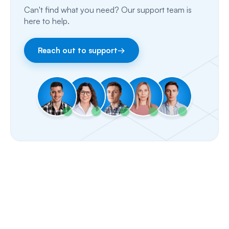
Can't find what you need? Our support team is
Fax
here to help.
Facebook & Instagram
Reach out to support
→