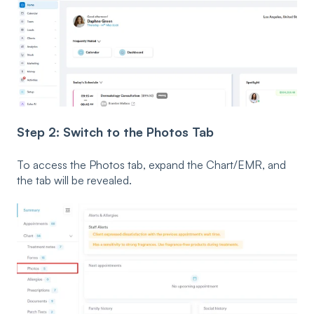
Step 2: Switch to the Photos Tab
To access the Photos tab, expand the Chart/EMR, and
the tab will be revealed.