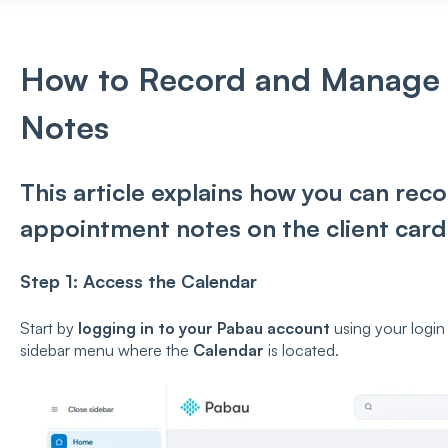
How to Record and Manage
Notes
This article explains how you can re
appointment notes on the client card
Step 1: Access the Calendar
Start by
logging in to your Pabau account
using your login 
sidebar menu where the
Calendar
is located.