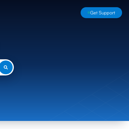
Get Support