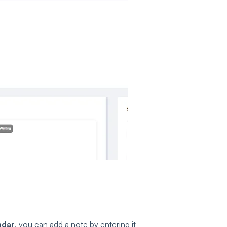
ndar
, you can add a note by entering it