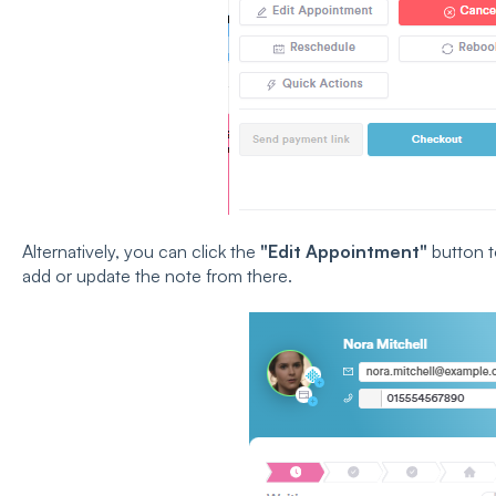
Alternatively, you can click the
"Edit Appointment"
button t
add or update the note from there.