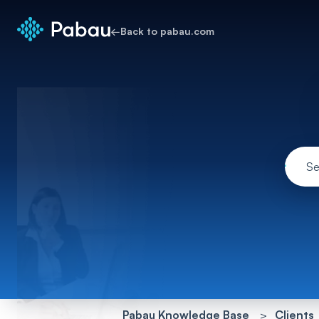
←
Back to pabau.com
Pabau Knowledge Base
Clients