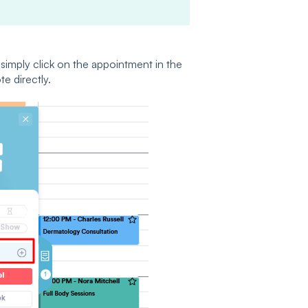
simply click on the appointment in the
e directly.