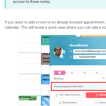
access to these notes.
If you want to add a note to an already booked appointment, 
calendar. This will reveal a quick view where you can add a not