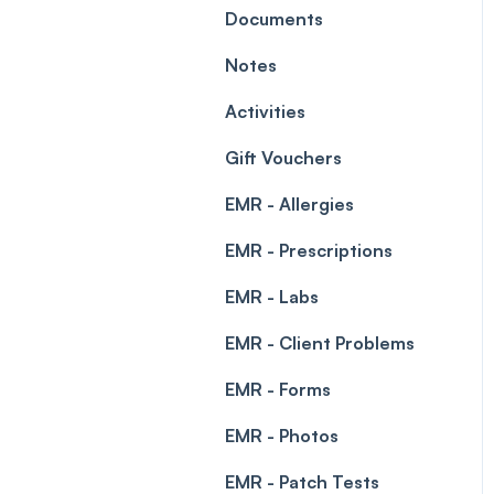
Leave Management
Documents
Blockouts
Prescriptions
Notes
Waitlist
Permissions
Activities
Creating a clinic list
Gift Vouchers
Integrations
EMR - Allergies
EMR - Prescriptions
EMR - Labs
EMR - Client Problems
EMR - Forms
EMR - Photos
EMR - Patch Tests