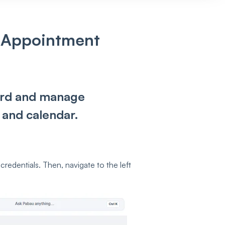
 Appointment
cord and manage
 and calendar.
credentials. Then, navigate to the left