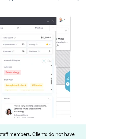
 staff members. Clients do not have