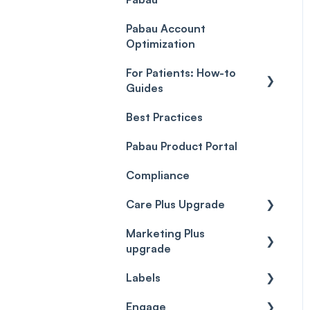
Payment Processing
Objects
(Updated)
Pabau Account
Troubleshooting
Optimization
For Patients: How-to
Guides
Best Practices
Client Portal Guide
Pabau Product Portal
Compliance
Care Plus Upgrade
Marketing Plus
Getting started
upgrade
Cases
Labels
Getting started
Forms & templates
Engage
Labels