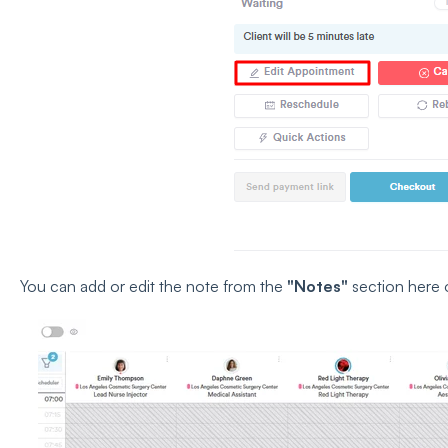
You can add or edit the note from the
"Notes"
section here 