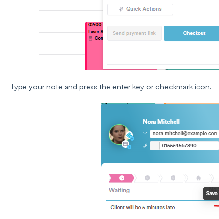
Type your note and press the enter key or checkmark icon.