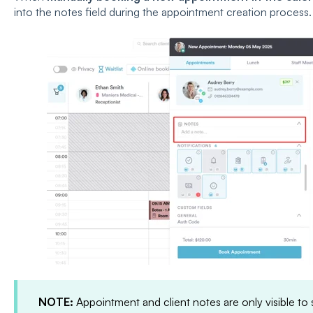
into the notes field during the appointment creation process.
NOTE:
Appointment and client notes are only visible to