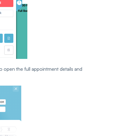
o open the full appointment details and