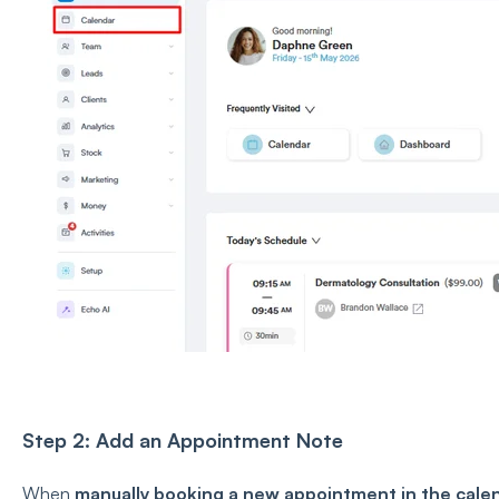
Step 2: Add an Appointment Note
When
manually booking a new appointment in the cale