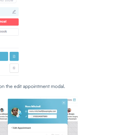
on the edit appointment modal.