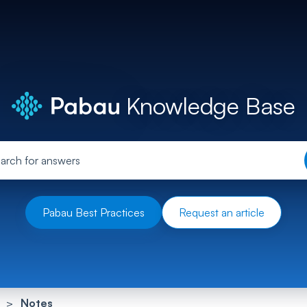
Knowledge Base
Pabau Best Practices
Request an article
Notes