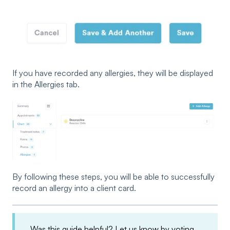
If you have recorded any allergies, they will be displayed
in the Allergies tab.
By following these steps, you will be able to successfully
record an allergy into a client card.
Was this guide helpful? Let us know by voting