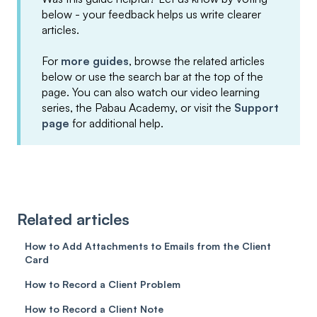
below - your feedback helps us write clearer
articles.
For
more guides
, browse the related articles
below or use the search bar at the top of the
page. You can also watch our video learning
series, the Pabau Academy, or visit the
Support
page
for additional help.
Related articles
How to Add Attachments to Emails from the Client
Card
How to Record a Client Problem
How to Record a Client Note