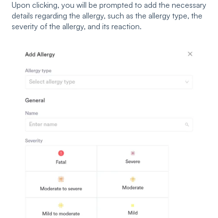
Upon clicking, you will be prompted to add the necessary
details regarding the allergy, such as the allergy type, the
severity of the allergy, and its reaction.