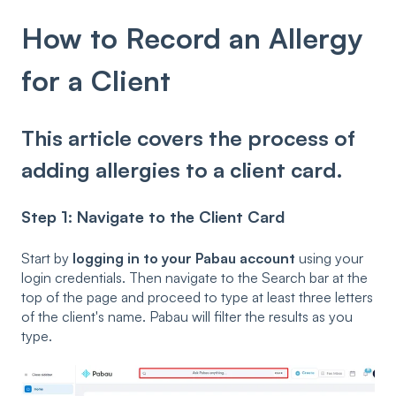
How to Record an Allergy
for a Client
This article covers the process of
adding allergies to a client card.
Step 1: Navigate to the Client Card
Start by
logging in to your Pabau account
using your
login credentials. Then navigate to the Search bar at the
top of the page and proceed to type at least three letters
of the client's name. Pabau will filter the results as you
type.