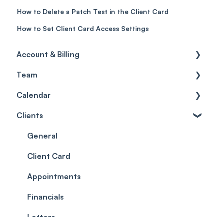
How to Delete a Patch Test in the Client Card
How to Set Client Card Access Settings
Account & Billing
Team
Account access
Calendar
Account settings
Team
Clients
Billing
Account Settings
Getting started
Scheduler
Security settings
General
Roles
Configuration
Client Card
Commissions
Appointments
Appointments
Timesheets and Wages
Using the calendar
Financials
Teams and Visibility
Managing payments from the calendar
Letters