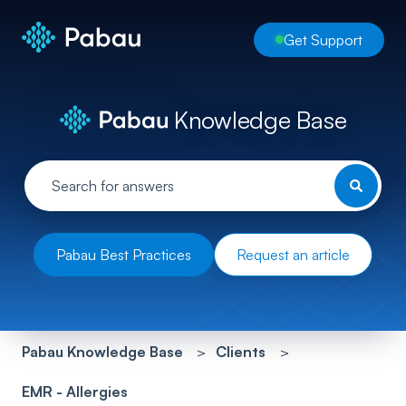
Get Support
Knowledge Base
Pabau Best Practices
Request an article
Pabau Knowledge Base
Clients
EMR - Allergies