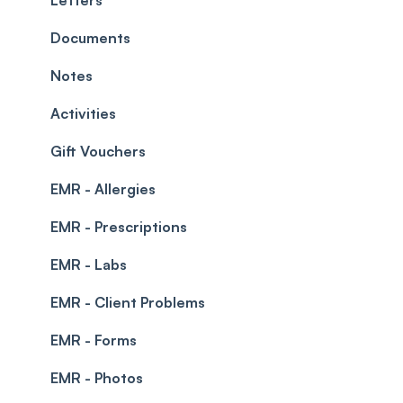
Leave Management
Blockouts
Documents
Prescriptions
Waitlist
Notes
Permissions
Creating a clinic list
Activities
Integrations
Gift Vouchers
EMR - Allergies
EMR - Prescriptions
EMR - Labs
EMR - Client Problems
EMR - Forms
EMR - Photos