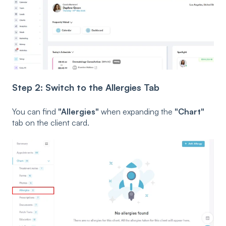
Step 2: Switch to the Allergies Tab
You can find
"Allergies"
when expanding the
"Chart"
tab on the client card.