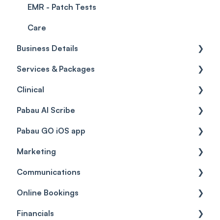
EMR - Patch Tests
Care
Business Details
Services & Packages
Business Details
Clinical
Locations
Services
Pabau AI Scribe
General Settings
Packages
Medical Forms
Pabau GO iOS app
Data
Resources
Drugs
AI in Treatment Notes
Marketing
Virtual Services
Education
Getting started
Communications
Classes
Custom Labs
General
Automations
Online Bookings
Add Ons
Vaccines
Care Pathways
Broadcasts
Client Notifications
Financials
Diagnostic & Billing Codes
Appointments
Reviews
Communications
General