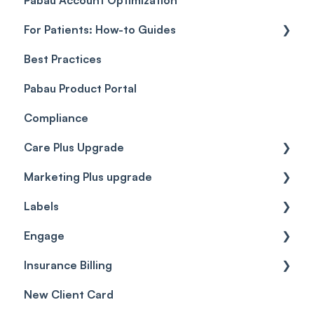
For Patients: How-to Guides
Payment Processing (Updated)
Best Practices
Client Portal Guide
Pabau Product Portal
Compliance
Care Plus Upgrade
Marketing Plus upgrade
Getting started
Labels
Cases
Getting started
Engage
Forms & templates
Labels
Insurance Billing
Prescriptions
Getting Started
New Client Card
Client card
Inbox & Conversations
Insurance Billing (UK)