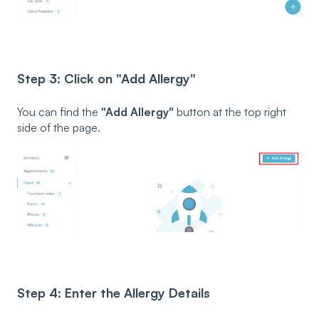
Step 3: Click on "Add Allergy"
You can find the
"Add Allergy"
button at the top right
side of the page.
Step 4: Enter the Allergy Details