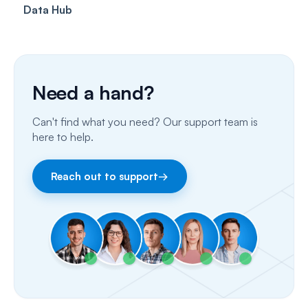
Data Hub
SMS
Insurance Billing (US)
Phone Calls
Porting Your Numbers
Need a hand?
Email
Can't find what you need? Our support team is
Fax
here to help.
Facebook & Instagram
Reach out to support
→