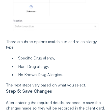
There are three options available to add as an allergy
type:
Specific Drug allergy,
Non-Drug allergy,
No Known Drug Allergies.
The next steps vary based on what you select.
Step 5: Save Changes
After entering the required details, proceed to save the
changes made so they will be recorded in the client card.