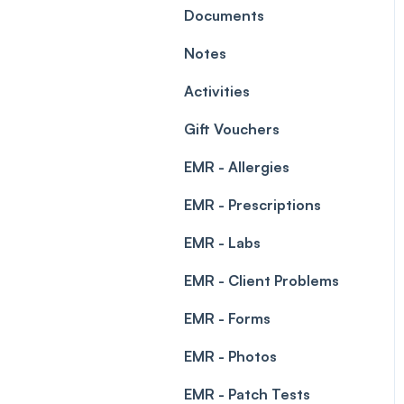
Leave Management
Documents
Blockouts
Prescriptions
Notes
Waitlist
Permissions
Activities
Creating a clinic list
Gift Vouchers
Integrations
EMR - Allergies
EMR - Prescriptions
EMR - Labs
EMR - Client Problems
EMR - Forms
EMR - Photos
EMR - Patch Tests