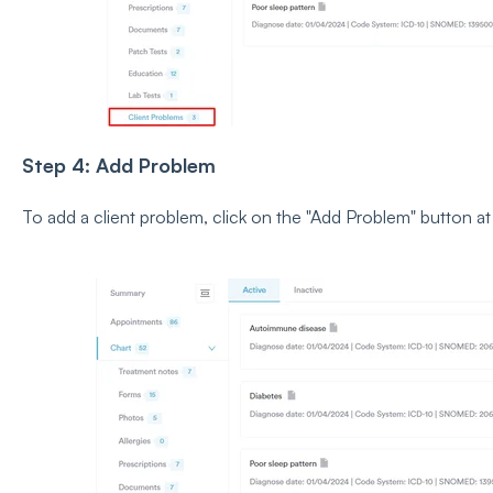
Step 4: Add Problem
To add a client problem, click on the "Add Problem" button at 