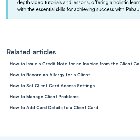
depth video tutorials and lessons, offering a holistic le
with the essential skills for achieving success with Pabau
Related articles
How to Issue a Credit Note for an Invoice from the Client Ca
How to Record an Allergy for a Client
How to Set Client Card Access Settings
How to Manage Client Problems
How to Add Card Details to a Client Card