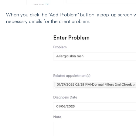
When you click the "Add Problem" button, a pop-up screen w
necessary details for the client problem.