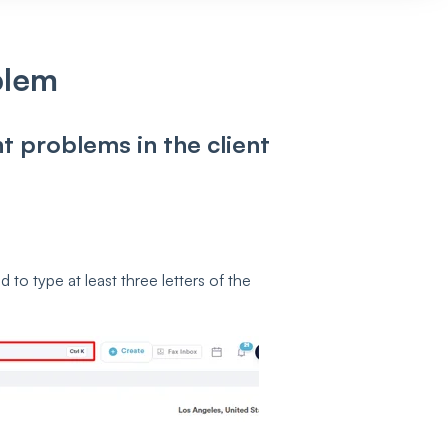
blem
nt problems in the client
to type at least three letters of the