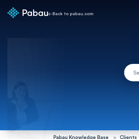
←
Back to pabau.com
Pabau Knowledge Base
Clients