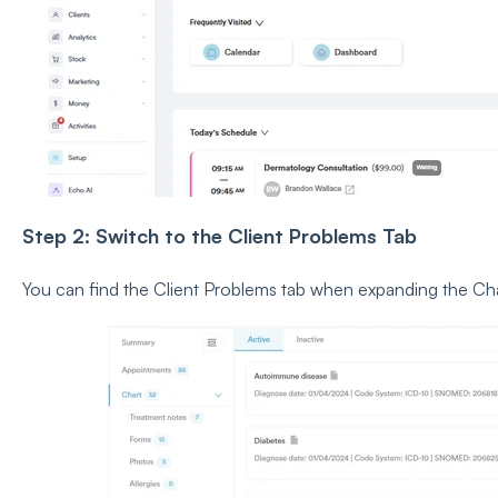
Step 2: Switch to the Client Problems Tab
You can find the Client Problems tab when expanding the Cha