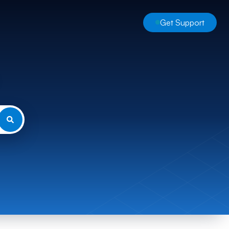
Get Support