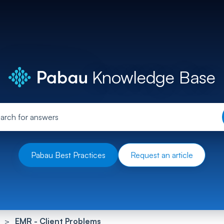
Knowledge Base
Pabau Best Practices
Request an article
EMR - Client Problems