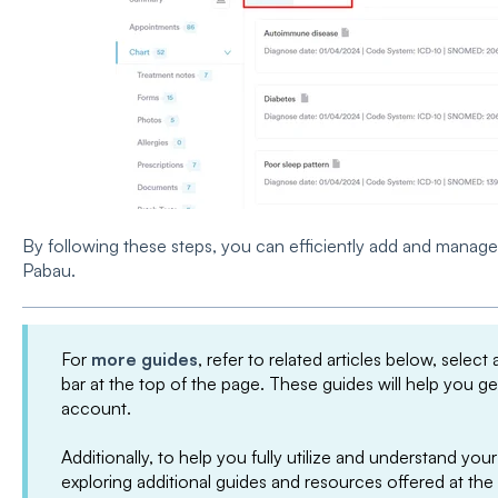
By following these steps, you can efficiently add and manage c
Pabau.
For
more guides
, refer to related articles below, select
bar at the top of the page. These guides will help you g
account.
Additionally, to help you fully utilize and understand 
exploring additional guides and resources offered at the