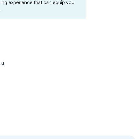
arning experience that can equip you
.
rd