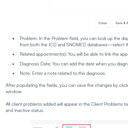
Problem: In the Problem field, you can look up the diag
from both the ICD and SNOMED databases—select the
Related appointment(s): You will be able to link the ap
Diagnosis Date: You can add the date when you diagn
Note: Enter a note related to this diagnosis.
After populating the fields, you can save the changes by clic
window.
All client problems added will appear in the Client Problems t
and Inactive status.