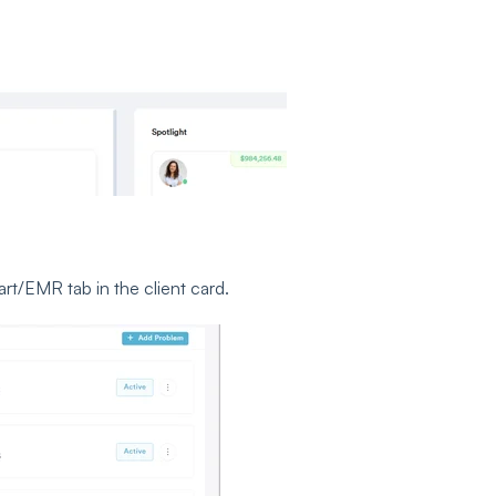
rt/EMR tab in the client card.