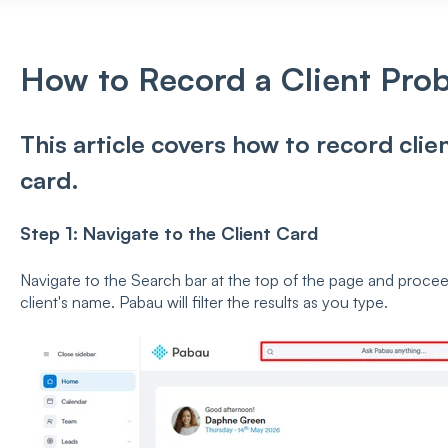
How to Record a Client Pro
This article covers how to record clie
card.
Step 1: Navigate to the Client Card
Navigate to the Search bar at the top of the page and proceed 
client's name. Pabau will filter the results as you type.