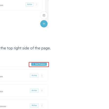
the top right side of the page.