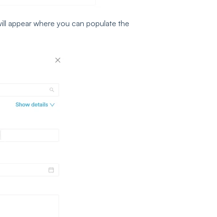
ill appear where you can populate the