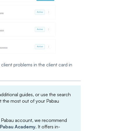
lient problems in the client card in
 additional guides, or use the search
et the most out of your Pabau
your Pabau account, we recommend
Pabau Academy
. It offers in-