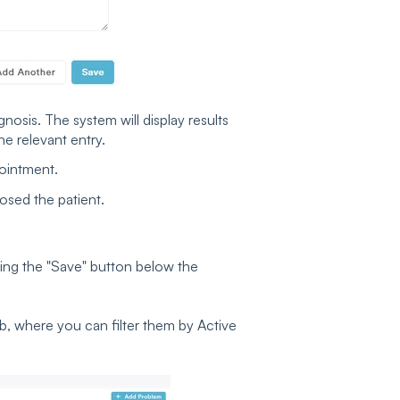
nosis. The system will display results
 relevant entry.
pointment.
osed the patient.
king the "Save" button below the
ab, where you can filter them by Active