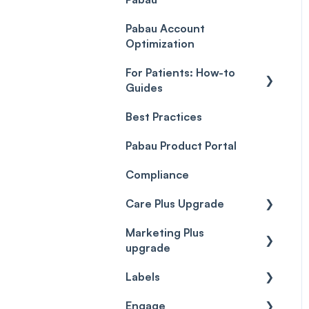
Payment Processing
Objects
(Updated)
Pabau Account
Troubleshooting
Optimization
For Patients: How-to
Guides
Best Practices
Client Portal Guide
Pabau Product Portal
Compliance
Care Plus Upgrade
Marketing Plus
Getting started
upgrade
Cases
Labels
Getting started
Forms & templates
Engage
Labels