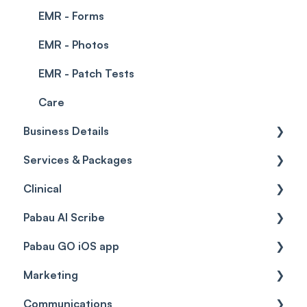
EMR - Forms
EMR - Photos
EMR - Patch Tests
Care
Business Details
Services & Packages
Business Details
Clinical
Locations
Services
Pabau AI Scribe
General Settings
Packages
Medical Forms
Pabau GO iOS app
Data
Resources
Drugs
AI in Treatment Notes
Marketing
Virtual Services
Education
Getting started
Communications
Classes
Custom Labs
General
Automations