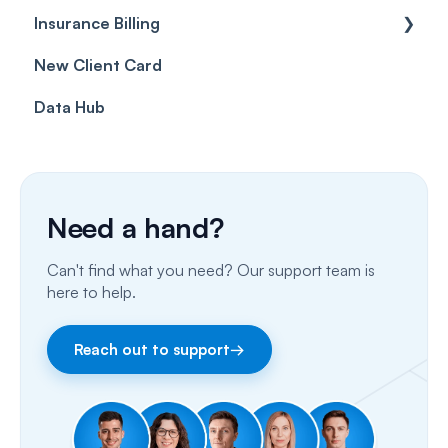
Insurance Billing
Prescriptions
Getting Started
New Client Card
Client card
Inbox & Conversations
Insurance Billing (UK)
Data Hub
SMS
Insurance Billing (US)
Phone Calls
Porting Your Numbers
Need a hand?
Email
Can't find what you need? Our support team is
Fax
here to help.
Facebook & Instagram
Reach out to support
→