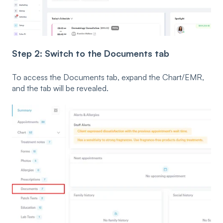
Step 2: Switch to the Documents tab
To access the Documents tab, expand the Chart/EMR,
and the tab will be revealed.