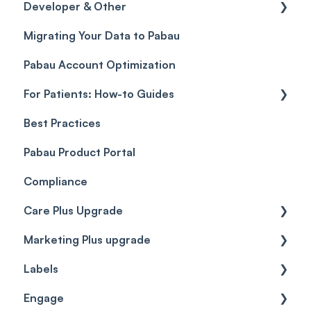
Developer & Other
Gift Cards (Updated)
Sales History
FAQs
Migrating Your Data to Pabau
Payment Links
Glossary of Pabau terminology
Labs & Pharmacies
Pabau Account Optimization
Payments
Troubleshooting
Objects
For Patients: How-to Guides
Payment Processing (Updated)
Best Practices
Client Portal Guide
Pabau Product Portal
Compliance
Care Plus Upgrade
Marketing Plus upgrade
Getting started
Labels
Cases
Getting started
Engage
Forms & templates
Labels