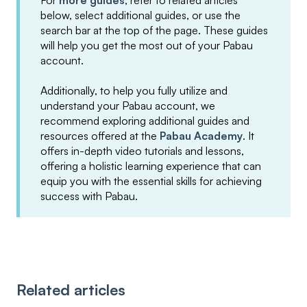
For
more guides
, refer to related articles
below, select additional guides, or use the
search bar at the top of the page. These guides
will help you get the most out of your Pabau
account.
Additionally, to help you fully utilize and
understand your Pabau account, we
recommend exploring additional guides and
resources offered at the
Pabau Academy
. It
offers in-depth video tutorials and lessons,
offering a holistic learning experience that can
equip you with the essential skills for achieving
success with Pabau.
Related articles