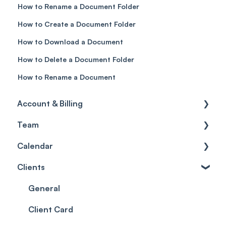
How to Rename a Document Folder
How to Create a Document Folder
How to Download a Document
How to Delete a Document Folder
How to Rename a Document
Account & Billing
Team
Account access
Calendar
Account settings
Team
Clients
Billing
Account Settings
Getting started
Scheduler
Security settings
General
Roles
Configuration
Client Card