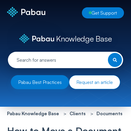
Get Support
Knowledge Base
Pabau Best Practices
Request an article
Pabau Knowledge Base
Clients
Documents
How to Move a Document