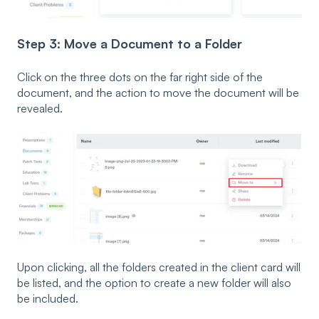
Step 3: Move a Document to a Folder
Click on the three dots on the far right side of the
document, and the action to move the document will be
revealed.
Upon clicking, all the folders created in the client card will
be listed, and the option to create a new folder will also
be included.