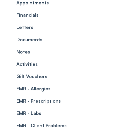
Commissions
Appointments
Appointments
Timesheets and Wages
Using the calendar
Financials
Teams and Visibility
Managing payments from the calendar
Letters
Leave Management
Blockouts
Documents
Prescriptions
Waitlist
Notes
Permissions
Creating a clinic list
Activities
Integrations
Gift Vouchers
EMR - Allergies
EMR - Prescriptions
EMR - Labs
EMR - Client Problems