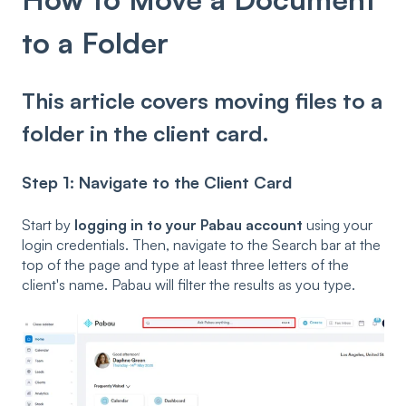
to a Folder
This article covers moving files to a
folder in the client card.
Step 1: Navigate to the Client Card
Start by
logging in to your Pabau account
using your
login credentials. Then, navigate to the Search bar at the
top of the page and type at least three letters of the
client's name. Pabau will filter the results as you type.