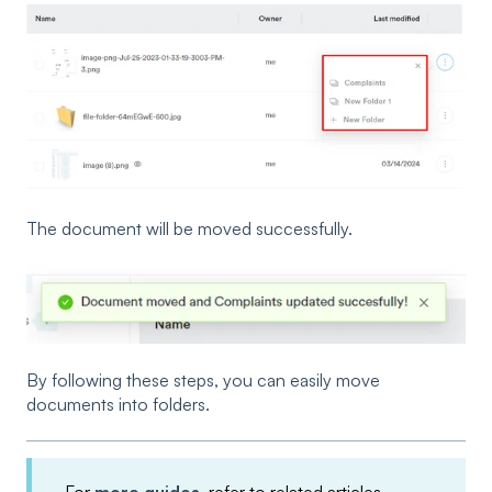
The document will be moved successfully.
By following these steps, you can easily move
documents into folders.