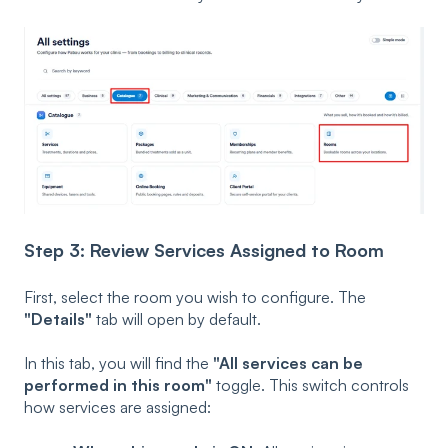
Step 3: Review Services Assigned to Room
First, select the room you wish to configure. The
"Details"
tab will open by default.
In this tab, you will find the
"All services can be
performed in this room"
toggle. This switch controls
how services are assigned: