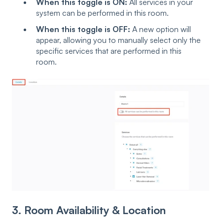
When this toggle is ON:
All services in your
system can be performed in this room.
When this toggle is OFF:
A new option will
appear, allowing you to manually select only the
specific services that are performed in this
room.
3. Room Availability & Location