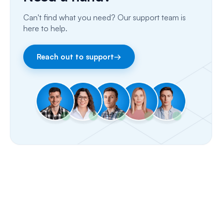
Can't find what you need? Our support team is
Email
here to help.
Fax
Reach out to support
→
Facebook & Instagram