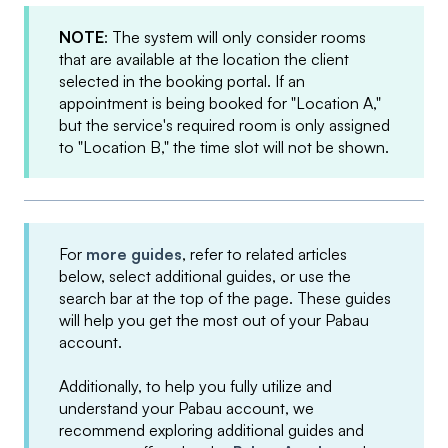
NOTE
: The system will only consider rooms
that are available at the location the client
selected in the booking portal. If an
appointment is being booked for "Location A,"
but the service's required room is only assigned
to "Location B," the time slot will not be shown.
For
more guides
, refer to related articles
below, select additional guides, or use the
search bar at the top of the page. These guides
will help you get the most out of your Pabau
account.
Additionally, to help you fully utilize and
understand your Pabau account, we
recommend exploring additional guides and