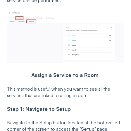
service can be performed.
Assign a Service to a Room
This method is useful when you want to see all the
services that are linked to a single room.
Step 1: Navigate to
Setup
Navigate to the Setup button located at the bottom left
corner of the screen to access the "
Setup
" page.