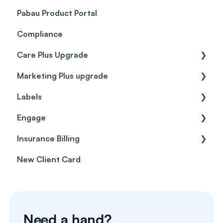
Pabau Product Portal
Compliance
Care Plus Upgrade
Marketing Plus upgrade
Getting started
Labels
Cases
Getting started
Engage
Forms & templates
Labels
Insurance Billing
Prescriptions
Getting Started
New Client Card
Client card
Inbox & Conversations
Insurance Billing (UK)
SMS
Insurance Billing (US)
Phone Calls
Need a hand?
Porting Your Numbers