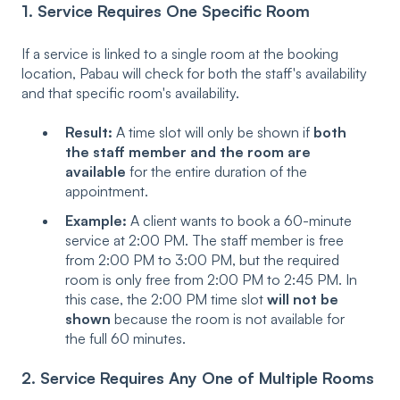
1. Service Requires One Specific Room
If a service is linked to a single room at the booking
location, Pabau will check for both the staff's availability
and that specific room's availability.
Result:
A time slot will only be shown if
both
the staff member and the room are
available
for the entire duration of the
appointment.
Example:
A client wants to book a 60-minute
service at 2:00 PM. The staff member is free
from 2:00 PM to 3:00 PM, but the required
room is only free from 2:00 PM to 2:45 PM. In
this case, the 2:00 PM time slot
will not be
shown
because the room is not available for
the full 60 minutes.
2. Service Requires Any One of Multiple Rooms