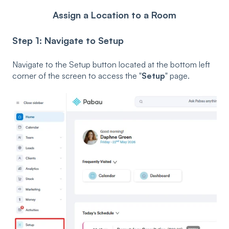
Assign a Location to a Room
Step 1: Navigate to Setup
Navigate to the Setup button located at the bottom left
corner of the screen to access the "
Setup
" page.