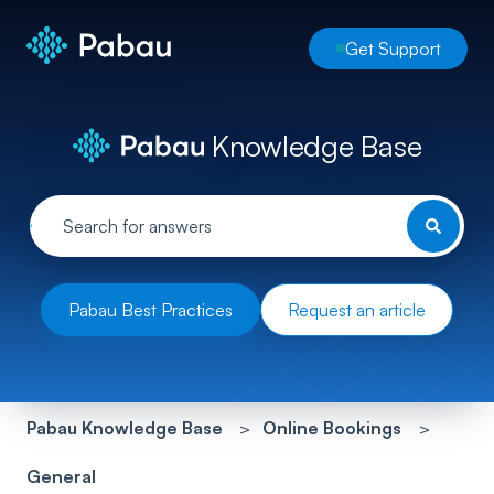
Get Support
Knowledge Base
Pabau Best Practices
Request an article
Pabau Knowledge Base
Online Bookings
General