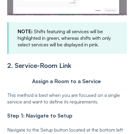
NOTE:
Shifts featuring all services will be
highlighted in green, whereas shifts with only
select services will be displayed in pink.
2. Service-Room Link
Assign a Room to a Service
This method is best when you are focused on a single
service and want to define its requirements.
Step 1: Navigate to Setup
Navigate to the Setup button located at the bottom left