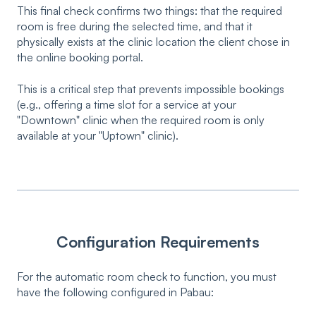
This final check confirms two things: that the required
room is free during the selected time, and that it
physically exists at the clinic location the client chose in
the online booking portal.
This is a critical step that prevents impossible bookings
(e.g., offering a time slot for a service at your
"Downtown" clinic when the required room is only
available at your "Uptown" clinic).
Configuration Requirements
For the automatic room check to function, you must
have the following configured in Pabau: