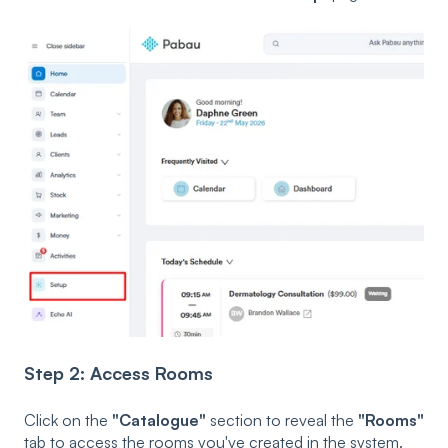
Step 2: Access Rooms
Click on the
"Catalogue"
section to reveal the
"Rooms"
tab to access the rooms you've created in the system.