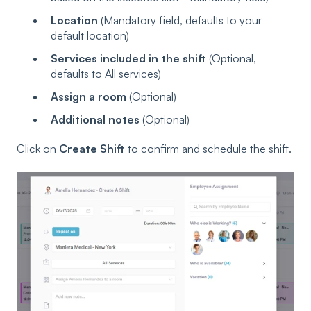
Location
(Mandatory field, defaults to your
default location)
Services included in the shift
(Optional,
defaults to All services)
Assign a room
(Optional)
Additional notes
(Optional)
Click on
Create Shift
to confirm and schedule the shift.