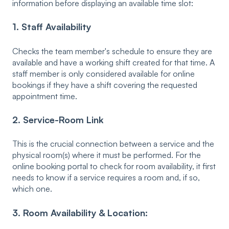
information before displaying an available time slot:
1. Staff Availability
Checks the team member's schedule to ensure they are
available and have a working shift created for that time. A
staff member is only considered available for online
bookings if they have a shift covering the requested
appointment time.
2. Service-Room Link
This is the crucial connection between a service and the
physical room(s) where it must be performed. For the
online booking portal to check for room availability, it first
needs to know if a service requires a room and, if so,
which one.
3.
Room Availability & Location: