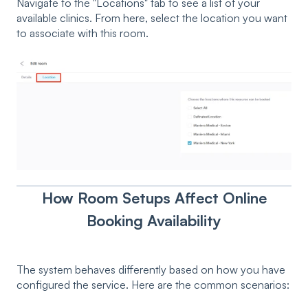
Navigate to the "Locations" tab to see a list of your
available clinics. From here, select the location you want
to associate with this room.
How Room Setups Affect Online
Booking Availability
The system behaves differently based on how you have
configured the service. Here are the common scenarios: