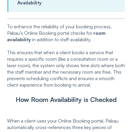
Availability
To enhance the reliability of your booking process,
Pabau's Online Booking portal checks for
room
availability
in addition to staff availability.
This ensures that when a client books a service that
requires a specific room (like a consultation room or a
laser room), the system only shows time slots where both
the staff member and the necessary room are free. This
prevents scheduling conflicts and ensures a smooth
client experience from booking to arrival.
How Room Availability is Checked
When a client uses your Online Booking portal, Pabau
automatically cross-references three key pieces of