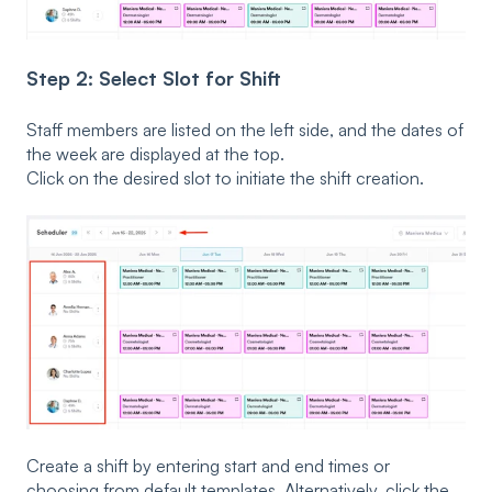
Step 2: Select Slot for Shift
Staff members are listed on the left side, and the dates of
the week are displayed at the top.
Click on the desired slot to initiate the shift creation.
Create a shift by entering start and end times or
choosing from default templates. Alternatively, click the