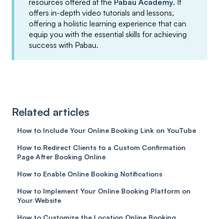
resources offered at the
Pabau Academy
. It
offers in-depth video tutorials and lessons,
offering a holistic learning experience that can
equip you with the essential skills for achieving
success with Pabau.
Related articles
How to Include Your Online Booking Link on YouTube
How to Redirect Clients to a Custom Confirmation
Page After Booking Online
How to Enable Online Booking Notifications
How to Implement Your Online Booking Platform on
Your Website
How to Customize the Location Online Booking