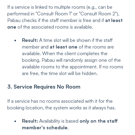
If a service is linked to multiple rooms (e.g., can be
performed in "Consult Room 1" or "Consult Room 2"),
Pabau checks if the staff member is free and if
at least
one
of the associated rooms is available.
Result:
A time slot will be shown if the staff
member and
at least one
of the rooms are
available. When the client completes the
booking, Pabau will randomly assign one of the
available rooms to the appointment. If no rooms
are free, the time slot will be hidden.
3. Service Requires No Room
If a service has no rooms associated with it for the
booking location, the system works as it always has.
Result:
Availability is based
only on the staff
member's schedule
.