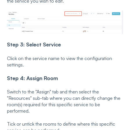
the service you wish to edit.
Step 3: Select Service
Click on the service name to view the configuration
settings.
Step 4: Assign Room
Switch to the "Assign" tab and then select the
"Resources" sub-tab where you can directly change the
room(s) required for this specific service to be
performed.
Tick or untick the rooms to define where this specific