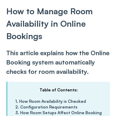
How to Manage Room
Availability in Online
Bookings
This article explains how the Online
Booking system automatically
checks for room availability.
Table of Contents:
1. How Room Availability is Checked
2. Configuration Requirements
3. How Room Setups Affect Online Booking