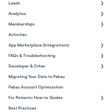
Leads
Care
Credits
Invoices
Wallet
Products
Analytics
Gift Cards (Updated)
Policies
Card Terminal Troubleshooting
Inventory
General
Memberships
Quotes
Orders
Leads
General
Activities
Disputes
Inventory Movement
Pipelines
Custom Reports
Getting started
App Marketplace (Integrations)
Taxes
Reports
General
FAQs & Troubleshooting
Discounts
Selling memberships online & at POS
General
Developer & Other
Sales History
FAQs
Migrating Your Data to Pabau
Payment Links
Glossary of Pabau terminology
Labs & Pharmacies
Pabau Account Optimization
Payments
Troubleshooting
Objects
For Patients: How-to Guides
Payment Processing (Updated)
Best Practices
Client Portal Guide