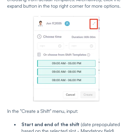
expand button in the top right corner for more options.
In the "Create a Shift" menu, input:
Start and end of the shift
(date prepopulated
based on the selected slot - Mandatory field)