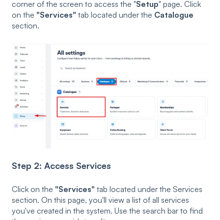
corner of the screen to access the "
Setup
" page. Click
on the
"Services"
tab located under the
Catalogue
section.
Step 2: Access Services
Click on the
"Services"
tab located under the Services
section. On this page, you'll view a list of all services
you've created in the system. Use the search bar to find