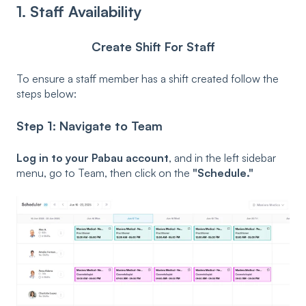
1. Staff Availability
Create Shift For Staff
To ensure a staff member has a shift created follow the
steps below:
Step 1: Navigate to Team
Log in to your Pabau account
, and in the left sidebar
menu, go to Team, then click on the
"Schedule."