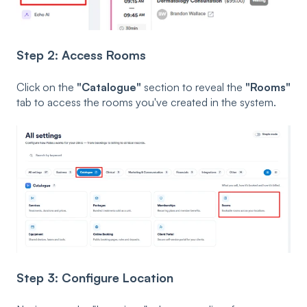
Step 2: Access Rooms
Click on the
"Catalogue"
section to reveal the
"Rooms"
tab to access the rooms you've created in the system.
Step 3: Configure Location