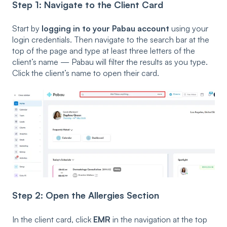
Step 1: Navigate to the Client Card
Start by
logging in to your Pabau account
using your
login credentials. Then navigate to the search bar at the
top of the page and type at least three letters of the
client’s name — Pabau will filter the results as you type.
Click the client’s name to open their card.
Step 2: Open the Allergies Section
In the client card, click
EMR
in the navigation at the top