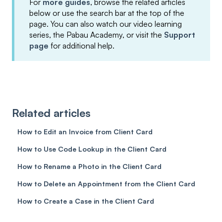
For
more guides
, browse the related articles
below or use the search bar at the top of the
page. You can also watch our video learning
series, the Pabau Academy, or visit the
Support
page
for additional help.
Related articles
How to Edit an Invoice from Client Card
How to Use Code Lookup in the Client Card
How to Rename a Photo in the Client Card
How to Delete an Appointment from the Client Card
How to Create a Case in the Client Card