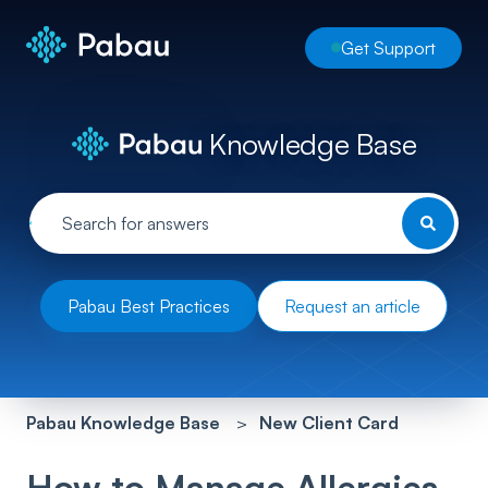
Get Support
Knowledge Base
Pabau Best Practices
Request an article
Pabau Knowledge Base
New Client Card
How to Manage Allergies