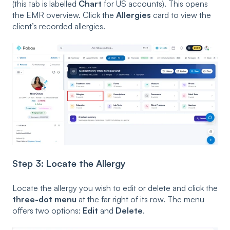
(this tab is labelled
Chart
for US accounts). This opens
the EMR overview. Click the
Allergies
card to view the
client’s recorded allergies.
Step 3: Locate the Allergy
Locate the allergy you wish to edit or delete and click the
three-dot menu
at the far right of its row. The menu
offers two options:
Edit
and
Delete
.