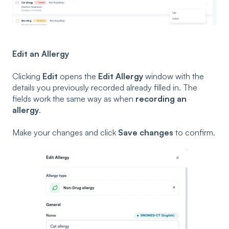
Edit an Allergy
Clicking
Edit
opens the
Edit Allergy
window with the
details you previously recorded already filled in. The
fields work the same way as when
recording an
allergy
.
Make your changes and click
Save changes
to confirm.