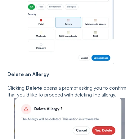
Delete an Allergy
Clicking
Delete
opens a prompt asking you to confirm
that you’d like to proceed with deleting the allergy.