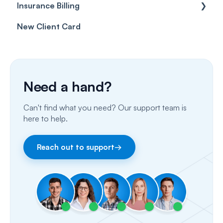
Insurance Billing
Prescriptions
Getting Started
New Client Card
Client card
Inbox & Conversations
Insurance Billing (UK)
SMS
Insurance Billing (US)
Phone Calls
Need a hand?
Porting Your Numbers
Can't find what you need? Our support team is
Email
here to help.
Fax
Reach out to support
→
Facebook & Instagram