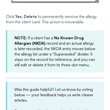
Click
Yes, Delete
to permanently remove the allergy
from the client card. This action is irreversible.
NOTE:
If a client has a
No Known Drug
Allergies (NKDA)
record and an actual allergy
is later recorded, the NKDA entry moves below
the allergy list under a “Superseded” divider. It
stays on the record for reference, and you can
still edit or delete it from its three-dot menu.
Was this guide helpful? Let us know by voting
below — your feedback helps us write clearer
articles.