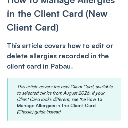
in the Client Card (New
Client Card)
This article covers how to edit or
delete allergies recorded in the
client card in Pabau.
This article covers the new Client Card, available
to selected clinics from August 2026. If your
Client Card looks different, see the
How to
Manage Allergies in the Client Card
(Classic) guide instead.