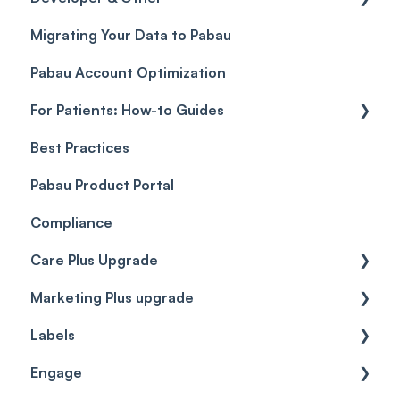
Migrating Your Data to Pabau
Payment Links
Glossary of Pabau terminology
Labs & Pharmacies
Pabau Account Optimization
Payments
Troubleshooting
Objects
For Patients: How-to Guides
Payment Processing (Updated)
Best Practices
Client Portal Guide
Pabau Product Portal
Compliance
Care Plus Upgrade
Marketing Plus upgrade
Getting started
Labels
Cases
Getting started
Engage
Forms & templates
Labels