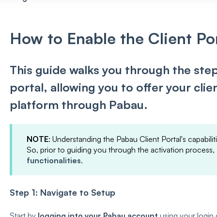
How to Enable the Client Po
This guide walks you through the step
portal, allowing you to offer your cli
platform through Pabau.
NOTE
: Understanding the Pabau Client Portal's capabiliti
So, prior to guiding you through the activation process,
functionalities
.
Step 1: Navigate to Setup
Start by
logging into your Pabau account
using your login 