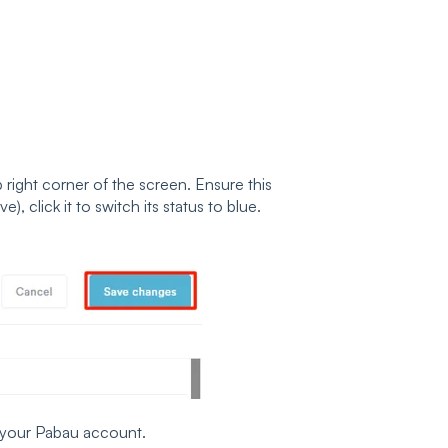
p right corner of the screen. Ensure this
ive), click it to switch its status to blue.
n your Pabau account.