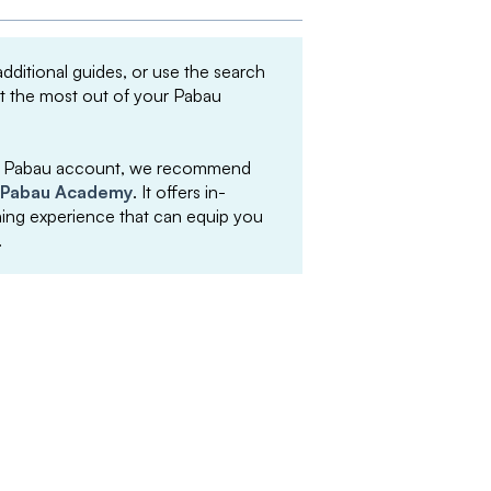
 additional guides, or use the search
et the most out of your Pabau
your Pabau account, we recommend
Pabau Academy
. It offers in-
arning experience that can equip you
.