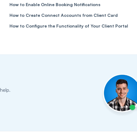
How to Enable Online Booking Notifications
How to Create Connect Accounts from Client Card
How to Configure the Functionality of Your Client Portal
help.