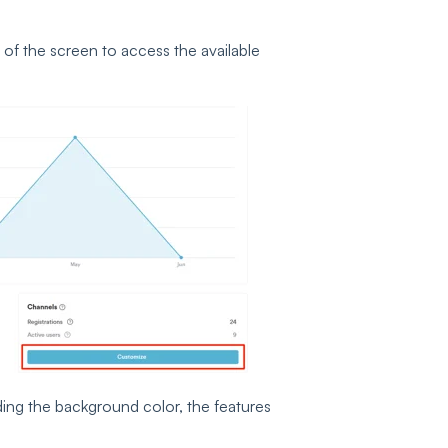
 of the screen to access the available
ing the background color, the features