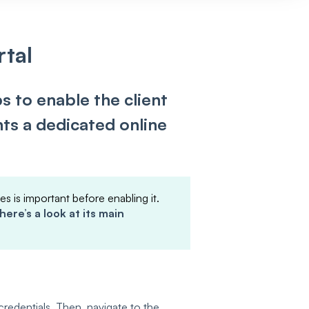
rtal
s to enable the client
ents a dedicated online
es is important before enabling it.
here’s a look at its main
credentials. Then, navigate to the