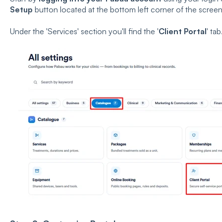
Setup
button located at the bottom left corner of the scree
Under the 'Services' section you'll find the '
Client Portal
' tab