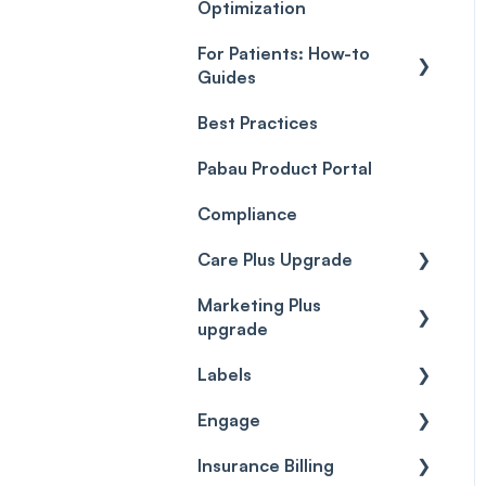
Optimization
For Patients: How-to
Guides
Best Practices
Client Portal Guide
Pabau Product Portal
Compliance
Care Plus Upgrade
Marketing Plus
Getting started
upgrade
Cases
Labels
Getting started
Forms & templates
Engage
Labels
Prescriptions
Insurance Billing
Getting Started