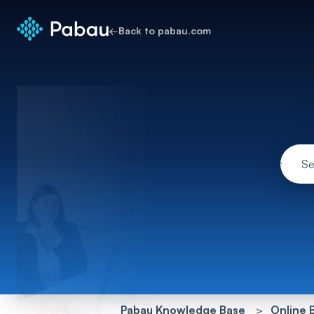
←
Back to pabau.com
Pabau Knowledge Base
Online 