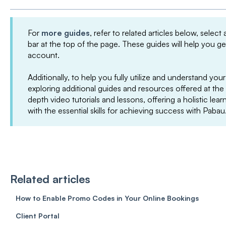
For
more guides
, refer to related articles below, select
bar at the top of the page. These guides will help you g
account.
Additionally, to help you fully utilize and understand 
exploring additional guides and resources offered at the
depth video tutorials and lessons, offering a holistic le
with the essential skills for achieving success with Pabau
Related articles
How to Enable Promo Codes in Your Online Bookings
Client Portal