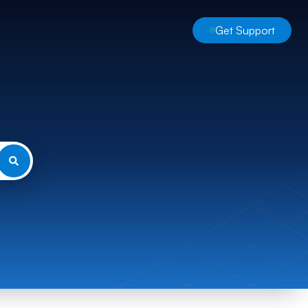
Get Support