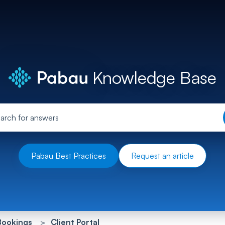
Knowledge Base
Pabau Best Practices
Request an article
Bookings
Client Portal