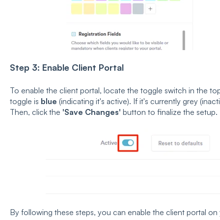
Step 3: Enable Client Portal
To enable the client portal, locate the toggle switch in the to
toggle is
blue
(indicating it's active). If it's currently grey (inact
Then, click the
'Save Changes'
button to finalize the setup.
By following these steps, you can enable the client portal o