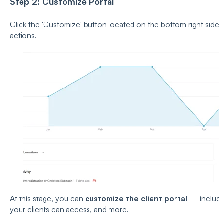
Step 2: Customize Portal
Click the 'Customize' button located on the bottom right side
actions.
At this stage, you can
customize the client portal
— includ
your clients can access, and more.