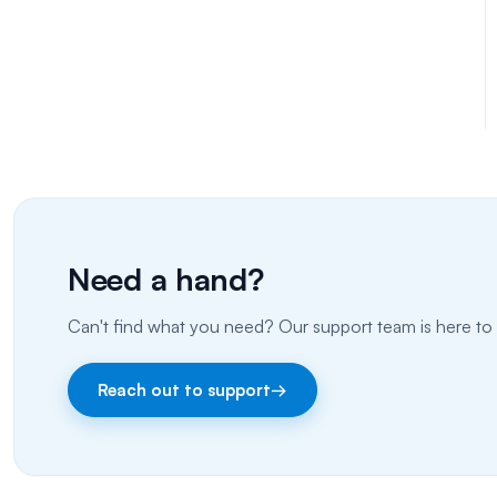
Need a hand?
Can't find what you need? Our support team is here to 
Reach out to support
→