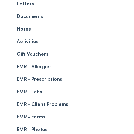
Teams and Visibility
Managing payments from the calendar
Letters
Leave Management
Blockouts
Documents
Prescriptions
Waitlist
Notes
Permissions
Creating a clinic list
Activities
Integrations
Gift Vouchers
EMR - Allergies
EMR - Prescriptions
EMR - Labs
EMR - Client Problems
EMR - Forms
EMR - Photos