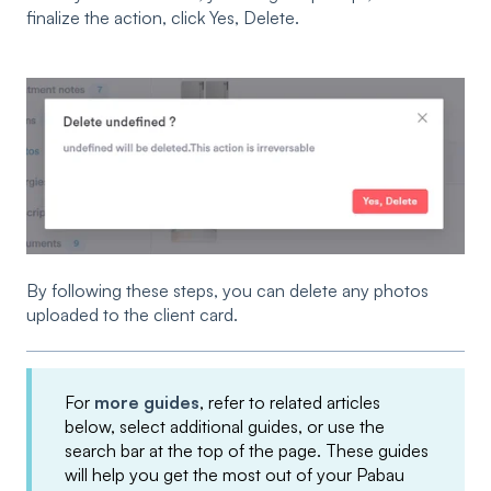
finalize the action, click Yes, Delete.
By following these steps, you can delete any photos
uploaded to the client card.
For
more guides
, refer to related articles
below, select additional guides, or use the
search bar at the top of the page. These guides
will help you get the most out of your Pabau