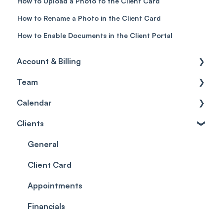
How to Upload a Photo to the Client Card
How to Rename a Photo in the Client Card
How to Enable Documents in the Client Portal
Account & Billing
Team
Account access
Calendar
Account settings
Team
Clients
Billing
Account Settings
Getting started
Scheduler
Security settings
General
Roles
Configuration
Client Card
Commissions
Appointments
Appointments
Timesheets and Wages
Using the calendar
Financials