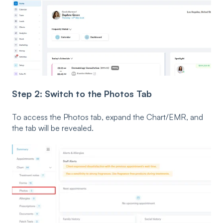
Step 2: Switch to the Photos Tab
To access the Photos tab, expand the Chart/EMR, and
the tab will be revealed.