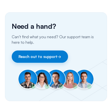
SMS
Insurance Billing (US)
Phone Calls
Need a hand?
Porting Your Numbers
Can't find what you need? Our support team is
Email
here to help.
Fax
Reach out to support
→
Facebook & Instagram