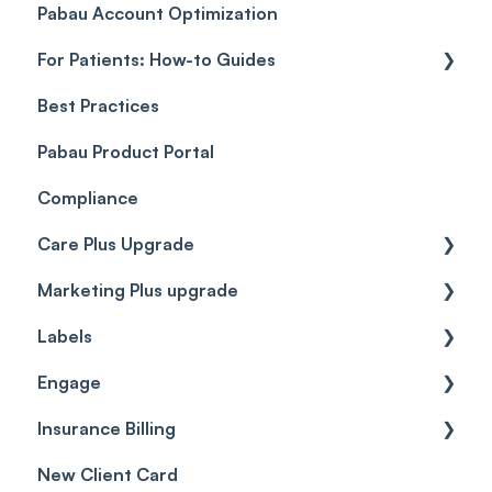
Pabau Account Optimization
Payments
Troubleshooting
Objects
For Patients: How-to Guides
Payment Processing (Updated)
Best Practices
Client Portal Guide
Pabau Product Portal
Compliance
Care Plus Upgrade
Marketing Plus upgrade
Getting started
Labels
Cases
Getting started
Engage
Forms & templates
Labels
Insurance Billing
Prescriptions
Getting Started
New Client Card
Client card
Inbox & Conversations
Insurance Billing (UK)