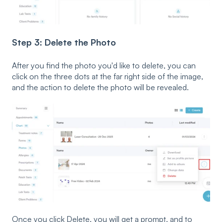
Step 3: Delete the Photo
After you find the photo you'd like to delete, you can
click on the three dots at the far right side of the image,
and the action to delete the photo will be revealed.
Once you click Delete, you will get a prompt, and to