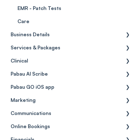
EMR - Patch Tests
Care
Business Details
Services & Packages
Business Details
Clinical
Locations
Services
Pabau AI Scribe
General Settings
Packages
Medical Forms
Pabau GO iOS app
Data
Resources
Drugs
AI in Treatment Notes
Marketing
Virtual Services
Education
Getting started
Communications
Classes
Custom Labs
General
Automations
Online Bookings
Add Ons
Vaccines
Care Pathways
Broadcasts
Client Notifications
Financials
Diagnostic & Billing Codes
Appointments
Reviews
Communications
General