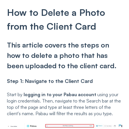
How to Delete a Photo
from the Client Card
This article covers the steps on
how to delete a photo that has
been uploaded to the client card.
Step 1: Navigate to the Client Card
Start by
logging in to your Pabau account
using your
login credentials. Then, navigate to the Search bar at the
top of the page and type at least three letters of the
client's name. Pabau will filter the results as you type.