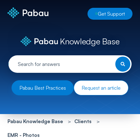
Get Support
Knowledge Base
Pabau Best Practices
Request an article
Pabau Knowledge Base
Clients
EMR - Photos