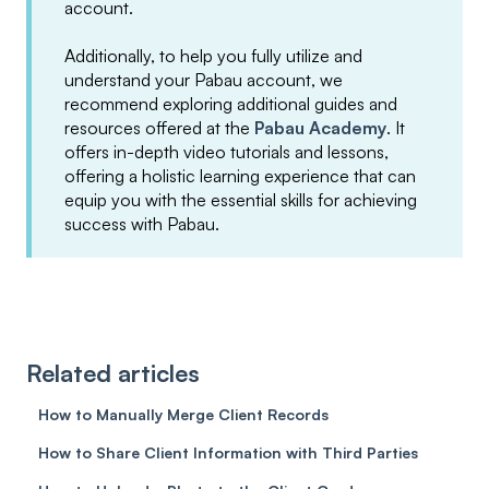
account.
Additionally, to help you fully utilize and
understand your Pabau account, we
recommend exploring additional guides and
resources offered at the
Pabau Academy
. It
offers in-depth video tutorials and lessons,
offering a holistic learning experience that can
equip you with the essential skills for achieving
success with Pabau.
Related articles
How to Manually Merge Client Records
How to Share Client Information with Third Parties